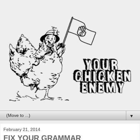
▼
February 21, 2014
FIX YOUR GRAMMAR