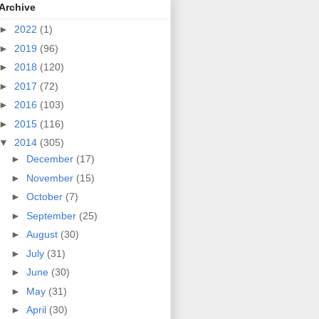
Archive
►
2022
(1)
►
2019
(96)
►
2018
(120)
►
2017
(72)
►
2016
(103)
►
2015
(116)
▼
2014
(305)
►
December
(17)
►
November
(15)
►
October
(7)
►
September
(25)
►
August
(30)
►
July
(31)
►
June
(30)
►
May
(31)
►
April
(30)