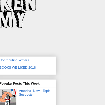
Contributing Writers
BOOKS WE LIKED 2018
Popular Posts This Week
America, Now - Topic:
Suspects