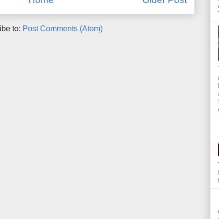
ibe to:
Post Comments (Atom)