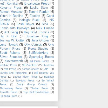
kuš! Komiksi
(8)
Breakdown Press
(7)
Koyama Press
(6)
Leslie Stein
(6)
Roman Muradov
(6)
Tommi Parrish
(6)
Youth in Decline
(6)
Faction
(5)
Good
Comics
(5)
Haleigh Buck
(5)
INK
BRICK
(5)
Josh Bayer
(5)
SPX
(5)
Comic Arts Brooklyn
(4)
Nick Drnaso
(4)
Ant Sang
(3)
Hey Boy! Comics
(3)
Hic + Hoc
(3)
Jonathan King
(3)
Joshua W. Cotter
(3)
Julia Gfrorer
(3)
Luke Howard
(3)
Oily Comics
(3)
One
Percent Press
(3)
Peow Studios
(3)
Scott Roberts
(3)
SelfMadeHero
(3)
Silver Sprocket
(3)
Sparkplug Books
(3)
elevatorteeth
(3)
AdHouse Books
(2)
Ninth Art Press
(2)
SF Zine Fest
(2)
Short Box
(2)
Yeti Press
(2)
comics poetry
(2)
APE
(1)
Earth's End Publishing
(1)
I Will Destroy You
Press
(1)
Locust Moon Press
(1)
Radiator
Comics
(1)
Sawdust Press
(1)
So What?
Press
(1)
Study Group Comics
(1)
Throwaway Press
(1)
Thuban Press
(1)
Tomatito Press
(1)
Top Shelf Productions
(1)
Ubutopia Press
(1)