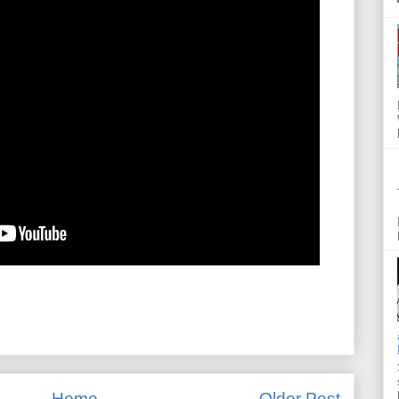
Home
Older Post