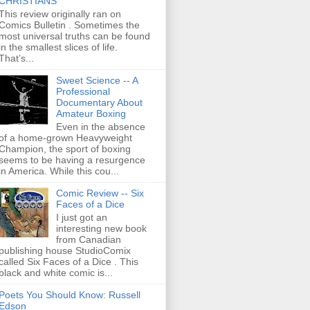
CHRISTIANS
This review originally ran on
Comics Bulletin . Sometimes the
most universal truths can be found
in the smallest slices of life.
That’s...
Sweet Science -- A
Professional
Documentary About
Amateur Boxing
Even in the absence
of a home-grown Heavyweight
Champion, the sport of boxing
seems to be having a resurgence
in America. While this cou...
Comic Review -- Six
Faces of a Dice
I just got an
interesting new book
from Canadian
publishing house StudioComix
called Six Faces of a Dice . This
black and white comic is...
Poets You Should Know: Russell
Edson