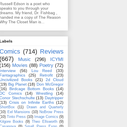
Russell Edson is a poet who
speaks to you through your
dreams. My friend, Dr. Fishbag ,
handed me a copy of The Reason
Why The Closet Man is...
Labels
Comics
(714)
Reviews
(667)
Music
(296)
ICYMI
(156)
Movies
(88)
Poetry
(72)
Interview
(56)
Lou Reed
(33)
Fantagraphics
(25)
Retrofit
(23)
Uncivilized Books
(21)
2d Cloud
(19)
Big Planet
(18)
Don McGregor
(16)
Birdcage Bottom Books
(14)
DC Comics
(14)
Wrestling
(14)
Conor Stechschulte
(13)
Daytripper
(13)
Crisis on Infinite Earths
(12)
ShortBox
(11)
Drawn and Quarterly
(10)
Eel Mansions
(10)
NoBrow Press
(10)
Tinto Press
(10)
Image Comics
(9)
Kilgore Books
(9)
Theo Ellsworth
(9)
Casanova
(8)
Small Press Expo
(8)