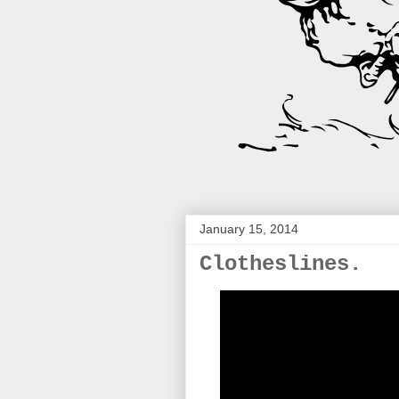
January 15, 2014
Clotheslines.