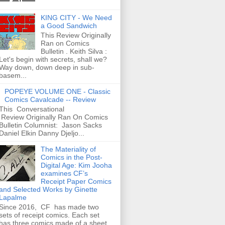
KING CITY - We Need
a Good Sandwich
This Review Originally
Ran on Comics
Bulletin . Keith Silva :
Let's begin with secrets, shall we?
Way down, down deep in sub-
basem...
POPEYE VOLUME ONE - Classic
Comics Cavalcade -- Review
This Conversational
Review Originally Ran On Comics
Bulletin Columnist: Jason Sacks
Daniel Elkin Danny Djeljo...
The Materiality of
Comics in the Post-
Digital Age: Kim Jooha
examines CF’s
Receipt Paper Comics
and Selected Works by Ginette
Lapalme
Since 2016, CF has made two
sets of receipt comics. Each set
has three comics made of a sheet