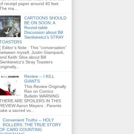
of receipt paper around 40 feet.
The ma...
CARTOONS SHOULD
BE ON SOON: A
Round-table
Discussion about Bill
Sienkiewicz's STRAY
TOASTERS
( Editor’s Note : This “conversation”
between myself, Justin Giampaoli,
and Keith Silva about Bill
Sienkiewicz’s Stray Toasters
originally...
Review -- I KILL
GIANTS
This Review Originally
Ran on Comics
Bulletin WARNING:
THERE ARE SPOILERS IN THIS
REVIEW Aaron Meyers : Parents
take a sacred vo...
Convenient Truths -- HOLY
ROLLERS: THE TRUE STORY
OF CARD COUNTING