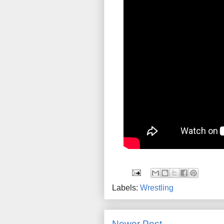
Labels:
Wrestling
Newer Post