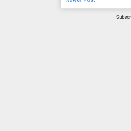
Subscr