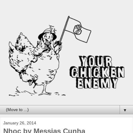
▼
January 26, 2014
Nhoc by Messias Cunha