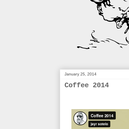
January 25, 2014
Coffee 2014