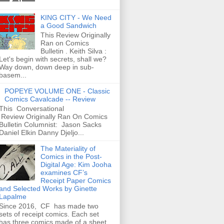
KING CITY - We Need
a Good Sandwich
This Review Originally
Ran on Comics
Bulletin . Keith Silva :
Let's begin with secrets, shall we?
Way down, down deep in sub-
basem...
POPEYE VOLUME ONE - Classic
Comics Cavalcade -- Review
This Conversational
Review Originally Ran On Comics
Bulletin Columnist: Jason Sacks
Daniel Elkin Danny Djeljo...
The Materiality of
Comics in the Post-
Digital Age: Kim Jooha
examines CF’s
Receipt Paper Comics
and Selected Works by Ginette
Lapalme
Since 2016, CF has made two
sets of receipt comics. Each set
has three comics made of a sheet