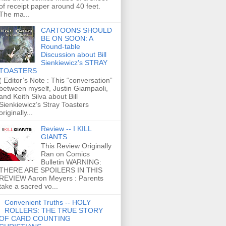
of receipt paper around 40 feet.
The ma...
CARTOONS SHOULD
BE ON SOON: A
Round-table
Discussion about Bill
Sienkiewicz's STRAY
TOASTERS
( Editor’s Note : This “conversation”
between myself, Justin Giampaoli,
and Keith Silva about Bill
Sienkiewicz’s Stray Toasters
originally...
Review -- I KILL
GIANTS
This Review Originally
Ran on Comics
Bulletin WARNING:
THERE ARE SPOILERS IN THIS
REVIEW Aaron Meyers : Parents
take a sacred vo...
Convenient Truths -- HOLY
ROLLERS: THE TRUE STORY
OF CARD COUNTING