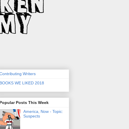
Contributing Writers
BOOKS WE LIKED 2018
Popular Posts This Week
America, Now - Topic:
Suspects