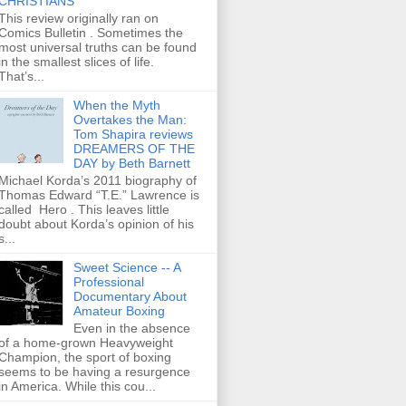
CHRISTIANS
This review originally ran on
Comics Bulletin . Sometimes the
most universal truths can be found
in the smallest slices of life.
That’s...
When the Myth
Overtakes the Man:
Tom Shapira reviews
DREAMERS OF THE
DAY by Beth Barnett
Michael Korda’s 2011 biography of
Thomas Edward “T.E.” Lawrence is
called Hero . This leaves little
doubt about Korda’s opinion of his
s...
Sweet Science -- A
Professional
Documentary About
Amateur Boxing
Even in the absence
of a home-grown Heavyweight
Champion, the sport of boxing
seems to be having a resurgence
in America. While this cou...