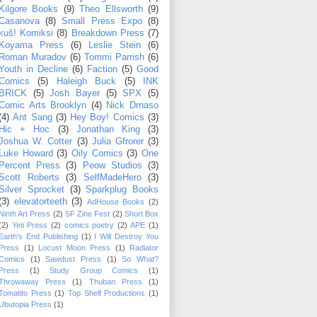
Kilgore Books
(9)
Theo Ellsworth
(9)
Casanova
(8)
Small Press Expo
(8)
kuš! Komiksi
(8)
Breakdown Press
(7)
Koyama Press
(6)
Leslie Stein
(6)
Roman Muradov
(6)
Tommi Parrish
(6)
Youth in Decline
(6)
Faction
(5)
Good
Comics
(5)
Haleigh Buck
(5)
INK
BRICK
(5)
Josh Bayer
(5)
SPX
(5)
Comic Arts Brooklyn
(4)
Nick Drnaso
(4)
Ant Sang
(3)
Hey Boy! Comics
(3)
Hic + Hoc
(3)
Jonathan King
(3)
Joshua W. Cotter
(3)
Julia Gfrorer
(3)
Luke Howard
(3)
Oily Comics
(3)
One
Percent Press
(3)
Peow Studios
(3)
Scott Roberts
(3)
SelfMadeHero
(3)
Silver Sprocket
(3)
Sparkplug Books
(3)
elevatorteeth
(3)
AdHouse Books
(2)
Ninth Art Press
(2)
SF Zine Fest
(2)
Short Box
(2)
Yeti Press
(2)
comics poetry
(2)
APE
(1)
Earth's End Publishing
(1)
I Will Destroy You
Press
(1)
Locust Moon Press
(1)
Radiator
Comics
(1)
Sawdust Press
(1)
So What?
Press
(1)
Study Group Comics
(1)
Throwaway Press
(1)
Thuban Press
(1)
Tomatito Press
(1)
Top Shelf Productions
(1)
Ubutopia Press
(1)