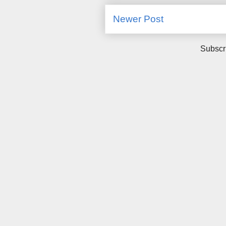
Newer Post
Subscr