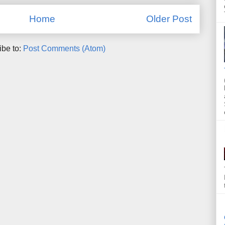
Home
Older Post
ibe to:
Post Comments (Atom)