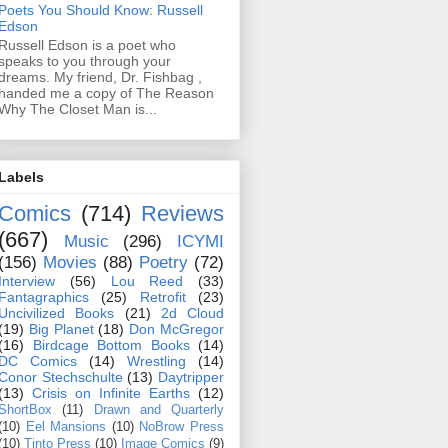
Poets You Should Know: Russell
Edson
Russell Edson is a poet who
speaks to you through your
dreams. My friend, Dr. Fishbag ,
handed me a copy of The Reason
Why The Closet Man is...
Labels
Comics
(714)
Reviews
(667)
Music
(296)
ICYMI
(156)
Movies
(88)
Poetry
(72)
Interview
(56)
Lou Reed
(33)
Fantagraphics
(25)
Retrofit
(23)
Uncivilized Books
(21)
2d Cloud
(19)
Big Planet
(18)
Don McGregor
(16)
Birdcage Bottom Books
(14)
DC Comics
(14)
Wrestling
(14)
Conor Stechschulte
(13)
Daytripper
(13)
Crisis on Infinite Earths
(12)
ShortBox
(11)
Drawn and Quarterly
(10)
Eel Mansions
(10)
NoBrow Press
(10)
Tinto Press
(10)
Image Comics
(9)