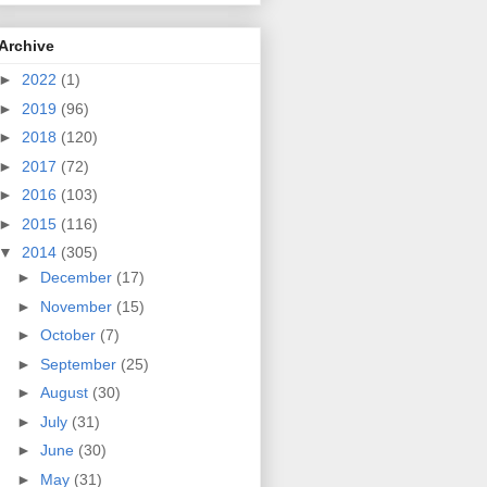
Archive
►
2022
(1)
►
2019
(96)
►
2018
(120)
►
2017
(72)
►
2016
(103)
►
2015
(116)
▼
2014
(305)
►
December
(17)
►
November
(15)
►
October
(7)
►
September
(25)
►
August
(30)
►
July
(31)
►
June
(30)
►
May
(31)