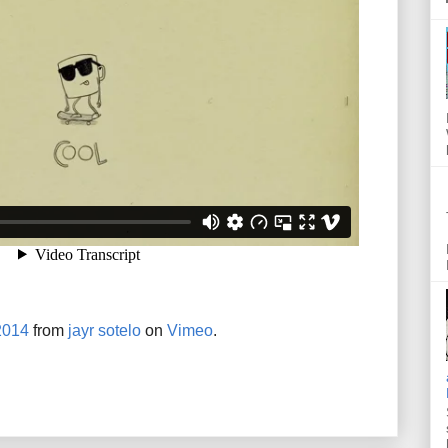
2014
from
jayr sotelo
on
Vimeo
.