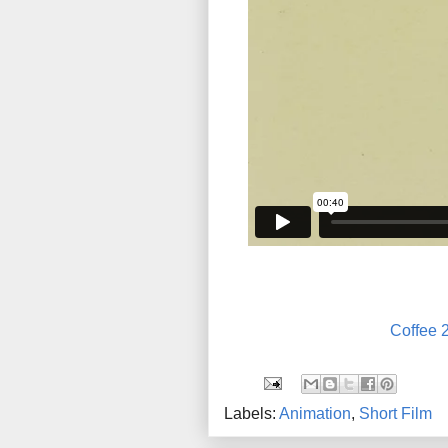
Coffee 
Labels:
Animation
,
Short Film