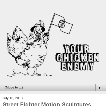
▼
July 10, 2013
Street Fighter Motion Sculptures