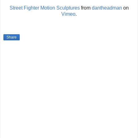
Street Fighter Motion Sculptures
from
dantheadman
on
Vimeo
.
Share