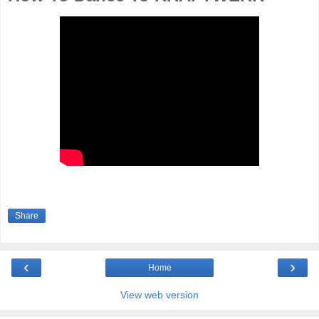
Share
‹
›
Home
View web version