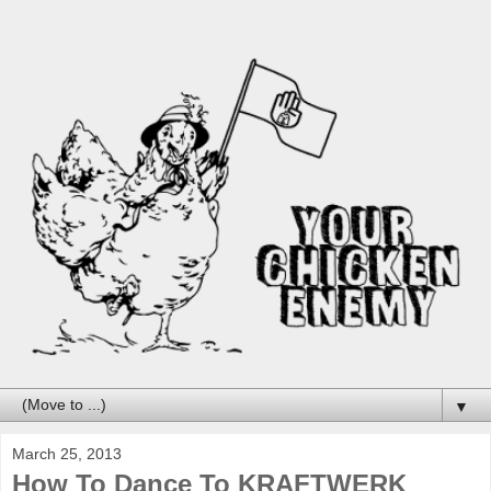
▼
March 25, 2013
How To Dance To KRAFTWERK