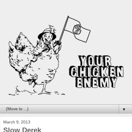
▼
March 9, 2013
Slow Derek