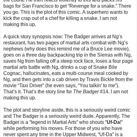
bags for San Francisco to get “Revenge for a snake.” There
you go. This is the plot of this comic. A superhero wants to
kick the crap out of a chef for killing a snake. I am not
making this up.
A quick story synopsis now: The Badger arrives at Ng’s
restaurant, has two pages of martial arts combat with Ng’s
nephews (why does this remind me of a Bruce Lee movie),
goes on a three day backpacking trip in the Sierras with Ng,
saves Ng from falling off a steep rock face, loses a four page
martial arts battle with Ng, drinks a cup of Snake Bile
Cognac, hallucinates, eats a multi-course meal cooked by
Ng, and then gets into a cab driven by Travis Bickle from the
movie “Taxi Driver” (he even says, “You talkin’ to me”).
That’s it. That’s the story line for
The Badger
#14. I am not
making this up.
The plot and storyline aside, this is a seriously weird comic
and The Badger is a seriously weird dude. Apparently, The
Badger is a “legend in Martial Arts” who shouts “
Uf-Da
!”
while performing his moves. For those of you who have
never spent any time in the Upper Midwest, “Uf-Da” is a