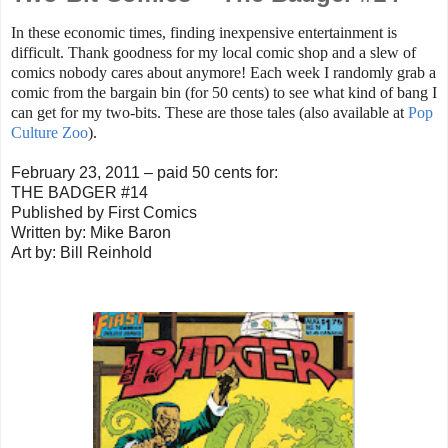
In these economic times, finding inexpensive entertainment is
difficult. Thank goodness for my local comic shop and a slew of
comics nobody cares about anymore! Each week I randomly grab a
comic from the bargain bin (for 50 cents) to see what kind of bang I
can get for my two-bits. These are those tales (also available at
Pop
Culture Zoo
).
February 23, 2011 – paid 50 cents for:
THE BADGER #14
Published by First Comics
Written by: Mike Baron
Art by: Bill Reinhold