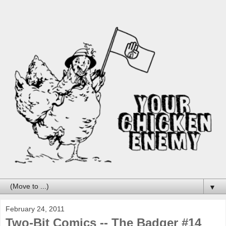
▼
February 24, 2011
Two-Bit Comics -- The Badger #14