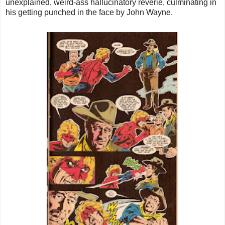
unexplained, weird-ass hallucinatory reverie, culminating in
his getting punched in the face by John Wayne.