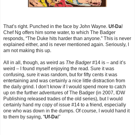
That’s right. Punched in the face by John Wayne.
Uf-Da
!
Chef Ng offers him some water, to which The Badger
responds, “The Duke hits harder than anyone.” This is never
explained either, and is never mentioned again. Seriously, I
am not making this up.
All in all, though, as weird as
The Badger
#14 is – and it’s
weird – I found myself enjoying the read. Sure it was
confusing, sure it was random, but for fifty cents it was
entertaining and was certainly a nice little distraction from
the daily grind. I don’t know if I would spend more to catch
up on the further adventures of The Badger (in 2007, IDW
Publishing released trades of the old series), but I would
certainly hand my copy of issue #14 to a friend, especially
one who was down in the dumps. Of course, I would hand it
to them by saying, “
Uf-Da
!"