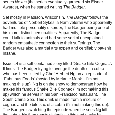
series
Nexus
(the series eventually garnered six Eisner
Awards), when he started writing
The Badger
.
Set mostly in Madison, Wisconsin,
The Badger
follows the
adventures of Norbert Sykes, a Nam veteran who apparently
had multiple personality disorder, The Badger being one of
his more distinct personalities. Apparently, The Badger
could talk to animals and had some sort of unexplained
random empathetic connection to their sufferings. The
Badger was also a martial arts expert and certifiably bat-shit
insane.
Issue 14 is a self-contained story titled “Snake Bile Cognac”.
It finds The Badger trying to avenge the death of a cobra
who has been killed by Chef Herbert Ng on an episode of
“Fabulous Foods” (hosted by Melanie Monk – I’m not
making this up). Ng is on the show to demonstrate how he
makes his famous Snake Bile Cognac (I’m not making this
up) which he serves in his San Francisco restaurant, The
South China Sea. This drink is made from a mixture of
cognac and the bile sac of a cobra (I’m not making this up).
The Badger is watching the episode when he sees Ng kill
the cobra. He then reacts violently to this and packs his