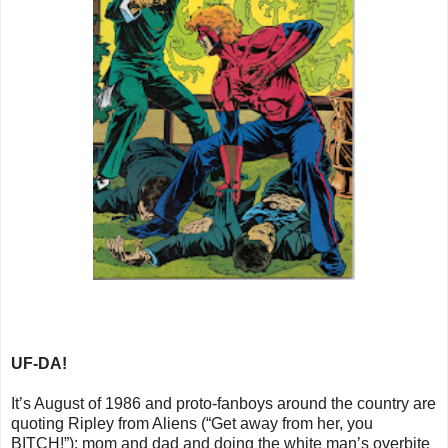
UF-DA!
It’s August of 1986 and proto-fanboys around the country are
quoting Ripley from Aliens (“Get away from her, you
BITCH!”); mom and dad and doing the white man’s overbite