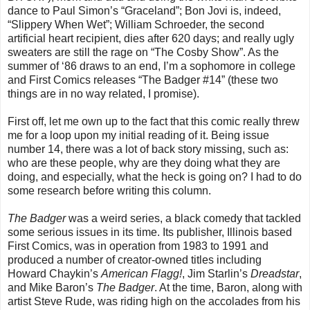
dance to Paul Simon’s “Graceland”; Bon Jovi is, indeed,
“Slippery When Wet”; William Schroeder, the second
artificial heart recipient, dies after 620 days; and really ugly
sweaters are still the rage on “The Cosby Show”. As the
summer of ‘86 draws to an end, I’m a sophomore in college
and First Comics releases “The Badger #14” (these two
things are in no way related, I promise).
First off, let me own up to the fact that this comic really threw
me for a loop upon my initial reading of it. Being issue
number 14, there was a lot of back story missing, such as:
who are these people, why are they doing what they are
doing, and especially, what the heck is going on? I had to do
some research before writing this column.
The Badger
was a weird series, a black comedy that tackled
some serious issues in its time. Its publisher, Illinois based
First Comics, was in operation from 1983 to 1991 and
produced a number of creator-owned titles including
Howard Chaykin’s
American Flagg
!
, Jim Starlin’s
Dreadstar
,
and Mike Baron’s
The Badger
. At the time, Baron, along with
artist Steve Rude, was riding high on the accolades from his