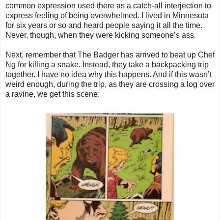
common expression used there as a catch-all interjection to
express feeling of being overwhelmed. I lived in Minnesota
for six years or so and heard people saying it all the time.
Never, though, when they were kicking someone’s ass.
Next, remember that The Badger has arrived to beat up Chef
Ng for killing a snake. Instead, they take a backpacking trip
together. I have no idea why this happens. And if this wasn’t
weird enough, during the trip, as they are crossing a log over
a ravine, we get this scene: