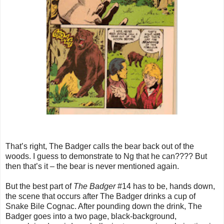
That’s right, The Badger calls the bear back out of the
woods. I guess to demonstrate to Ng that he can???? But
then that’s it – the bear is never mentioned again.
But the best part of
The Badger
#14 has to be, hands down,
the scene that occurs after The Badger drinks a cup of
Snake Bile Cognac. After pounding down the drink, The
Badger goes into a two page, black-background,