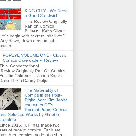
KING CITY - We Need
a Good Sandwich
This Review Originally
Ran on Comics
Bulletin . Keith Silva :
Let's begin with secrets, shall we?
Way down, down deep in sub-
basem...
POPEYE VOLUME ONE - Classic
Comics Cavalcade -- Review
This Conversational
Review Originally Ran On Comics
Bulletin Columnist: Jason Sacks
Daniel Elkin Danny Djeljo...
The Materiality of
Comics in the Post-
Digital Age: Kim Jooha
examines CF’s
Receipt Paper Comics
and Selected Works by Ginette
Lapalme
Since 2016, CF has made two
sets of receipt comics. Each set
has three comics made of a sheet