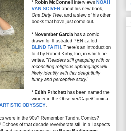
*
Robin McConnell
interviews
NOAH
VAN SCIVER
about his new book,
One Dirty Tree
, and a slew of his other
books that have just come out.
*
November Garcia
has a comic
drawn for Illustrated PEN called
BLIND FAITH
. There's an introduction
to it by Robert Kirby, too, in which he
writes, "
Readers still grappling with or
reconciling religious upbringings will
likely identify with this delightfully
funny and perceptive story.
"
*
Edith Pritchett
has been named the
winner in the Observer/Cape/Comica
 ARTISTIC ODYSSEY
.
cs were in the 90s? Remember Tundra Comics?
Echoes of that decade reverberate still in all aspects
ll and corporate presses, so
Russ Burlingame