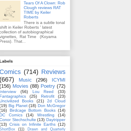
Tears Of A Clown: Rob
Clough reviews RAT
TIME by Keiler
Roberts
There is a subtle tonal
shift in Keiler Roberts ' latest
collection of autobiographical
vignettes, Rat Time (Koyama
Press). That...
Labels
Comics
(714)
Reviews
(667)
Music
(296)
ICYMI
(156)
Movies
(88)
Poetry
(72)
Interview
(56)
Lou Reed
(33)
Fantagraphics
(25)
Retrofit
(23)
Uncivilized Books
(21)
2d Cloud
(19)
Big Planet
(18)
Don McGregor
(16)
Birdcage Bottom Books
(14)
DC Comics
(14)
Wrestling
(14)
Conor Stechschulte
(13)
Daytripper
(13)
Crisis on Infinite Earths
(12)
ShortBox
(11)
Drawn and Quarterly