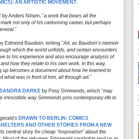
ICS): AN ARTISTIC MOVEMENT
.
2
by Anders Nilsen, "
a work that bears all the
 mark not only of his cartooning career, but perhaps
eneral.
"
y Edmond Baudoin, writing "
Art, as Baudoin’s memoir
rough which the world unfolds, and certain encounters
ve to his experience and also encourage analysis of
and how they relate to his own work. In this way,
ng up becomes a document about how he learned to
 what was in front of him, all through art.
"
SANDRA DARKE
by Posy Simmonds, which "
may
he irresistible way Simmonds pins contemporary life to
"
zgerald's
DRAWN TO BERLIN: COMICS
HELTERS AND OTHER STORIES FROM A NEW
ts central story for cheap “inspiration” about the
t. Most of the refugees Fitzgerald spotlights end up in