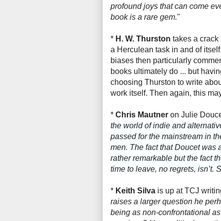
profound joys that can come ev
book is a rare gem.
"
*
H. W. Thurston
takes a crack
a Herculean task in and of itsel
biases then particularly comment
books ultimately do ... but havi
choosing Thurston to write abou
work itself. Then again, this m
*
Chris Mautner
on Julie Douc
the world of indie and alterna
passed for the mainstream in th
men. The fact that Doucet was ab
rather remarkable but the fact 
time to leave, no regrets, isn’t.
*
Keith Silva
is up at TCJ writi
raises a larger question he per
being as non-confrontational as 