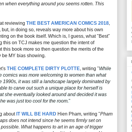
en when everything around you seems rotten. This
 at reviewing
THE BEST AMERICAN COMICS 2018
,
f, but, in doing so, reveals way more about his own
ing on the book itself. Which is, I guess, what "Best"
ng this on TCJ makes me question the intent of
t this book more so then question the merits of the
ay be MY bias showing.
et's
THE COMPLETE DIRTY PLOTTE
, writing "
While
tive comics was more welcoming to women than what
e 1990s, it was still a landscape largely dominated by
le to carve out such a unique place for herself is
that she eventually looked around and decided it was
 She was just too cool for the room.
"
ng about
IT WILL BE HARD
Hien Pham, writing "
Pham
haps does not intend since he seems firmly set on
possible. What happens to art in an age of trigger