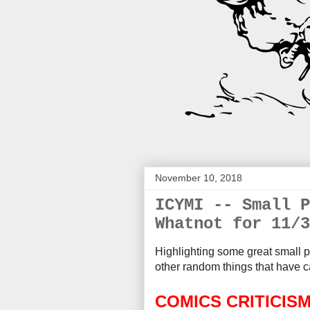
November 10, 2018
ICYMI -- Small P
Whatnot for 11/3
Highlighting some great small p
other random things that
have c
COMICS CRITICIS