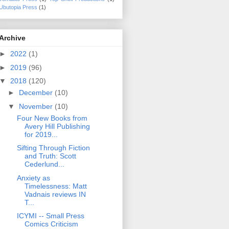
Ubutopia Press
(1)
Archive
►
2022
(1)
►
2019
(96)
▼
2018
(120)
►
December
(10)
▼
November
(10)
Four New Books from
Avery Hill Publishing
for 2019...
Sifting Through Fiction
and Truth: Scott
Cederlund...
Anxiety as
Timelessness: Matt
Vadnais reviews IN
T...
ICYMI -- Small Press
Comics Criticism