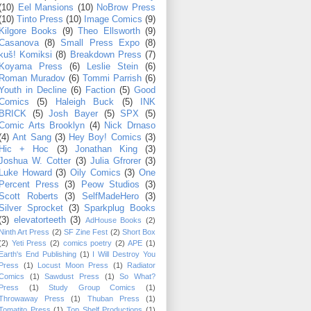
(10)
Eel Mansions
(10)
NoBrow Press
(10)
Tinto Press
(10)
Image Comics
(9)
Kilgore Books
(9)
Theo Ellsworth
(9)
Casanova
(8)
Small Press Expo
(8)
kuš! Komiksi
(8)
Breakdown Press
(7)
Koyama Press
(6)
Leslie Stein
(6)
Roman Muradov
(6)
Tommi Parrish
(6)
Youth in Decline
(6)
Faction
(5)
Good
Comics
(5)
Haleigh Buck
(5)
INK
BRICK
(5)
Josh Bayer
(5)
SPX
(5)
Comic Arts Brooklyn
(4)
Nick Drnaso
(4)
Ant Sang
(3)
Hey Boy! Comics
(3)
Hic + Hoc
(3)
Jonathan King
(3)
Joshua W. Cotter
(3)
Julia Gfrorer
(3)
Luke Howard
(3)
Oily Comics
(3)
One
Percent Press
(3)
Peow Studios
(3)
Scott Roberts
(3)
SelfMadeHero
(3)
Silver Sprocket
(3)
Sparkplug Books
(3)
elevatorteeth
(3)
AdHouse Books
(2)
Ninth Art Press
(2)
SF Zine Fest
(2)
Short Box
(2)
Yeti Press
(2)
comics poetry
(2)
APE
(1)
Earth's End Publishing
(1)
I Will Destroy You
Press
(1)
Locust Moon Press
(1)
Radiator
Comics
(1)
Sawdust Press
(1)
So What?
Press
(1)
Study Group Comics
(1)
Throwaway Press
(1)
Thuban Press
(1)
Tomatito Press
(1)
Top Shelf Productions
(1)