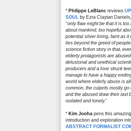
*
Philippe LeBlanc
reviews
U
SOUL
by Ezra Claytan Daniels
"
only flaw might be that it is too
about mankind, too hopeful abo
potential silver lining, faint as i
lies beyond the greed of people. 
science fiction story in that, ev
elderly protagonists are abused
delusional and unethical scient
producers and a love struck tee
manage to have a happy ending.
world where elderly abuse is all
common, the culprits mostly go
and the abused draw their last b
isolated and lonely.
"
*
Kim Jooha
pens this amazing 
introduction and exploration int
ABSTRACT FORMALIST CO