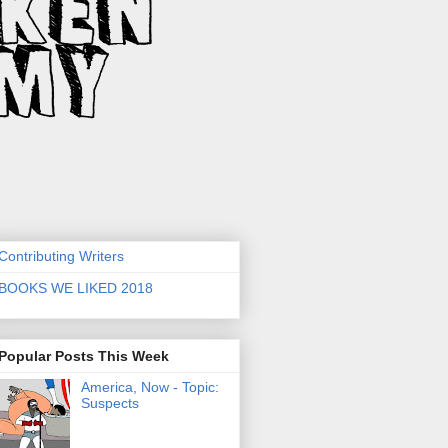
Contributing Writers
BOOKS WE LIKED 2018
Popular Posts This Week
America, Now - Topic:
Suspects