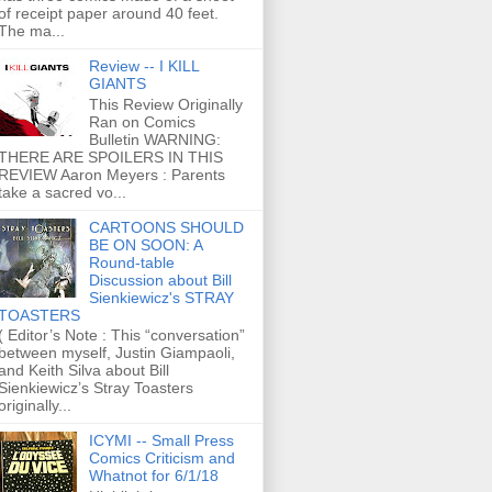
of receipt paper around 40 feet.
The ma...
Review -- I KILL
GIANTS
This Review Originally
Ran on Comics
Bulletin WARNING:
THERE ARE SPOILERS IN THIS
REVIEW Aaron Meyers : Parents
take a sacred vo...
CARTOONS SHOULD
BE ON SOON: A
Round-table
Discussion about Bill
Sienkiewicz's STRAY
TOASTERS
( Editor’s Note : This “conversation”
between myself, Justin Giampaoli,
and Keith Silva about Bill
Sienkiewicz’s Stray Toasters
originally...
ICYMI -- Small Press
Comics Criticism and
Whatnot for 6/1/18