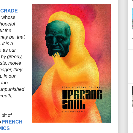
PGRADE
, whose
 hopeful
ut the
t may be, that
It is a
en as our
 by greedy,
ists, movie
nager, they
 In our
 too
 unpunished
reath,
bit of
o
FRENCH
MICS