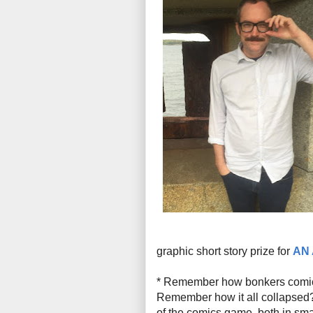
graphic short story prize for
AN
* Remember how bonkers comi
Remember how it all collapsed? 
of the comics game, both in sma