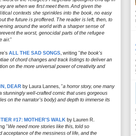
hey are when we first meet them. And given the
itical contexts she sprinkles into the book, no easy
t the future is proffered. The reader is left, then, to
ening around the world with a sharper sense of
prevent the worst, genocidal parts of the refugee
 air.
"
re's
ALL THE SAD SONGS
, writing "
the book’s
iae of chord changes and track listings to deliver an
ion on the more universal power of creativity and
N, DEAR
by Laura Lannes, "
a horror story, one many
o a stunningly well-crafted comic that uses gorgeous
les on the narrator’s body) and depth to immerse its
"
TIER #17: MOTHER'S WALK
by Lauren R.
ng "
We need more stories like this, told so
d acceptance of the messiness of life, and the