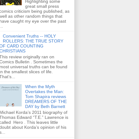
Highlighting some
great small press
comics criticism being published, as
well as other random things that
have caught my eye over the past
...
Convenient Truths -- HOLY
ROLLERS: THE TRUE STORY
OF CARD COUNTING
CHRISTIANS
This review originally ran on
Comics Bulletin . Sometimes the
most universal truths can be found
in the smallest slices of life.
That’s...
When the Myth
Overtakes the Man:
Tom Shapira reviews
DREAMERS OF THE
DAY by Beth Barnett
Michael Korda’s 2011 biography of
Thomas Edward “T.E.” Lawrence is
called Hero . This leaves little
doubt about Korda’s opinion of his
s...