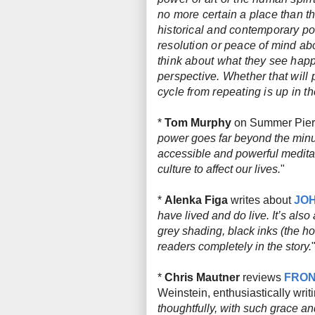
no more certain a place than t
historical and contemporary pol
resolution or peace of mind abou
think about what they see happ
perspective. Whether that will 
cycle from repeating is up in the
*
Tom Murphy
on Summer Pier
power goes far beyond the minut
accessible and powerful meditat
culture to affect our lives.
"
*
Alenka Figa
writes about
JOH
have lived and do live. It’s als
grey shading, black inks (the ho
readers completely in the story.
*
Chris Mautner
reviews
FRON
Weinstein, enthusiastically writi
thoughtfully, with such grace an