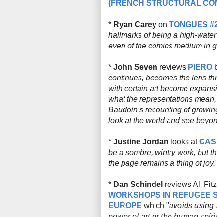
(FRENCH STRUCTURAL COM
*
Ryan Carey
on
TONGUES #
hallmarks of being a high-water
even of the comics medium in g
*
John Seven
reviews
PIERO
b
continues, becomes the lens th
with certain art become expansi
what the representations mean, 
Baudoin’s recounting of growi
look at the world and see beyond
*
Justine Jordan
looks at
CAS
be a sombre, wintry work, but t
the page remains a thing of joy.
*
Dan Schindel
reviews Ali Fit
WORKSHOPS IN REFUGEE S
EUROPE
which "
avoids using i
power of art or the human spiri