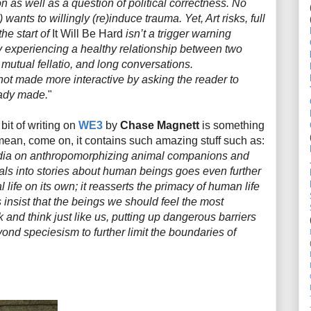
on as well as a question of political correctness. No
) wants to willingly (re)induce trauma. Yet, Art risks, full
he start of
It Will Be Hard
isn’t a trigger warning
by experiencing a healthy relationship between two
mutual fellatio, and long conversations.
 not made
more
interactive by asking the reader to
eady made.
"
 bit of writing on
WE3
by
Chase Magnett
is something
 mean, come on, it contains such amazing stuff such as:
edia on anthropomorphizing animal companions and
als into stories about human beings goes even further
 life on its own; it reasserts the primacy of human life
 insist that the beings we should feel the most
k and think just like us, putting up dangerous barriers
nd speciesism to further limit the boundaries of