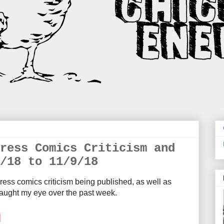
ress Comics Criticism and
/18 to 11/9/18
ress comics criticism being published, as well as
aught my eye over the past week.
M