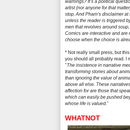
warnings? It’s a political questi
artist (nor anyone for that matter
stop. And Pham’s disclaimer at t
unless the reader is triggered 
men that revolves around soup, 
Comics
are
interactive and are
choose when the choice is alr
* Not really small press, but this
you should all probably read. I
"
The insistence in narrative m
transforming stories about anim
than ignoring the value of animal
above all else. These narratives
affection for are those that spea
which can easily be pushed beyo
whose life is valued.
"
WHATNOT