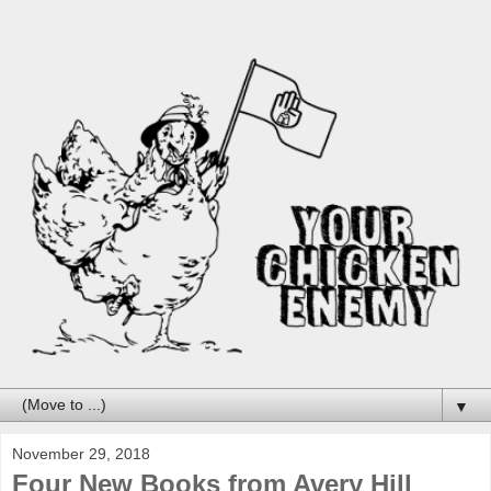
▼
November 29, 2018
Four New Books from Avery Hill