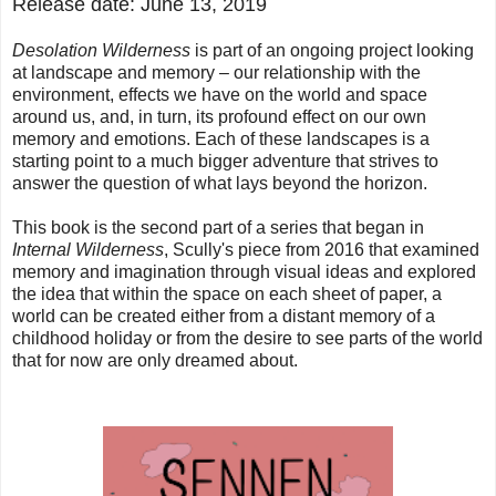
Release date: June 13, 2019
Desolation Wilderness
is part of an ongoing project looking
at landscape and memory – our relationship with the
environment, effects we have on the world and space
around us, and, in turn, its profound effect on our own
memory and emotions. Each of these landscapes is a
starting point to a much bigger adventure that strives to
answer the question of what lays beyond the horizon.
This book is the second part of a series that began in
Internal Wilderness
, Scully's piece from 2016 that examined
memory and imagination through visual ideas and explored
the idea that within the space on each sheet of paper, a
world can be created either from a distant memory of a
childhood holiday or from the desire to see parts of the world
that for now are only dreamed about.