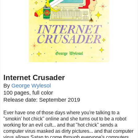
Internet Crusader
By
George Wylesol
100 pages, full color
Release date: September 2019
Ever have one of those days where you're talking to a
"smokin' hot chick" online and she turns out to be a robot
working for an evil cult... and that "hot chick" sends a
computer virus masked as dirty pictures... and that computer
virus allows Satan to come through everyone's computers