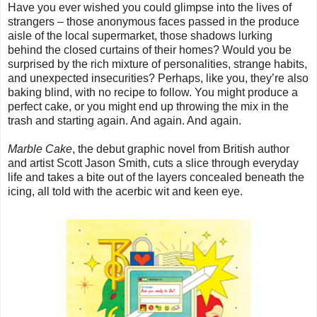
Have you ever wished you could glimpse into the lives of
strangers – those anonymous faces passed in the produce
aisle of the local supermarket, those shadows lurking
behind the closed curtains of their homes? Would you be
surprised by the rich mixture of personalities, strange habits,
and unexpected insecurities? Perhaps, like you, they’re also
baking blind, with no recipe to follow. You might produce a
perfect cake, or you might end up throwing the mix in the
trash and starting again. And again. And again.
Marble Cake
, the debut graphic novel from British author
and artist Scott Jason Smith, cuts a slice through everyday
life and takes a bite out of the layers concealed beneath the
icing, all told with the acerbic wit and keen eye.