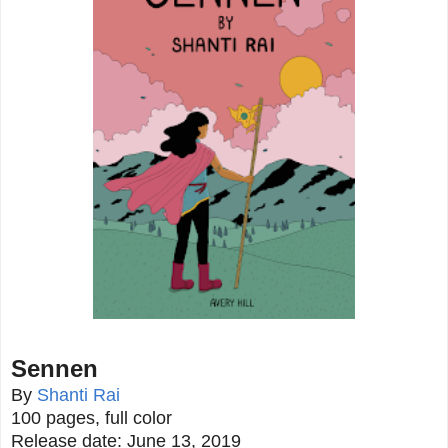
Sennen
By
Shanti Rai
100 pages, full color
Release date: June 13, 2019