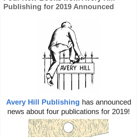
Publishing for 2019 Announced
Avery Hill Publishing
has announced
news about four publications for 2019!