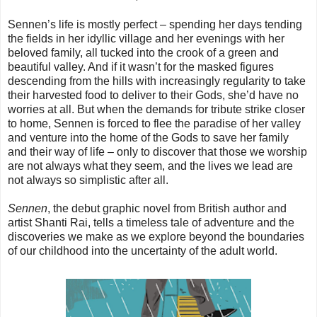
Sennen’s life is mostly perfect – spending her days tending
the fields in her idyllic village and her evenings with her
beloved family, all tucked into the crook of a green and
beautiful valley. And if it wasn’t for the masked figures
descending from the hills with increasingly regularity to take
their harvested food to deliver to their Gods, she’d have no
worries at all. But when the demands for tribute strike closer
to home, Sennen is forced to flee the paradise of her valley
and venture into the home of the Gods to save her family
and their way of life – only to discover that those we worship
are not always what they seem, and the lives we lead are
not always so simplistic after all.
Sennen
, the debut graphic novel from British author and
artist Shanti Rai, tells a timeless tale of adventure and the
discoveries we make as we explore beyond the boundaries
of our childhood into the uncertainty of the adult world.