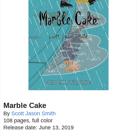
Marble Cake
By
Scott Jason Smith
108 pages, full color
Release date: June 13, 2019