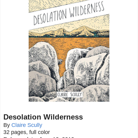
Desolation Wilderness
By
Claire Scully
32 pages, full color