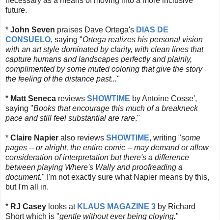
necessary as a means of moving into a more inclusive
future.
*
John Seven
praises Dave Ortega's
DIAS DE
CONSUELO
, saying "
Ortega realizes his personal vision
with an art style dominated by clarity, with clean lines that
capture humans and landscapes perfectly and plainly,
complimented by some muted coloring that give the story
the feeling of the distance past...
"
*
Matt Seneca
reviews
SHOWTIME
by Antoine Cosse',
saying "
Books that encourage this much of a breakneck
pace and still feel substantial are rare
."
*
Claire Napier
also reviews
SHOWTIME
, writing "s
ome
pages -- or alright, the entire comic -- may demand or allow
consideration of interpretation but there's a difference
between playing Where's Wally and proofreading a
document.
" I'm not exactly sure what Napier means by this,
but I'm all in.
*
RJ Casey
looks at
KLAUS MAGAZINE 3
by Richard
Short which is "
gentle without ever being cloying.
"