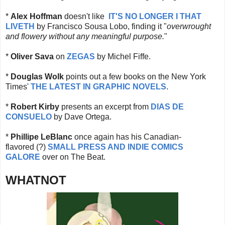
*
Alex Hoffman
doesn't like
IT'S NO LONGER I THAT
LIVETH
by Francisco Sousa Lobo, finding it "
overwrought
and flowery without any meaningful purpose.
"
*
Oliver Sava
on
ZEGAS
by Michel Fiffe.
*
Douglas Wolk
points out a few books on the New York
Times'
THE LATEST IN GRAPHIC NOVELS
.
*
Robert Kirby
presents an excerpt from
DIAS DE
CONSUELO
by Dave Ortega.
*
Phillipe LeBlanc
once again has his Canadian-
flavored (?)
SMALL PRESS AND INDIE COMICS
GALORE
over on The Beat.
WHATNOT