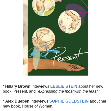
*
Hillary Brown
interviews
LESLIE STEIN
about her new
book, Present, and "
expressing the most with the least
."
*
Alex Dueben
interviews
SOPHIE GOLDSTEIN
about her
new book, House of Women.