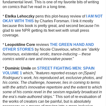
fundamental level. This is one of my favorite bits of writing
on comics that I've read in a long time.
*
Etelka Lehoczky
pens this plot-heavy review of
I AM NOT
OKAY WITH THIS
by Charles Forsman. I link it mostly
because this book is pretty great, and second because I'm
glad to see NPR getting its feet wet with small press
coverage.
*
Leopoldine Core
reviews
THE GREEN HAND AND
OTHER STORIES
by Nicole Claveloux, which are "
darkly
humorous, existential, erotic, trance-inducing -- these
comics wield a rare and innovative power.
"
*
Dominic Umile
on
STREET FIGHTING MEN: SPAIN
VOLUME 1
which, "
features reported essays on [Spain]
Rodriguez's work, his reproduced art, exclusive photos, and
his comix. The challenge, however, lies in coming to terms
with the artist's innovative repertoire and the extent to which
some of his comix revel in the sexism regularly broadcast in
the era's male-authored strips
." This sort of re-evaluation of
the works of creators can be painful, but is absolutely