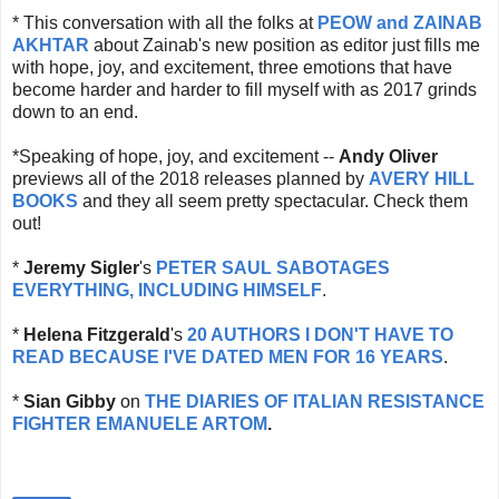
* This conversation with all the folks at
PEOW and ZAINAB
AKHTAR
about Zainab's new position as editor just fills me
with hope, joy, and excitement, three emotions that have
become harder and harder to fill myself with as 2017 grinds
down to an end.
*Speaking of hope, joy, and excitement --
Andy Oliver
previews all of the 2018 releases planned by
AVERY HILL
BOOKS
and they all seem pretty spectacular. Check them
out!
*
Jeremy Sigler
's
PETER SAUL SABOTAGES
EVERYTHING, INCLUDING HIMSELF
.
*
Helena Fitzgerald
's
20 AUTHORS I DON'T HAVE TO
READ BECAUSE I'VE DATED MEN FOR 16 YEARS
.
*
Sian Gibby
on
THE DIARIES OF ITALIAN RESISTANCE
FIGHTER EMANUELE ARTOM
.