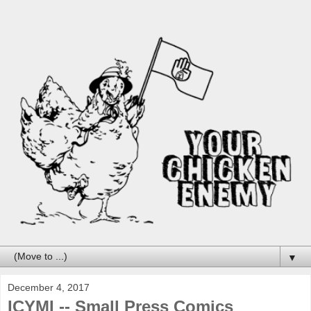
▼
December 4, 2017
ICYMI -- Small Press Comics