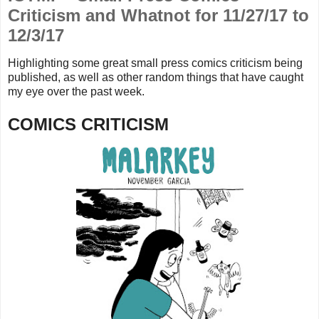
Criticism and Whatnot for 11/27/17 to
12/3/17
Highlighting some great small press comics criticism being
published, as well as other random things that
have caught
my eye over the past week.
COMICS CRITICISM