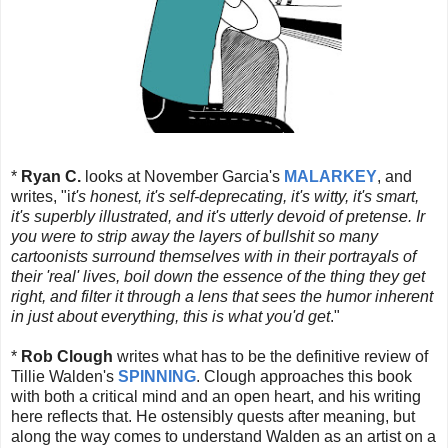
*
Ryan C.
looks at November Garcia's
MALARKEY
, and
writes, "i
t's honest, it's self-deprecating, it's witty, it's smart,
it's superbly illustrated, and it's utterly devoid of pretense. Ir
you were to strip away the layers of bullshit so many
cartoonists surround themselves with in their portrayals of
their 'real' lives, boil down the essence of the thing they get
right, and filter it through a lens that sees the humor inherent
in just about everything, this is what you'd get
."
*
Rob Clough
writes what has to be the definitive review of
Tillie Walden's
SPINNING
. Clough approaches this book
with both a critical mind and an open heart, and his writing
here reflects that. He ostensibly quests after meaning, but
along the way comes to understand Walden as an artist on a