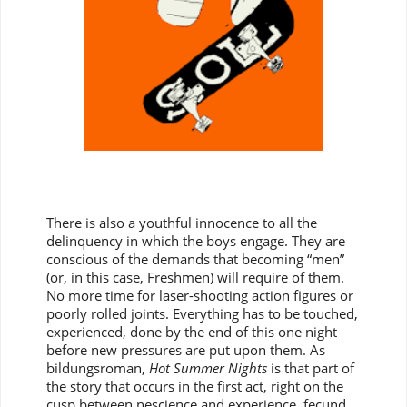
There is also a youthful innocence to all the
delinquency in which the boys engage. They are
conscious of the demands that becoming “men”
(or, in this case, Freshmen) will require of them.
No more time for laser-shooting action figures or
poorly rolled joints. Everything has to be touched,
experienced, done by the end of this one night
before new pressures are put upon them. As
bildungsroman,
Hot Summer Nights
is that part of
the story that occurs in the first act, right on the
cusp between nescience and experience, fecund