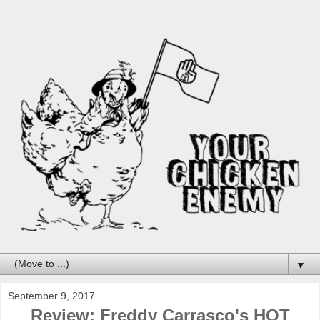
▼
September 9, 2017
Review: Freddy Carrasco's HOT