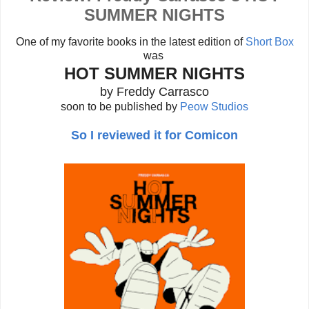
SUMMER NIGHTS
One of my favorite books in the latest edition of
Short Box
was
HOT SUMMER NIGHTS
by Freddy Carrasco
soon to be published by
Peow Studios
So I reviewed it for Comicon