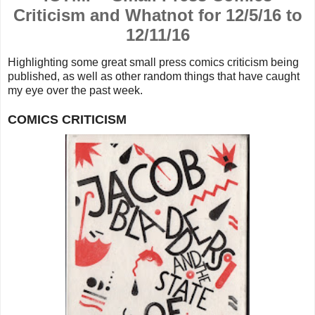
Criticism and Whatnot for 12/5/16 to
12/11/16
Highlighting some great small press comics criticism being
published, as well as other random things that
have caught
my eye over the past week.
COMICS CRITICISM