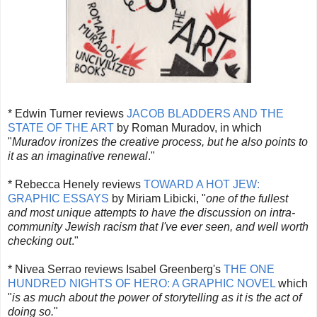
* Edwin Turner reviews
JACOB BLADDERS AND THE
STATE OF THE ART
by Roman Muradov, in which
"
Muradov ironizes the creative process, but he also points to
it as an imaginative renewal
."
* Rebecca Henely reviews
TOWARD A HOT JEW:
GRAPHIC ESSAYS
by Miriam Libicki, "
one of the fullest
and most unique attempts to have the discussion on intra-
community Jewish racism that I've ever seen, and well worth
checking out
."
* Nivea Serrao reviews Isabel Greenberg's
THE ONE
HUNDRED NIGHTS OF HERO: A GRAPHIC NOVEL
which
"
is as much about the power of storytelling as it is the act of
doing so.
"