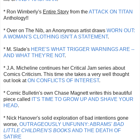
* Ron Wimberly's
Entire Story
from the
ATTACK ON TITAN
Anthology!!
* Over on The Nib, an Anonymous artist draws
WORN OUT:
A WOMAN'S CLOTHING ISN'T A STATEMENT
.
* M. Slade's
HERE'S WHAT TRIGGER WARNINGS ARE --
AND WHAT THEY'RE NOT
.
* J.A. Micheline continues her Critical Jam series about
Comics Criticism. This time she takes a very well thought
out look at
ON CONFLICTS OF INTEREST
.
* Comic Bulletin's own Chase Magnett writes this beautiful
piece called
IT'S TIME TO GROW UP AND SHAVE YOUR
HEAD
.
* Nick Hanover's solid exploration of bad intentions gone
worse,
OUTRAGEOUSLY UNFUNNY: ABRAMS'
BAD
LITTLE CHILDREN'S BOOKS
AND THE DEATH OF
SATIRE