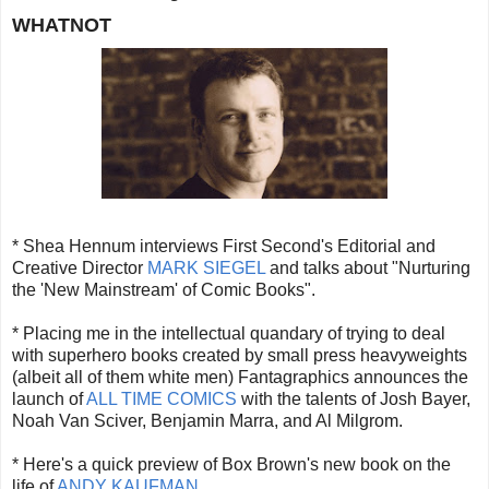
WHATNOT
* Shea Hennum interviews First Second's Editorial and
Creative Director
MARK SIEGEL
and talks about "Nurturing
the 'New Mainstream' of Comic Books".
* Placing me in the intellectual quandary of trying to deal
with superhero books created by small press heavyweights
(albeit all of them white men) Fantagraphics announces the
launch of
ALL TIME COMICS
with the talents of Josh Bayer,
Noah Van Sciver, Benjamin Marra, and Al Milgrom.
* Here's a quick preview of Box Brown's new book on the
life of
ANDY KAUFMAN
.