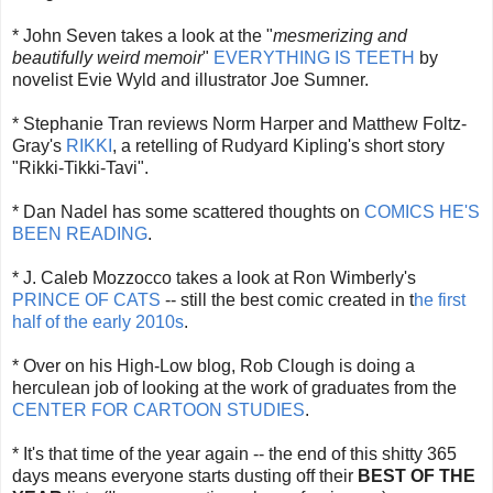
* John Seven takes a look at the "
mesmerizing and
beautifully weird memoir
"
EVERYTHING IS TEETH
by
novelist Evie Wyld and illustrator Joe Sumner.
* Stephanie Tran reviews Norm Harper and Matthew Foltz-
Gray's
RIKKI
, a retelling of Rudyard Kipling's short story
"Rikki-Tikki-Tavi".
* Dan Nadel has some scattered thoughts on
COMICS HE'S
BEEN READING
.
* J. Caleb Mozzocco takes a look at Ron Wimberly's
PRINCE OF CATS
-- still the best comic created in t
he first
half of the early
2010s
.
* Over o
n his High-Low blog,
Rob Clough is doing a
herculean job of looking at the work of graduates from the
CENTER FOR CARTOON STUDIES
.
* It's that time of the year again -- the end of this shitty 365
days means everyone starts dusting off their
BEST OF THE