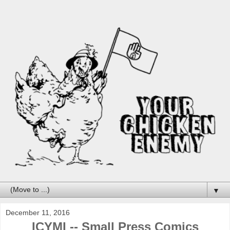
▼
December 11, 2016
ICYMI -- Small Press Comics