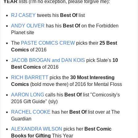
YEAR
lists (I'm no exception, please forgive me):
RJ CASEY
tweets his
Best Of
list
ANDY OLIVER
has his
Best Of
on the Forbidden
Planet site
The
PASTE COMICS CREW
picks their
25 Best
Comics
of 2016
JACOB BROGAN and DAN KOIS
pick Slate's
10
Best Comics
of 2016
RICH BARRETT
picks the
30 Most Interesting
Comics
(bold move there) of 2016 for Mental Floss
AARON LONG
calls his
Best Of
list "Comicosity's
2016 Gift Guide" (sly)
RACHEL COOKE
has her
Best Of
list over at The
Guardian
ALEXANDRA WILSON
picks her
Best Comic
Books for Gifting
This Year