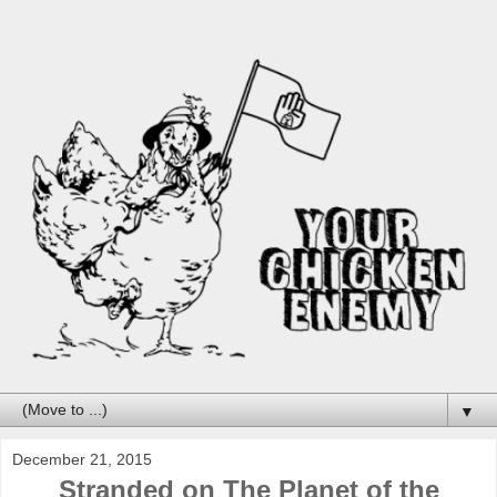
▼
December 21, 2015
Stranded on The Planet of the