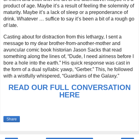
product of age. Maybe it’s a result of feeling the solemnity of
maturity. Maybe it’s a lack of sleep or a preponderance of
drink. Whatever … suffice to say it’s been a bit of a rough go
of late.
Casting about for distraction from this lethargy, I sent a
message to my dear brother-from-another-mother and
avuncular comic book historian Jason Sacks that read
something along the lines of, “Dude, I need airiness before I
bore a hole into the earth.” His quick response was cast in
the form of a dual syllabic yawp, “Gerber.” This, he followed
with a wistfully whispered, “Guardians of the Galaxy.”
READ OUR FULL CONVERSATION
HERE
Share