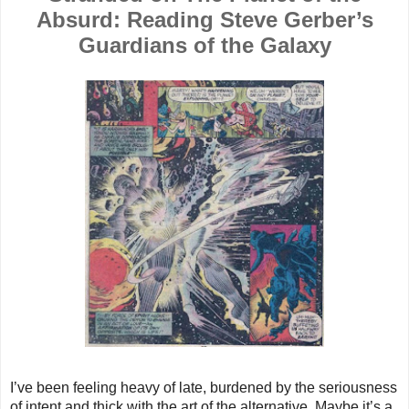
Absurd: Reading Steve Gerber’s
Guardians of the Galaxy
I’ve been feeling heavy of late, burdened by the seriousness
of intent and thick with the art of the alternative. Maybe it’s a