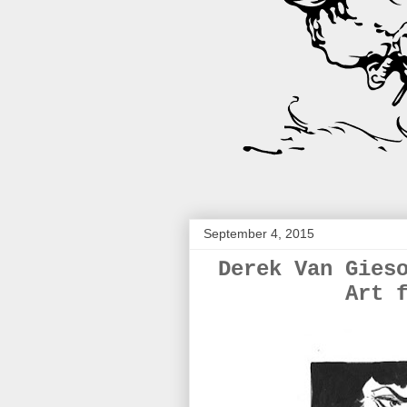
September 4, 2015
Derek Van Gies
Art 