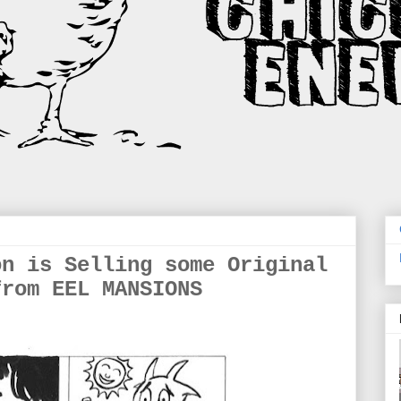
on is Selling some Original
from EEL MANSIONS