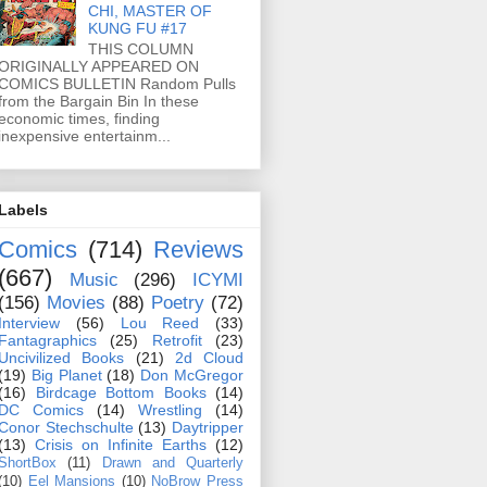
CHI, MASTER OF
KUNG FU #17
THIS COLUMN
ORIGINALLY APPEARED ON
COMICS BULLETIN Random Pulls
from the Bargain Bin In these
economic times, finding
inexpensive entertainm...
Labels
Comics
(714)
Reviews
(667)
Music
(296)
ICYMI
(156)
Movies
(88)
Poetry
(72)
Interview
(56)
Lou Reed
(33)
Fantagraphics
(25)
Retrofit
(23)
Uncivilized Books
(21)
2d Cloud
(19)
Big Planet
(18)
Don McGregor
(16)
Birdcage Bottom Books
(14)
DC Comics
(14)
Wrestling
(14)
Conor Stechschulte
(13)
Daytripper
(13)
Crisis on Infinite Earths
(12)
ShortBox
(11)
Drawn and Quarterly
(10)
Eel Mansions
(10)
NoBrow Press