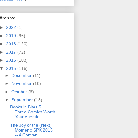
Archive
►
2022
(1)
►
2019
(96)
►
2018
(120)
►
2017
(72)
►
2016
(103)
▼
2015
(116)
►
December
(11)
►
November
(10)
►
October
(6)
▼
September
(13)
Books in Bites 5:
Three Comics Worth
Your Attentio...
The Joy of the (Next)
Moment: SPX 2015
-- A Conven...