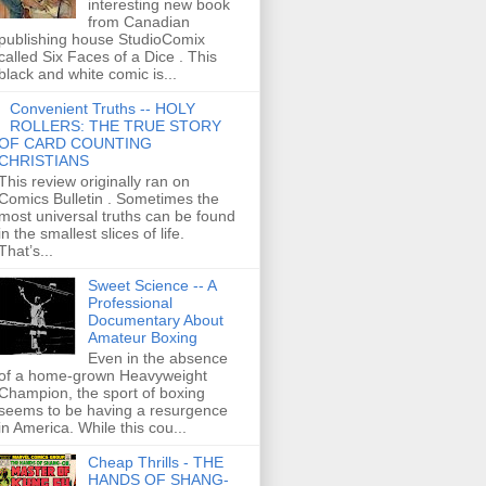
interesting new book
from Canadian
publishing house StudioComix
called Six Faces of a Dice . This
black and white comic is...
Convenient Truths -- HOLY
ROLLERS: THE TRUE STORY
OF CARD COUNTING
CHRISTIANS
This review originally ran on
Comics Bulletin . Sometimes the
most universal truths can be found
in the smallest slices of life.
That’s...
Sweet Science -- A
Professional
Documentary About
Amateur Boxing
Even in the absence
of a home-grown Heavyweight
Champion, the sport of boxing
seems to be having a resurgence
in America. While this cou...
Cheap Thrills - THE
HANDS OF SHANG-