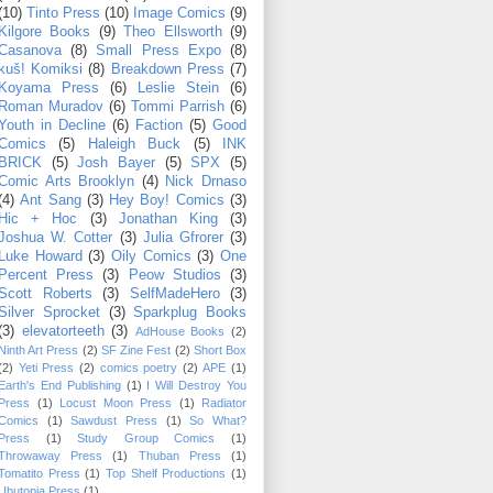
(10)
Tinto Press
(10)
Image Comics
(9)
Kilgore Books
(9)
Theo Ellsworth
(9)
Casanova
(8)
Small Press Expo
(8)
kuš! Komiksi
(8)
Breakdown Press
(7)
Koyama Press
(6)
Leslie Stein
(6)
Roman Muradov
(6)
Tommi Parrish
(6)
Youth in Decline
(6)
Faction
(5)
Good
Comics
(5)
Haleigh Buck
(5)
INK
BRICK
(5)
Josh Bayer
(5)
SPX
(5)
Comic Arts Brooklyn
(4)
Nick Drnaso
(4)
Ant Sang
(3)
Hey Boy! Comics
(3)
Hic + Hoc
(3)
Jonathan King
(3)
Joshua W. Cotter
(3)
Julia Gfrorer
(3)
Luke Howard
(3)
Oily Comics
(3)
One
Percent Press
(3)
Peow Studios
(3)
Scott Roberts
(3)
SelfMadeHero
(3)
Silver Sprocket
(3)
Sparkplug Books
(3)
elevatorteeth
(3)
AdHouse Books
(2)
Ninth Art Press
(2)
SF Zine Fest
(2)
Short Box
(2)
Yeti Press
(2)
comics poetry
(2)
APE
(1)
Earth's End Publishing
(1)
I Will Destroy You
Press
(1)
Locust Moon Press
(1)
Radiator
Comics
(1)
Sawdust Press
(1)
So What?
Press
(1)
Study Group Comics
(1)
Throwaway Press
(1)
Thuban Press
(1)
Tomatito Press
(1)
Top Shelf Productions
(1)
Ubutopia Press
(1)