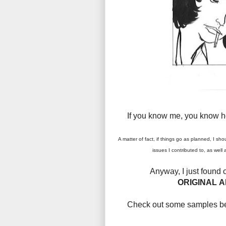
If you know me, you know 
A matter of fact, if things go as planned, I sho
issues I contributed to, as wel
Anyway,
I just found
ORIGINAL A
Check out some samples bel