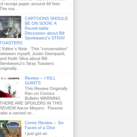
of receipt paper around 40 feet.
The ma...
CARTOONS SHOULD
BE ON SOON: A
Round-table
Discussion about Bill
Sienkiewicz's STRAY
TOASTERS
( Editor’s Note : This “conversation”
between myself, Justin Giampaoli,
and Keith Silva about Bill
Sienkiewicz’s Stray Toasters
originally...
Review -- I KILL
GIANTS
This Review Originally
Ran on Comics
Bulletin WARNING:
THERE ARE SPOILERS IN THIS
REVIEW Aaron Meyers : Parents
take a sacred vo...
Comic Review -- Six
Faces of a Dice
I just got an