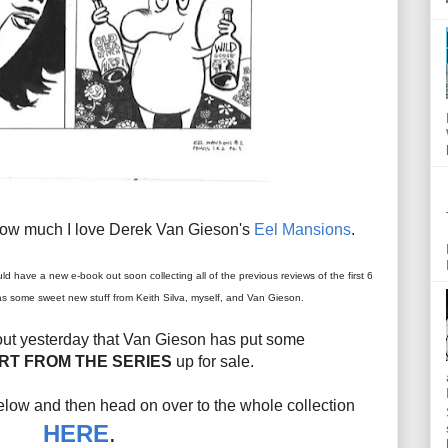
how much I love Derek Van Gieson's
Eel Mansions
.
uld have a new e-book out soon collecting all of the previous reviews of the first 6
l as some sweet new stuff from Keith Silva, myself, and Van Gieson.
 out yesterday that Van Gieson has put some
RT FROM THE SERIES
up for sale.
ow and then head on over to the whole collection
HERE
.