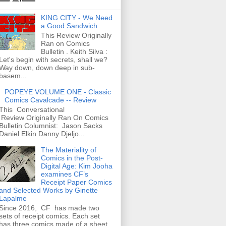
KING CITY - We Need
a Good Sandwich
This Review Originally
Ran on Comics
Bulletin . Keith Silva :
Let's begin with secrets, shall we?
Way down, down deep in sub-
basem...
POPEYE VOLUME ONE - Classic
Comics Cavalcade -- Review
This Conversational
Review Originally Ran On Comics
Bulletin Columnist: Jason Sacks
Daniel Elkin Danny Djeljo...
The Materiality of
Comics in the Post-
Digital Age: Kim Jooha
examines CF’s
Receipt Paper Comics
and Selected Works by Ginette
Lapalme
Since 2016, CF has made two
sets of receipt comics. Each set
has three comics made of a sheet