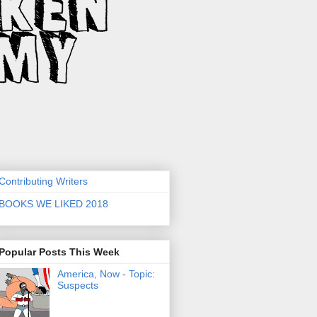
Contributing Writers
BOOKS WE LIKED 2018
Popular Posts This Week
America, Now - Topic:
Suspects