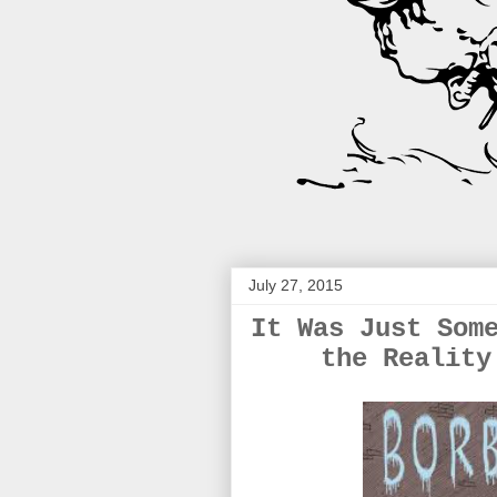
July 27, 2015
It Was Just Som
the Reality