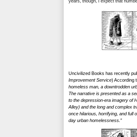
years, though, I expect that numbe
Uncivilized Books has recently pu
Improvement Service
) According to
homeless man, a downtrodden urban
The narrative is presented as a se
to the depression-era imagery of H
Alley) and the long and complex tra
once hilarious, horrifying, and full 
day urban homelessness.”