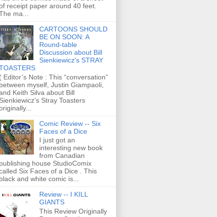
of receipt paper around 40 feet.
The ma...
CARTOONS SHOULD
BE ON SOON: A
Round-table
Discussion about Bill
Sienkiewicz's STRAY
TOASTERS
( Editor’s Note : This “conversation”
between myself, Justin Giampaoli,
and Keith Silva about Bill
Sienkiewicz’s Stray Toasters
originally...
Comic Review -- Six
Faces of a Dice
I just got an
interesting new book
from Canadian
publishing house StudioComix
called Six Faces of a Dice . This
black and white comic is...
Review -- I KILL
GIANTS
This Review Originally