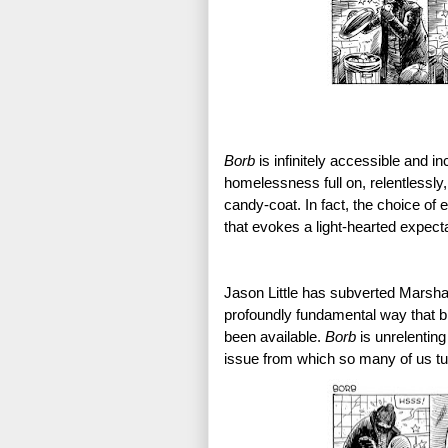
Borb 
is infinitely accessible and in
homelessness full on, relentlessly,
candy-coat. In fact, the choice of e
that evokes a light-hearted expecta
Jason Little has subverted Marsha
profoundly fundamental way that br
been available. 
Borb 
is unrelenting
issue from which so many of us tu