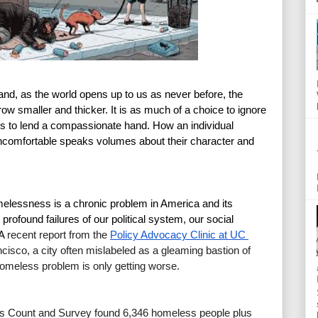
 and, as the world opens up to us as never before, the 
w smaller and thicker. It is as much of a choice to ignore 
t is to lend a compassionate hand. How an individual 
uncomfortable speaks volumes about their character and 
lessness is a chronic problem in America and its 
ofound failures of our political system, our social 
A 
recent report from the
Policy Advocacy Clinic at UC 
ncisco, a city often mislabeled as a gleaming bastion of 
 homeless problem is only getting worse.
 Count and Survey found 6,346 homeless people plus 