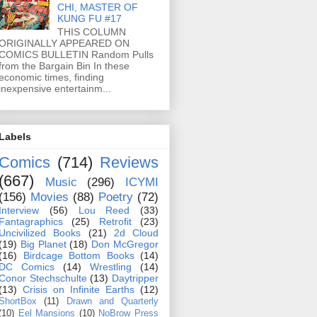
CHI, MASTER OF
KUNG FU #17
THIS COLUMN
ORIGINALLY APPEARED ON
COMICS BULLETIN Random Pulls
from the Bargain Bin In these
economic times, finding
inexpensive entertainm...
Labels
Comics
(714)
Reviews
(667)
Music
(296)
ICYMI
(156)
Movies
(88)
Poetry
(72)
Interview
(56)
Lou Reed
(33)
Fantagraphics
(25)
Retrofit
(23)
Uncivilized Books
(21)
2d Cloud
(19)
Big Planet
(18)
Don McGregor
(16)
Birdcage Bottom Books
(14)
DC Comics
(14)
Wrestling
(14)
Conor Stechschulte
(13)
Daytripper
(13)
Crisis on Infinite Earths
(12)
ShortBox
(11)
Drawn and Quarterly
(10)
Eel Mansions
(10)
NoBrow Press