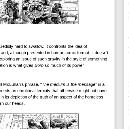
credibly hard to swallow. It confronts the idea of 
 and, although presented in humor comic format, it doesn’t 
xploring an issue of such gravity in the style of something 
tion is what gives 
Borb 
so much of its power. 
ll McLuhan’s phrase, “
The medium is the message
” in a 
eeds an emotional ferocity that otherwise might not have 
 in its depiction of the truth of an aspect of the homeless 
rn our heads. 