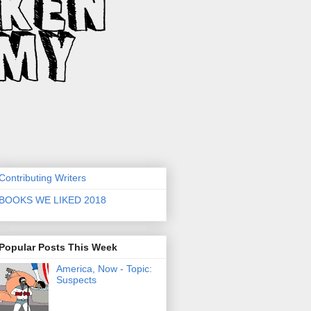
Contributing Writers
BOOKS WE LIKED 2018
Popular Posts This Week
America, Now - Topic:
Suspects