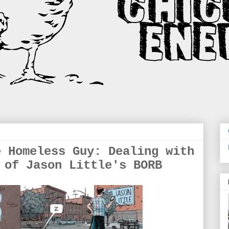
e Homeless Guy: Dealing with
 of Jason Little's BORB