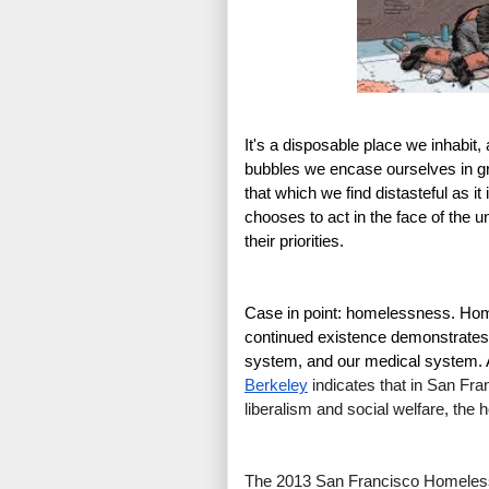
It's a disposable place we inhabit,
bubbles we encase ourselves in gro
that which we find distasteful as i
chooses to act in the face of the 
their priorities.
Case in point: homelessness. Home
continued existence demonstrates pr
system, and our medical system. 
Berkeley
 indicates that in San Fra
liberalism and social welfare, the
The 2013 San Francisco Homeless