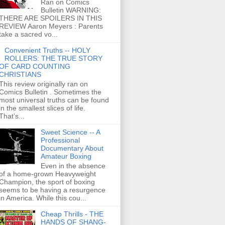
Ran on Comics
Bulletin WARNING:
THERE ARE SPOILERS IN THIS
REVIEW Aaron Meyers : Parents
take a sacred vo...
Convenient Truths -- HOLY
ROLLERS: THE TRUE STORY
OF CARD COUNTING
CHRISTIANS
This review originally ran on
Comics Bulletin . Sometimes the
most universal truths can be found
in the smallest slices of life.
That’s...
Sweet Science -- A
Professional
Documentary About
Amateur Boxing
Even in the absence
of a home-grown Heavyweight
Champion, the sport of boxing
seems to be having a resurgence
in America. While this cou...
Cheap Thrills - THE
HANDS OF SHANG-