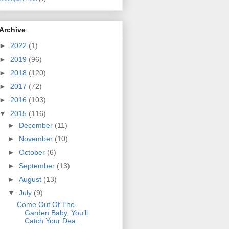
Archive
►
2022
(1)
►
2019
(96)
►
2018
(120)
►
2017
(72)
►
2016
(103)
▼
2015
(116)
►
December
(11)
►
November
(10)
►
October
(6)
►
September
(13)
►
August
(13)
▼
July
(9)
Come Out Of The
Garden Baby, You’ll
Catch Your Dea...