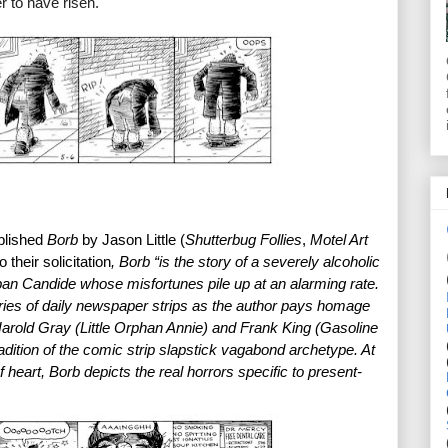
r to have risen.
blished 
Borb
 by Jason Little (
Shutterbug Follies
, 
Motel Art 
 their solicitation
, Borb “is the story of a severely alcoholic 
 Candide whose misfortunes pile up at an alarming rate. 
ries of daily newspaper strips as the author pays homage 
arold Gray (Little Orphan Annie) and Frank King (Gasoline 
dition of the comic strip slapstick vagabond archetype. At 
of heart, Borb depicts the real horrors specific to present-