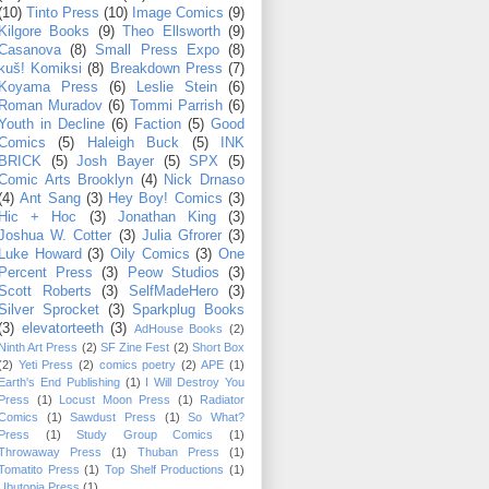
(10)
Tinto Press
(10)
Image Comics
(9)
Kilgore Books
(9)
Theo Ellsworth
(9)
Casanova
(8)
Small Press Expo
(8)
kuš! Komiksi
(8)
Breakdown Press
(7)
Koyama Press
(6)
Leslie Stein
(6)
Roman Muradov
(6)
Tommi Parrish
(6)
Youth in Decline
(6)
Faction
(5)
Good
Comics
(5)
Haleigh Buck
(5)
INK
BRICK
(5)
Josh Bayer
(5)
SPX
(5)
Comic Arts Brooklyn
(4)
Nick Drnaso
(4)
Ant Sang
(3)
Hey Boy! Comics
(3)
Hic + Hoc
(3)
Jonathan King
(3)
Joshua W. Cotter
(3)
Julia Gfrorer
(3)
Luke Howard
(3)
Oily Comics
(3)
One
Percent Press
(3)
Peow Studios
(3)
Scott Roberts
(3)
SelfMadeHero
(3)
Silver Sprocket
(3)
Sparkplug Books
(3)
elevatorteeth
(3)
AdHouse Books
(2)
Ninth Art Press
(2)
SF Zine Fest
(2)
Short Box
(2)
Yeti Press
(2)
comics poetry
(2)
APE
(1)
Earth's End Publishing
(1)
I Will Destroy You
Press
(1)
Locust Moon Press
(1)
Radiator
Comics
(1)
Sawdust Press
(1)
So What?
Press
(1)
Study Group Comics
(1)
Throwaway Press
(1)
Thuban Press
(1)
Tomatito Press
(1)
Top Shelf Productions
(1)
Ubutopia Press
(1)