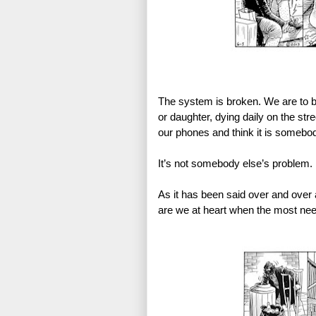
The system is broken. We are to 
or daughter, dying daily on the str
our phones and think it is somebo
It’s not somebody else’s problem. 
As it has been said over and over 
are we at heart when the most nee