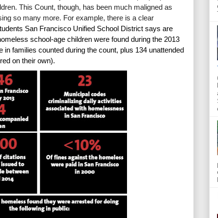
ren. This Count, though, has been much maligned as 
sing so many more. For example, there is a clear
dents San Francisco Unified School District says are 
meless school-age children were found during the 2013 
 in families counted during the count, plus 134 unattended 
red on their own).