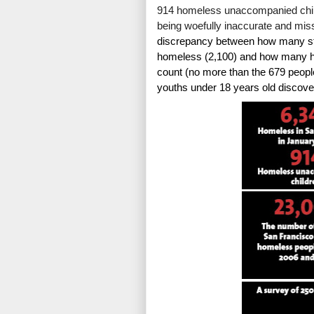
914 homeless unaccompanied child
being woefully inaccurate and mis
discrepancy between how many stu
homeless (2,100) and how many ho
count (no more than the 679 people
youths under 18 years old discove