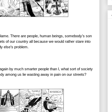
blame. There are people, human beings, somebody’s son 
eets of our country all because we would rather stare into 
dy else’s problem.
again by much smarter people than I, what sort of society 
dy among us lie wasting away in pain on our streets?