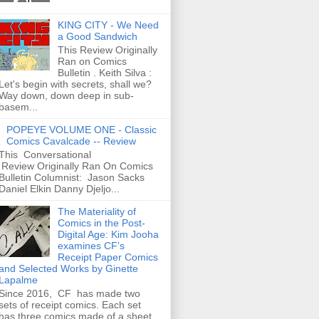
KING CITY - We Need
a Good Sandwich
This Review Originally
Ran on Comics
Bulletin . Keith Silva :
Let's begin with secrets, shall we?
Way down, down deep in sub-
basem...
POPEYE VOLUME ONE - Classic
Comics Cavalcade -- Review
This Conversational
Review Originally Ran On Comics
Bulletin Columnist: Jason Sacks
Daniel Elkin Danny Djeljo...
The Materiality of
Comics in the Post-
Digital Age: Kim Jooha
examines CF’s
Receipt Paper Comics
and Selected Works by Ginette
Lapalme
Since 2016, CF has made two
sets of receipt comics. Each set
has three comics made of a sheet