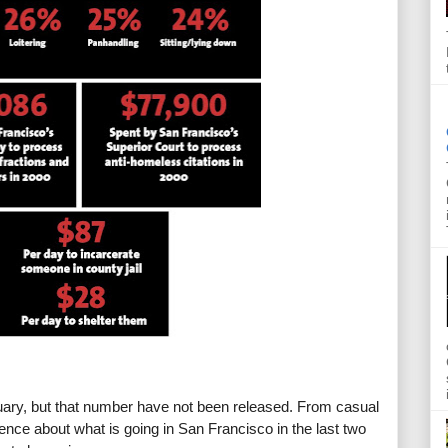
ry, but that number have not been released. From casual 
ence about what is going in San Francisco in the last two 