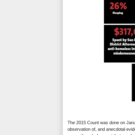
The 2015 Count was done on Janua
observation of, and anecdotal evid