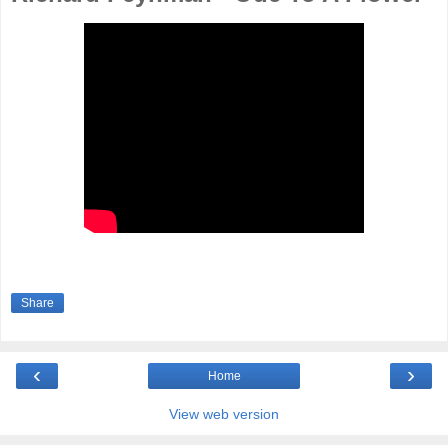
Share
‹
›
Home
View web version