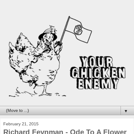
▼
February 21, 2015
Richard Feynman - Ode To A Flower