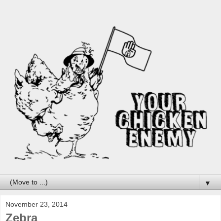
▼
November 23, 2014
Zebra