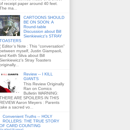
of receipt paper around 40 feet.
The ma...
CARTOONS SHOULD
BE ON SOON: A
Round-table
Discussion about Bill
Sienkiewicz's STRAY
TOASTERS
( Editor’s Note : This “conversation”
between myself, Justin Giampaoli,
and Keith Silva about Bill
Sienkiewicz’s Stray Toasters
originally...
Review -- I KILL
GIANTS
This Review Originally
Ran on Comics
Bulletin WARNING:
THERE ARE SPOILERS IN THIS
REVIEW Aaron Meyers : Parents
take a sacred vo...
Convenient Truths -- HOLY
ROLLERS: THE TRUE STORY
OF CARD COUNTING