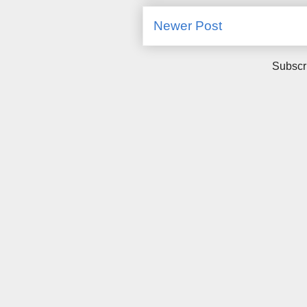
Newer Post
Subscr