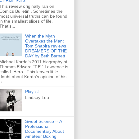
CHRISTIANS
This review originally ran on
Comics Bulletin . Sometimes the
most universal truths can be found
in the smallest slices of life.
That’s...
When the Myth
Overtakes the Man:
Tom Shapira reviews
DREAMERS OF THE
DAY by Beth Barnett
Michael Korda’s 2011 biography of
Thomas Edward “T.E.” Lawrence is
called Hero . This leaves little
doubt about Korda’s opinion of his
s...
Playlist
Lindsey Lou
Sweet Science -- A
Professional
Documentary About
Amateur Boxing