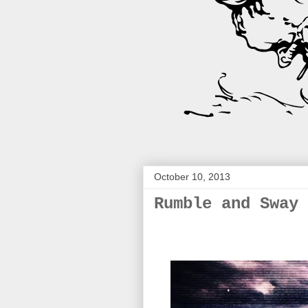
October 10, 2013
Rumble and Sway