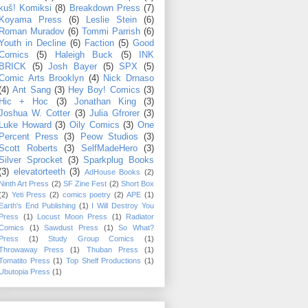
kuš! Komiksi
(8)
Breakdown Press
(7)
Koyama Press
(6)
Leslie Stein
(6)
Roman Muradov
(6)
Tommi Parrish
(6)
Youth in Decline
(6)
Faction
(5)
Good
Comics
(5)
Haleigh Buck
(5)
INK
BRICK
(5)
Josh Bayer
(5)
SPX
(5)
Comic Arts Brooklyn
(4)
Nick Drnaso
(4)
Ant Sang
(3)
Hey Boy! Comics
(3)
Hic + Hoc
(3)
Jonathan King
(3)
Joshua W. Cotter
(3)
Julia Gfrorer
(3)
Luke Howard
(3)
Oily Comics
(3)
One
Percent Press
(3)
Peow Studios
(3)
Scott Roberts
(3)
SelfMadeHero
(3)
Silver Sprocket
(3)
Sparkplug Books
(3)
elevatorteeth
(3)
AdHouse Books
(2)
Ninth Art Press
(2)
SF Zine Fest
(2)
Short Box
(2)
Yeti Press
(2)
comics poetry
(2)
APE
(1)
Earth's End Publishing
(1)
I Will Destroy You
Press
(1)
Locust Moon Press
(1)
Radiator
Comics
(1)
Sawdust Press
(1)
So What?
Press
(1)
Study Group Comics
(1)
Throwaway Press
(1)
Thuban Press
(1)
Tomatito Press
(1)
Top Shelf Productions
(1)
Ubutopia Press
(1)