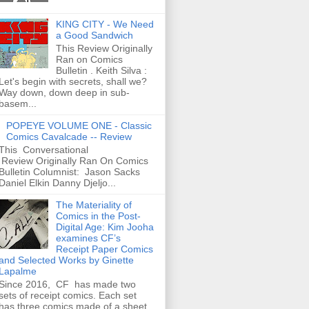
KING CITY - We Need
a Good Sandwich
This Review Originally
Ran on Comics
Bulletin . Keith Silva :
Let's begin with secrets, shall we?
Way down, down deep in sub-
basem...
POPEYE VOLUME ONE - Classic
Comics Cavalcade -- Review
This Conversational
Review Originally Ran On Comics
Bulletin Columnist: Jason Sacks
Daniel Elkin Danny Djeljo...
The Materiality of
Comics in the Post-
Digital Age: Kim Jooha
examines CF’s
Receipt Paper Comics
and Selected Works by Ginette
Lapalme
Since 2016, CF has made two
sets of receipt comics. Each set
has three comics made of a sheet