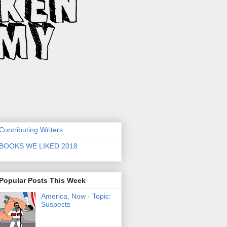
Contributing Writers
BOOKS WE LIKED 2018
Popular Posts This Week
America, Now - Topic:
Suspects