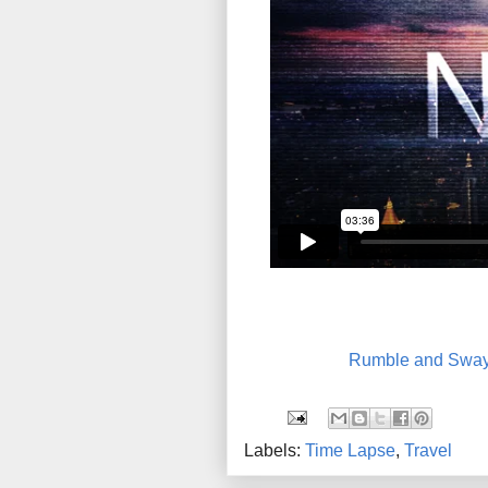
Rumble and Swa
Labels:
Time Lapse
,
Travel