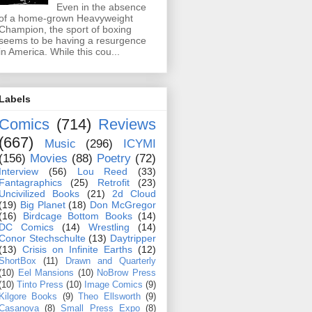
Even in the absence
of a home-grown Heavyweight
Champion, the sport of boxing
seems to be having a resurgence
in America. While this cou...
Labels
Comics
(714)
Reviews
(667)
Music
(296)
ICYMI
(156)
Movies
(88)
Poetry
(72)
Interview
(56)
Lou Reed
(33)
Fantagraphics
(25)
Retrofit
(23)
Uncivilized Books
(21)
2d Cloud
(19)
Big Planet
(18)
Don McGregor
(16)
Birdcage Bottom Books
(14)
DC Comics
(14)
Wrestling
(14)
Conor Stechschulte
(13)
Daytripper
(13)
Crisis on Infinite Earths
(12)
ShortBox
(11)
Drawn and Quarterly
(10)
Eel Mansions
(10)
NoBrow Press
(10)
Tinto Press
(10)
Image Comics
(9)
Kilgore Books
(9)
Theo Ellsworth
(9)
Casanova
(8)
Small Press Expo
(8)