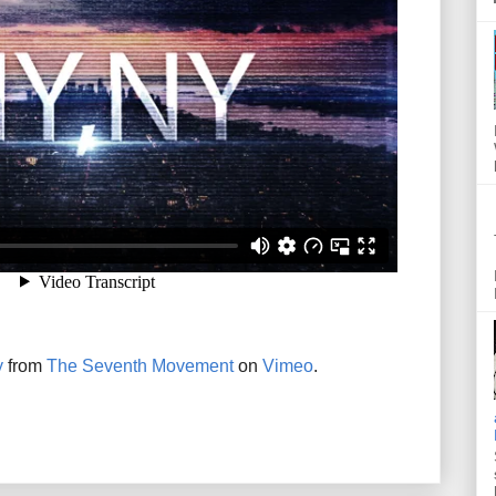
y
from
The Seventh Movement
on
Vimeo
.