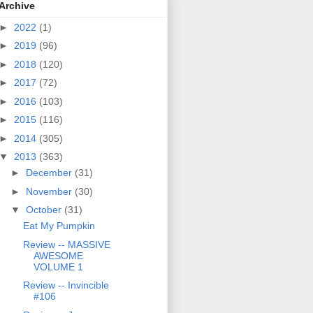
Archive
►
2022
(1)
►
2019
(96)
►
2018
(120)
►
2017
(72)
►
2016
(103)
►
2015
(116)
►
2014
(305)
▼
2013
(363)
►
December
(31)
►
November
(30)
▼
October
(31)
Eat My Pumpkin
Review -- MASSIVE
AWESOME
VOLUME 1
Review -- Invincible
#106