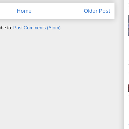
Home
Older Post
ibe to:
Post Comments (Atom)