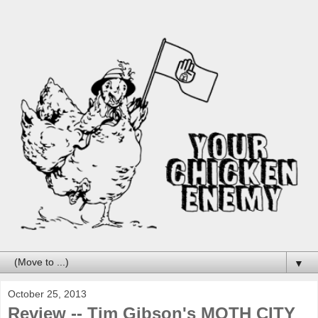
▼
October 25, 2013
Review -- Tim Gibson's MOTH CITY