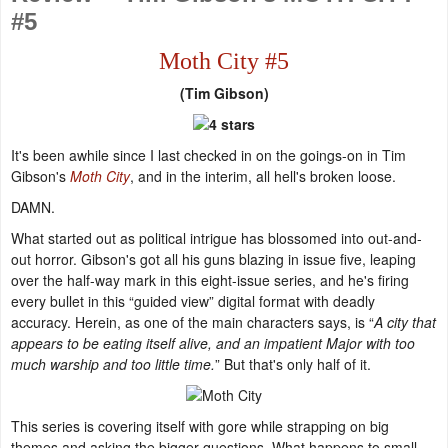
#5
Moth City #5
(Tim Gibson)
It's been awhile since I last checked in on the goings-on in Tim
Gibson's
Moth City
, and in the interim, all hell's broken loose.
DAMN.
What started out as political intrigue has blossomed into out-and-
out horror. Gibson's got all his guns blazing in issue five, leaping
over the half-way mark in this eight-issue series, and he's firing
every bullet in this “guided view” digital format with deadly
accuracy. Herein, as one of the main characters says, is “
A city that
appears to be eating itself alive, and an impatient Major with too
much warship and too little time.
” But that's only half of it.
This series is covering itself with gore while strapping on big
themes and asking the bigger questions. What happens to small