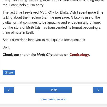
me. I can't help it. I'm sorry.
The last time I reviewed
Moth City
for Digital Ash I spent more time
talking about the medium than the message. Gibson's use of the
digital format continues to be amazing and engaging and unique,
but the story of M
oth City
has transcended its format becoming a
thing of note in itself.
And it sure does lead you to mull quite a few questions.
Do it!
Check out the entire
Moth City
series on
Comixology
.
Share
‹
›
Home
View web version