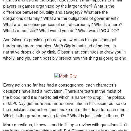
players in games organized by the larger order? What is the
difference between brutality and savagery? What are the
obligations of family? What are the obligations of government?
What are the consequences of self-absorbency? Who is a hero?
Who is a monster? What would you do? What would
YOU
DO?
And Gibson's providing no easy answers as his questions get
harder and more complex.
Moth City
is that kind of series. Its
narrative drops click by click, Gibson's art continues to draw you in
wholly, and you can't possibly predict how this thing is going to end.
Every action so far has had a consequence; each character's
decisions have had a motivation. There are tears in the midst of
the blood, and it is hard to tell which is harder to drop. The politics
of
Moth City
get more and more convoluted in this issue, but so do
the decisions characters must make out of their love for each other.
Which is the greater moving factor? What is justifiable in the end?
More questions, I know.... and to fill up a review with questions isn't
really “reviewing” anything at all. But Gibson's series is doing this to