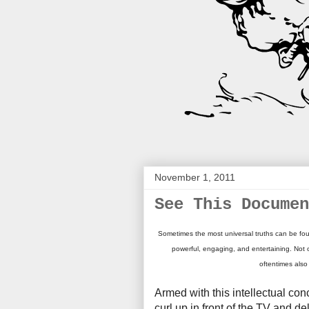
November 1, 2011
See This Documen
Sometimes the most universal truths can be fou
powerful, engaging, and entertaining. Not 
oftentimes also
Armed with this intellectual con
curl up in front of the TV and d