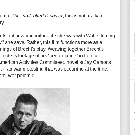
olumn,
This So-Called Disaster
, this is not really a
ry.
oints out how uncomfortable she was with Walter filming
,” she says. Rather, this film functions more as a
nnings of Brecht's play. Weaving together Brecht's
 note is footage of his “performance” in front of
rican Activities Committee), novelist Jay Cantor's
i-Iraq war protesting that was occurring at the time,
 anti-war polemic.