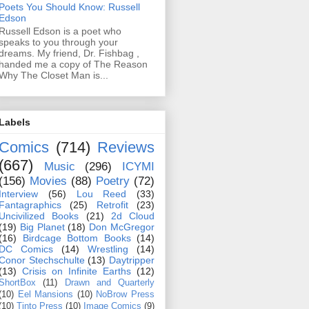
Poets You Should Know: Russell
Edson
Russell Edson is a poet who
speaks to you through your
dreams. My friend, Dr. Fishbag ,
handed me a copy of The Reason
Why The Closet Man is...
Labels
Comics
(714)
Reviews
(667)
Music
(296)
ICYMI
(156)
Movies
(88)
Poetry
(72)
Interview
(56)
Lou Reed
(33)
Fantagraphics
(25)
Retrofit
(23)
Uncivilized Books
(21)
2d Cloud
(19)
Big Planet
(18)
Don McGregor
(16)
Birdcage Bottom Books
(14)
DC Comics
(14)
Wrestling
(14)
Conor Stechschulte
(13)
Daytripper
(13)
Crisis on Infinite Earths
(12)
ShortBox
(11)
Drawn and Quarterly
(10)
Eel Mansions
(10)
NoBrow Press
(10)
Tinto Press
(10)
Image Comics
(9)