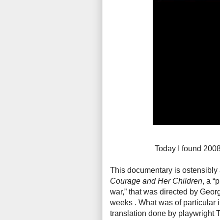
Today I found 200
This documentary is ostensibly 
Courage and Her Children
, a “
war,” that was directed by Geor
weeks . What was of particular i
translation done by playwright