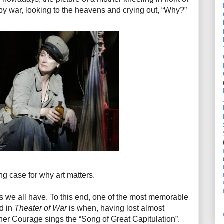
 by war, looking to the heavens and crying out, “Why?”
g case for why art matters.
ngs we all have. To this end, one of the most memorable
d in
Theater of War
is when, having lost almost
ther Courage sings the “Song of Great Capitulation”.