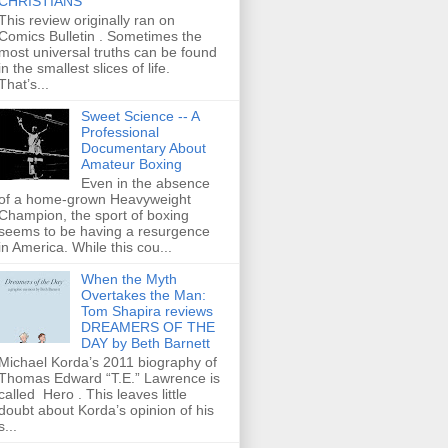
CHRISTIANS
This review originally ran on
Comics Bulletin . Sometimes the
most universal truths can be found
in the smallest slices of life.
That’s...
Sweet Science -- A
Professional
Documentary About
Amateur Boxing
Even in the absence
of a home-grown Heavyweight
Champion, the sport of boxing
seems to be having a resurgence
in America. While this cou...
When the Myth
Overtakes the Man:
Tom Shapira reviews
DREAMERS OF THE
DAY by Beth Barnett
Michael Korda’s 2011 biography of
Thomas Edward “T.E.” Lawrence is
called Hero . This leaves little
doubt about Korda’s opinion of his
s...