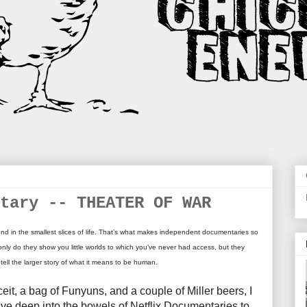
tary -- THEATER OF WAR
nd in the smallest slices of life. That’s what makes independent documentaries so
only do they show you little worlds to which you’ve never had access, but they
 tell the larger story of what it means to be human.
ceit, a bag of Funyuns, and a couple of Miller beers, I
elve deep into the bowels of Netflix Documentaries to