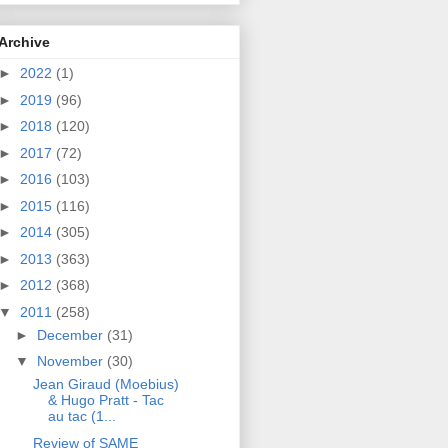
Archive
►
2022
(1)
►
2019
(96)
►
2018
(120)
►
2017
(72)
►
2016
(103)
►
2015
(116)
►
2014
(305)
►
2013
(363)
►
2012
(368)
▼
2011
(258)
►
December
(31)
▼
November
(30)
Jean Giraud (Moebius)
& Hugo Pratt - Tac
au tac (1...
Review of SAME