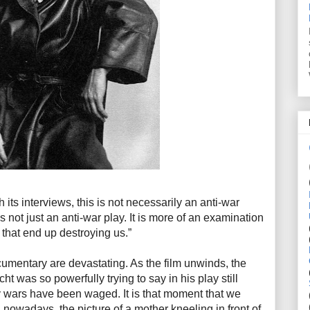
h its interviews, this is not necessarily an anti-war
s not just an anti-war play. It is more of an examination
 that end up destroying us.”
cumentary are devastating. As the film unwinds, the
t was so powerfully trying to say in his play still
y wars have been waged. It is that moment that we
 nowadays, the picture of a mother kneeling in front of