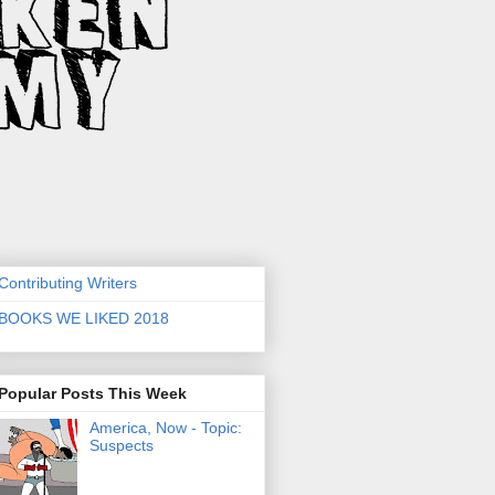
Contributing Writers
BOOKS WE LIKED 2018
Popular Posts This Week
America, Now - Topic:
Suspects