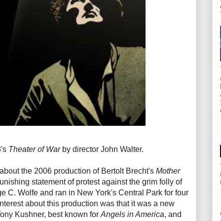
8's
Theater of War
by director John Walter.
about the 2006 production of Bertolt Brecht's
Mother
punishing statement of protest against the grim folly of
ge C. Wolfe and ran in New York's Central Park for four
nterest about this production was that it was a new
 Tony Kushner, best known for
Angels in America
, and