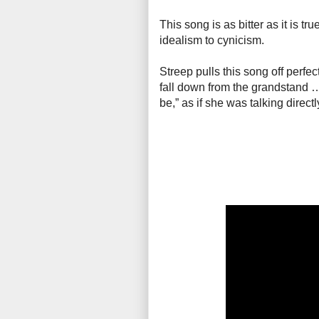
This song is as bitter as it is tr
idealism to cynicism.
Streep pulls this song off perfe
fall down from the grandstand … It
be,” as if she was talking direc