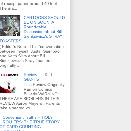
of receipt paper around 40 feet.
The ma...
CARTOONS SHOULD
BE ON SOON: A
Round-table
Discussion about Bill
Sienkiewicz's STRAY
TOASTERS
( Editor’s Note : This “conversation”
between myself, Justin Giampaoli,
and Keith Silva about Bill
Sienkiewicz’s Stray Toasters
originally...
Review -- I KILL
GIANTS
This Review Originally
Ran on Comics
Bulletin WARNING:
THERE ARE SPOILERS IN THIS
REVIEW Aaron Meyers : Parents
take a sacred vo...
Convenient Truths -- HOLY
ROLLERS: THE TRUE STORY
OF CARD COUNTING