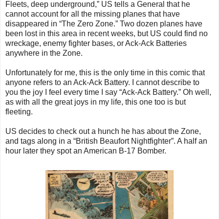
Fleets, deep underground,” US tells a General that he
cannot account for all the missing planes that have
disappeared in “The Zero Zone.” Two dozen planes have
been lost in this area in recent weeks, but US could find no
wreckage, enemy fighter bases, or Ack-Ack Batteries
anywhere in the Zone.
Unfortunately for me, this is the only time in this comic that
anyone refers to an Ack-Ack Battery. I cannot describe to
you the joy I feel every time I say “Ack-Ack Battery.” Oh well,
as with all the great joys in my life, this one too is but
fleeting.
US decides to check out a hunch he has about the Zone,
and tags along in a “British Beaufort Nightfighter”. A half an
hour later they spot an American B-17 Bomber.