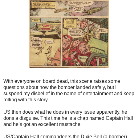
With everyone on board dead, this scene raises some
questions about how the bomber landed safely, but I
suspend my disbelief in the name of entertainment and keep
rolling with this story.
US then does what he does in every issue apparently, he
dons a disguise. This time he is a chap named Captain Hall
and he’s got an excellent mustache.
US/Captain Hall commandeers the Dixie Bell (a bomber)