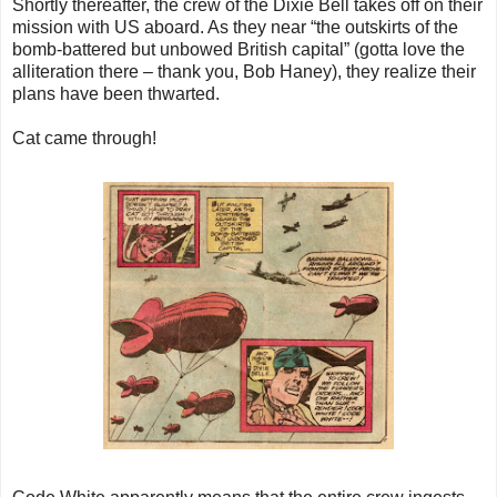
Shortly thereafter, the crew of the Dixie Bell takes off on their
mission with US aboard. As they near “the outskirts of the
bomb-battered but unbowed British capital” (gotta love the
alliteration there – thank you, Bob Haney), they realize their
plans have been thwarted.
Cat came through!