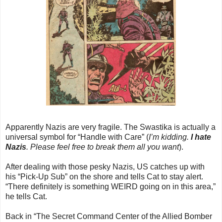
Apparently Nazis are very fragile. The Swastika is actually a
universal symbol for “Handle with Care” (
I’m kidding.
I hate
Nazis
. Please feel free to break them all you want
).
After dealing with those pesky Nazis, US catches up with
his “Pick-Up Sub” on the shore and tells Cat to stay alert.
“There definitely is something WEIRD going on in this area,”
he tells Cat.
Back in “The Secret Command Center of the Allied Bomber