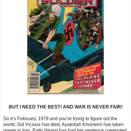
BUT I NEED THE BEST! AND WAR IS NEVER FAIR!
So it’s February, 1979 and you’re trying to figure out the
world. Sid Vicious has died, Ayatollah Khomeini has taken
power in Iran, Patty Hearst has had her sentence commuted