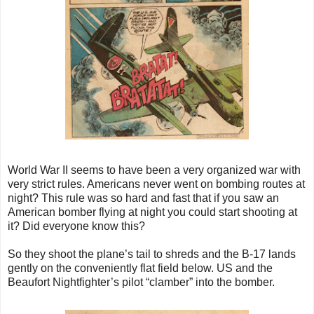
World War II seems to have been a very organized war with
very strict rules. Americans never went on bombing routes at
night? This rule was so hard and fast that if you saw an
American bomber flying at night you could start shooting at
it? Did everyone know this?
So they shoot the plane’s tail to shreds and the B-17 lands
gently on the conveniently flat field below. US and the
Beaufort Nightfighter’s pilot “clamber” into the bomber.