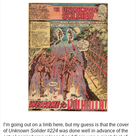
I’m going out on a limb here, but my guess is that the cover
of
Unknown Solider #224
was done well in advance of the