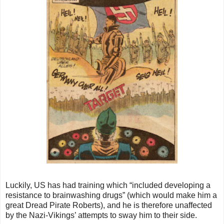
Luckily, US has had training which “included developing a
resistance to brainwashing drugs” (which would make him a
great Dread Pirate Roberts), and he is therefore unaffected
by the Nazi-Vikings’ attempts to sway him to their side.