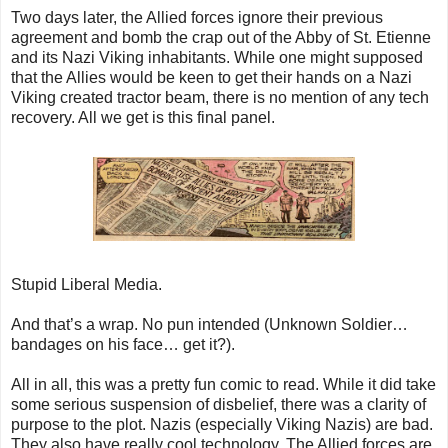
Two days later, the Allied forces ignore their previous
agreement and bomb the crap out of the Abby of St. Etienne
and its Nazi Viking inhabitants. While one might supposed
that the Allies would be keen to get their hands on a Nazi
Viking created tractor beam, there is no mention of any tech
recovery. All we get is this final panel.
Stupid Liberal Media.
And that’s a wrap. No pun intended (Unknown Soldier…
bandages on his face… get it?).
All in all, this was a pretty fun comic to read. While it did take
some serious suspension of disbelief, there was a clarity of
purpose to the plot. Nazis (especially Viking Nazis) are bad.
They also have really cool technology. The Allied forces are