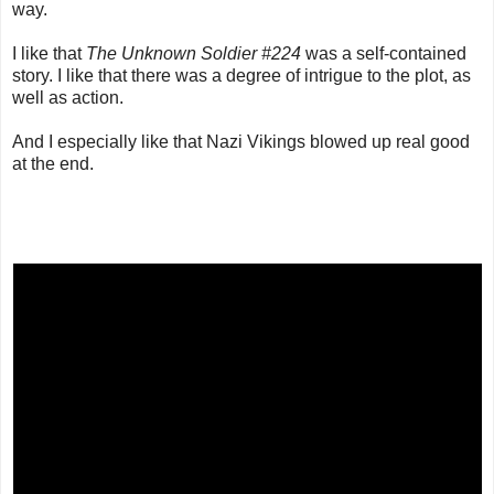
way.
I like that
The Unknown Soldier #224
was a self-contained
story. I like that there was a degree of intrigue to the plot, as
well as action.
And I especially like that Nazi Vikings blowed up real good
at the end.