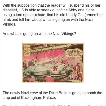
With the supposition that the reader will suspend his or her
disbelief, US is able to sneak out of the Abby one night
using a torn up parachute, find his old buddy Cat (remember
him), and tell him about what is going on with the Nazi
Vikings.
And what is going on with the Nazi Vikings?
The newly Nazi crew of the Dixie Belle is going to bomb the
crap out of Buckingham Palace.