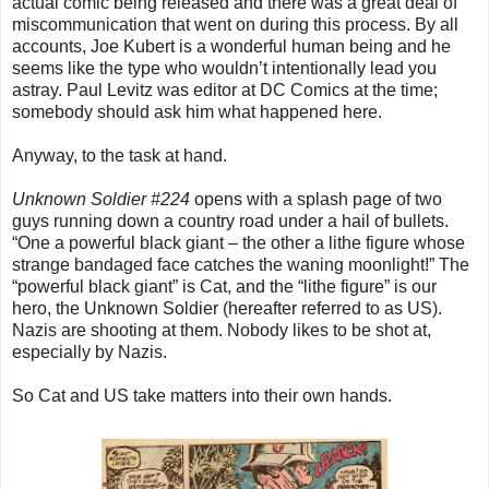
actual comic being released and there was a great deal of
miscommunication that went on during this process. By all
accounts, Joe Kubert is a wonderful human being and he
seems like the type who wouldn’t intentionally lead you
astray. Paul Levitz was editor at DC Comics at the time;
somebody should ask him what happened here.
Anyway, to the task at hand.
Unknown Soldier #224
opens with a splash page of two
guys running down a country road under a hail of bullets.
“One a powerful black giant – the other a lithe figure whose
strange bandaged face catches the waning moonlight!” The
“powerful black giant” is Cat, and the “lithe figure” is our
hero, the Unknown Soldier (hereafter referred to as US).
Nazis are shooting at them. Nobody likes to be shot at,
especially by Nazis.
So Cat and US take matters into their own hands.