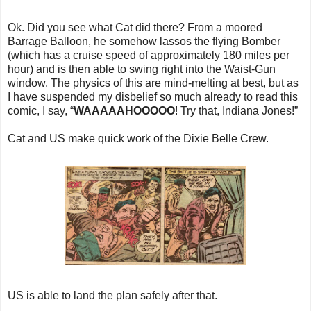
Ok. Did you see what Cat did there? From a moored
Barrage Balloon, he somehow lassos the flying Bomber
(which has a cruise speed of approximately 180 miles per
hour) and is then able to swing right into the Waist-Gun
window. The physics of this are mind-melting at best, but as
I have suspended my disbelief so much already to read this
comic, I say, “
WAAAAAHOOOOO
! Try that, Indiana Jones!”
Cat and US make quick work of the Dixie Belle Crew.
US is able to land the plan safely after that.