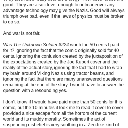
good. They are also clever enough to outmaneuver any
advantage technology may give the Nazis. Good will always
triumph over bad, even if the laws of physics must be broken
to do so.
And war is not fair.
Was
The Unknown Soldier #224
worth the 50 cents I paid
for it? Ignoring the fact that the comic originally sold for 40
cents, ignoring the confusion created by the juxtaposition of
the expectations created by the Joe Kubert cover and the
reality of the actual story, ignoring the fact that I had to wrap
my brain around Viking Nazis using tractor beams, and
ignoring the fact that there are many unanswered questions
remaining at the end of the story, I would have to answer the
question with a resounding yes.
I don’t know if I would have paid more than 50 cents for this
comic, but the 10 minutes it took me to read it cover to cover
provided a nice escape from all the horrors of the current
world and its muddy morality. Sometimes the act of
suspending disbelief is very soothing in a Zen-like kind of