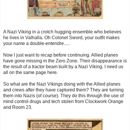
A Nazi Viking in a crotch hugging ensemble who believes
he lives in Valhalla. Oh Colonel Sword, your outfit makes
your name a double-entendre….
Now I just want to recap before continuing. Allied planes
have gone missing in the Zero Zone. Their disappearance is
the result of a tractor beam built by a Nazi Viking. I need us
all on the same page here.
So what are the Nazi Vikings doing with the Allied planes
and crews after they have captured them? They are turning
them into Nazis (of course). They do this through the use of
mind control drugs and tech stolen from Clockwork Orange
and Room 23.