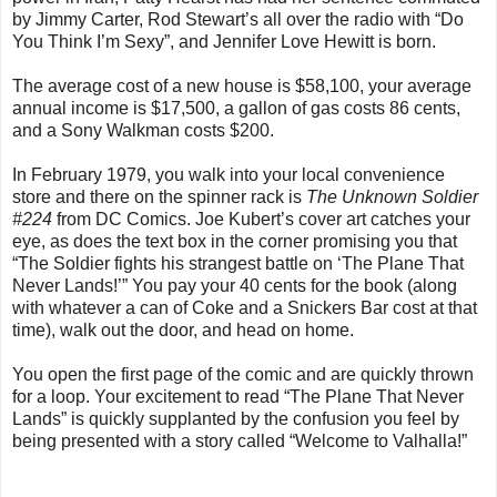
by Jimmy Carter, Rod Stewart’s all over the radio with “Do
You Think I’m Sexy”, and Jennifer Love Hewitt is born.
The average cost of a new house is $58,100, your average
annual income is $17,500, a gallon of gas costs 86 cents,
and a Sony Walkman costs $200.
In February 1979, you walk into your local convenience
store and there on the spinner rack is
The Unknown Soldier
#224
from DC Comics. Joe Kubert’s cover art catches your
eye, as does the text box in the corner promising you that
“The Soldier fights his strangest battle on ‘The Plane That
Never Lands!’” You pay your 40 cents for the book (along
with whatever a can of Coke and a Snickers Bar cost at that
time), walk out the door, and head on home.
You open the first page of the comic and are quickly thrown
for a loop. Your excitement to read “The Plane That Never
Lands” is quickly supplanted by the confusion you feel by
being presented with a story called “Welcome to Valhalla!”