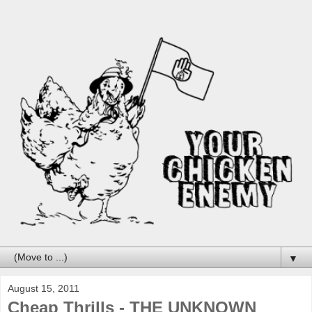
▼
August 15, 2011
Cheap Thrills - THE UNKNOWN