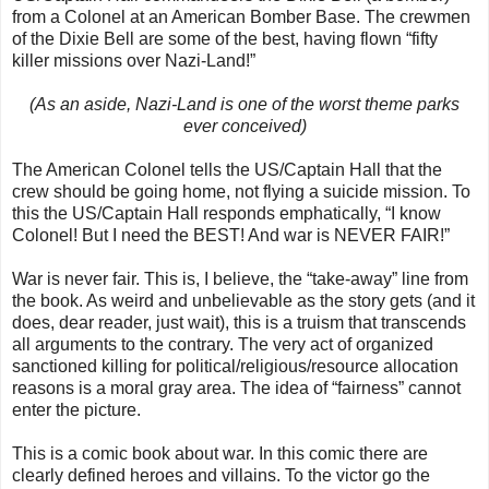
from a Colonel at an American Bomber Base. The crewmen
of the Dixie Bell are some of the best, having flown “fifty
killer missions over Nazi-Land!”
(As an aside, Nazi-Land is one of the worst theme parks
ever conceived)
The American Colonel tells the US/Captain Hall that the
crew should be going home, not flying a suicide mission. To
this the US/Captain Hall responds emphatically, “I know
Colonel! But I need the BEST! And war is NEVER FAIR!”
War is never fair. This is, I believe, the “take-away” line from
the book. As weird and unbelievable as the story gets (and it
does, dear reader, just wait), this is a truism that transcends
all arguments to the contrary. The very act of organized
sanctioned killing for political/religious/resource allocation
reasons is a moral gray area. The idea of “fairness” cannot
enter the picture.
This is a comic book about war. In this comic there are
clearly defined heroes and villains. To the victor go the