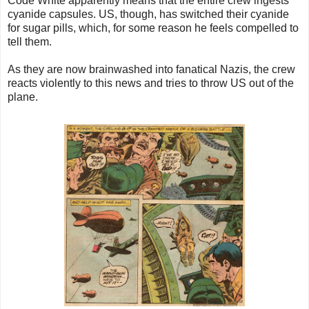
Code White apparently means that the entire crew ingests
cyanide capsules. US, though, has switched their cyanide
for sugar pills, which, for some reason he feels compelled to
tell them.
As they are now brainwashed into fanatical Nazis, the crew
reacts violently to this news and tries to throw US out of the
plane.