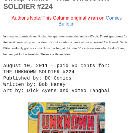
SOLDIER #224
Author's Note: This Column originally ran on
Comics
Bulletin
In these economic times, finding inexpensive entertainment is difficult. Thank goodness for
the local comic shop and a slew of comics nobody cares about anymore! Each week Daniel
Elkin randomly grabs a comic from the bargain bin (for 50 cents) to see what kind of bang
he can get for his two-bits. These are those tales.
August 10, 2011 – paid 50 cents for:
THE UNKNOWN SOLDIER #224
Published by: DC Comics
Written by: Bob Haney
Art by: Dick Ayers and Romeo Tanghal