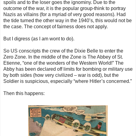
spoils and to the loser goes the ignominy. Due to the
outcome of the war, it is the popular group-think to portray
Nazis as villains (for a myriad of very good reasons). Had
the tide turned the other way in the 1940’s, this would not be
the case. The concept of fairness does not apply.
But I digress (as I am wont to do).
So US conscripts the crew of the Dixie Belle to enter the
Zero Zone. In the middle of the Zone is The Abbey of St.
Etienne, “one of the wonders of the Western World!” The
Abby has been declared off limits for bombing or military use
by both sides (how very civilized – war is odd), but the
Soldier is suspicious, especially “where Hitler’s concerned.”
Then this happens: