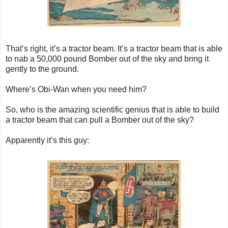
That’s right, it’s a tractor beam. It’s a tractor beam that is able
to nab a 50,000 pound Bomber out of the sky and bring it
gently to the ground.
Where’s Obi-Wan when you need him?
So, who is the amazing scientific genius that is able to build
a tractor beam that can pull a Bomber out of the sky?
Apparently it’s this guy: