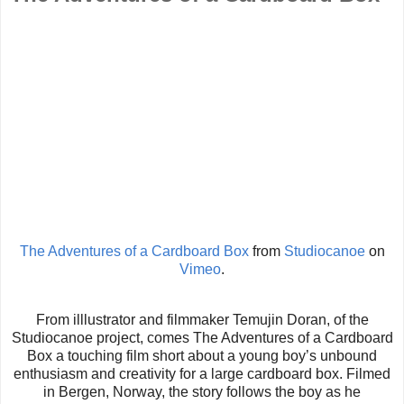
The Adventures of a Cardboard Box
from
Studiocanoe
on
Vimeo
.
From illlustrator and filmmaker Temujin Doran, of the
Studiocanoe project, comes The Adventures of a Cardboard
Box a touching film short about a young boy’s unbound
enthusiasm and creativity for a large cardboard box. Filmed
in Bergen, Norway, the story follows the boy as he