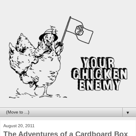
▼
August 20, 2011
The Adventures of a Cardboard Box