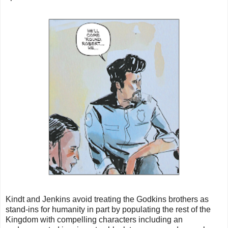
Kindt and Jenkins avoid treating the Godkins brothers as
stand-ins for humanity in part by populating the rest of the
Kingdom with compelling characters including an