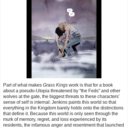
Part of what makes
Grass Kings
work is that for a book
about a pseudo-Utopia threatened by “the Feds” and other
wolves at the gate, the biggest threats to these characters’
sense of self is internal: Jenkins paints this world so that
everything in the Kingdom barely holds onto the distinctions
that define it. Because this world is only seen through the
murk of memory, regret, and loss experienced by its
residents, the infamous anger and resentment that launched