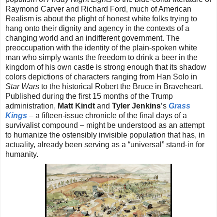
Raymond Carver and Richard Ford, much of American
Realism is about the plight of honest white folks trying to
hang onto their dignity and agency in the contexts of a
changing world and an indifferent government. The
preoccupation with the identity of the plain-spoken white
man who simply wants the freedom to drink a beer in the
kingdom of his own castle is strong enough that its shadow
colors depictions of characters ranging from Han Solo in
Star Wars
to the historical Robert the Bruce in Braveheart.
Published during the first 15 months of the Trump
administration,
Matt Kindt
and
Tyler Jenkins
’s
Grass
Kings
– a fifteen-issue chronicle of the final days of a
survivalist compound – might be understood as an attempt
to humanize the ostensibly invisible population that has, in
actuality, already been serving as a “universal” stand-in for
humanity.