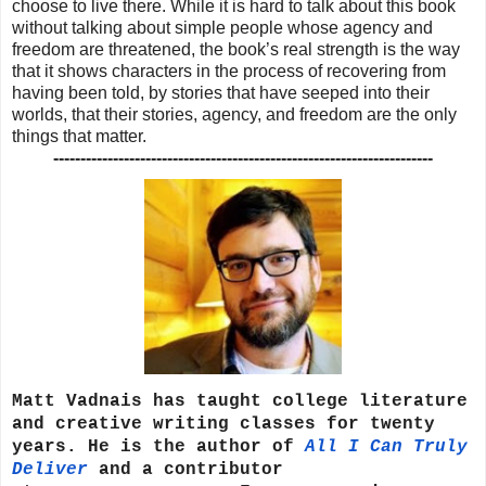
choose to live there. While it is hard to talk about this book
without talking about simple people whose agency and
freedom are threatened, the book’s real strength is the way
that it shows characters in the process of recovering from
having been told, by stories that have seeped into their
worlds, that their stories, agency, and freedom are the only
things that matter.
----------------------------------------------------------------------
Matt Vadnais has taught college literature
and creative writing classes for twenty
years. He is the author of
All I Can Truly
Deliver
and a contributor