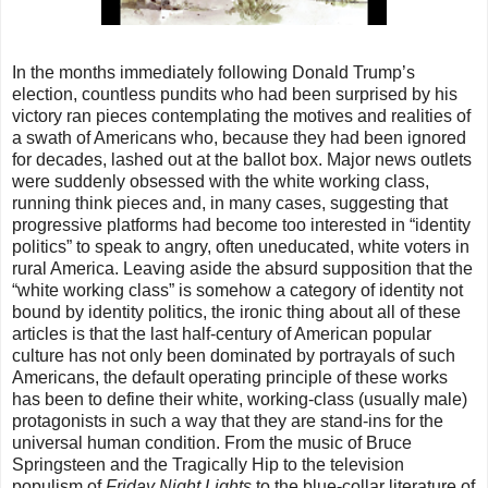
In the months immediately following Donald Trump’s
election, countless pundits who had been surprised by his
victory ran pieces contemplating the motives and realities of
a swath of Americans who, because they had been ignored
for decades, lashed out at the ballot box. Major news outlets
were suddenly obsessed with the white working class,
running think pieces and, in many cases, suggesting that
progressive platforms had become too interested in “identity
politics” to speak to angry, often uneducated, white voters in
rural America. Leaving aside the absurd supposition that the
“white working class” is somehow a category of identity not
bound by identity politics, the ironic thing about all of these
articles is that the last half-century of American popular
culture has not only been dominated by portrayals of such
Americans, the default operating principle of these works
has been to define their white, working-class (usually male)
protagonists in such a way that they are stand-ins for the
universal human condition. From the music of Bruce
Springsteen and the Tragically Hip to the television
populism of
Friday Night Lights
to the blue-collar literature of