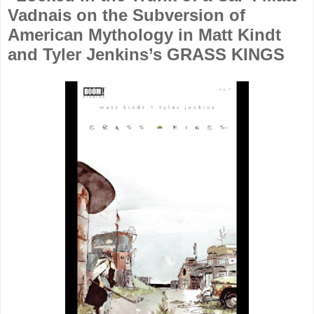
Vadnais on the Subversion of
American Mythology in Matt Kindt
and Tyler Jenkins’s GRASS KINGS