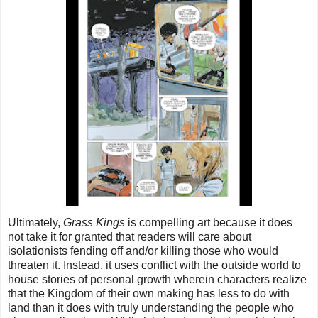
Ultimately,
Grass Kings
is compelling art because it does
not take it for granted that readers will care about
isolationists fending off and/or killing those who would
threaten it. Instead, it uses conflict with the outside world to
house stories of personal growth wherein characters realize
that the Kingdom of their own making has less to do with
land than it does with truly understanding the people who