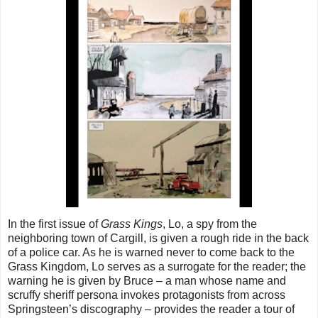
In the first issue of
Grass Kings
, Lo, a spy from the
neighboring town of Cargill, is given a rough ride in the back
of a police car. As he is warned never to come back to the
Grass Kingdom, Lo serves as a surrogate for the reader; the
warning he is given by Bruce – a man whose name and
scruffy sheriff persona invokes protagonists from across
Springsteen’s discography – provides the reader a tour of