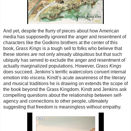
And yet, despite the flurry of pieces about how American
media has supposedly ignored the anger and resentment of
characters like the Godkins brothers at the center of this
book,
Grass Kings
is a tough sell to folks who believe that
these stories are not only already ubiquitous but that such
ubiquity has served to exclude the anger and resentment of
actually marginalized populations. However,
Grass Kings
does succeed. Jenkins’s terrific watercolors convert internal
emotion into viscera. Kindt’s acute awareness of the literary
and musical traditions he is drawing on extends the scope of
the book beyond the Grass Kingdom. Kindt and Jenkins ask
compelling questions about the relationship between self-
agency and connections to other people, ultimately
suggesting that freedom is meaningless without empathy.