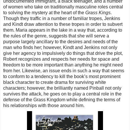
undocumented immigrant, a black teenager, and a number
of women who take on traditionally masculine roles central
to solving the mystery at the heart of the
Grass Kings
.
Though they traffic in a number of familiar tropes, Jenkins
and Kindt draw attention to these tropes in order to subvert
them. Maria appears in the lake in a way that, according to
the rules of the genre, suggests that she will serve a
purpose largely ancillary to the desires and needs of the
man who finds her; however, Kindt and Jenkins not only
give her agency to impulsively do things that drive the plot,
Robert recognizes and respects her needs for space and
freedom to be more important than anything he might need
from her. Likewise, an issue ends in such a way that seems
to conform to a tendency to kill the book’s most prominent
black character to create drama for surviving white
characters; however, the brilliantly named Pinball not only
survives the attack, he goes on to play a central role in the
defense of the Grass Kingdom while defining the terms of
his relationships with those around him.