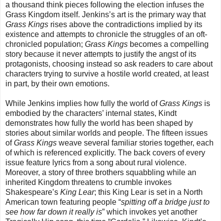
a thousand think pieces following the election infuses the
Grass Kingdom itself. Jenkins’s art is the primary way that
Grass Kings
rises above the contradictions implied by its
existence and attempts to chronicle the struggles of an oft-
chronicled population;
Grass Kings
becomes a compelling
story because it never attempts to justify the angst of its
protagonists, choosing instead so ask readers to care about
characters trying to survive a hostile world created, at least
in part, by their own emotions.
While Jenkins implies how fully the world of
Grass Kings
is
embodied by the characters’ internal states, Kindt
demonstrates how fully the world has been shaped by
stories about similar worlds and people. The fifteen issues
of
Grass Kings
weave several familiar stories together, each
of which is referenced explicitly. The back covers of every
issue feature lyrics from a song about rural violence.
Moreover, a story of three brothers squabbling while an
inherited Kingdom threatens to crumble invokes
Shakespeare’s
King Lear
; this King Lear is set in a North
American town featuring people “
spitting off a bridge just to
see how far down it really is
” which invokes yet another