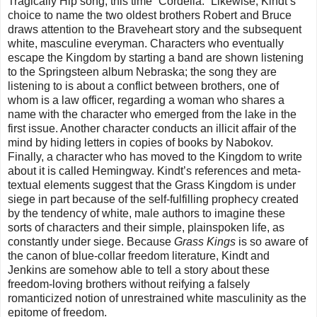
Tragically Hip song, this time “Cordelia.” Likewise, Kindt’s
choice to name the two oldest brothers Robert and Bruce
draws attention to the Braveheart story and the subsequent
white, masculine everyman. Characters who eventually
escape the Kingdom by starting a band are shown listening
to the Springsteen album Nebraska; the song they are
listening to is about a conflict between brothers, one of
whom is a law officer, regarding a woman who shares a
name with the character who emerged from the lake in the
first issue. Another character conducts an illicit affair of the
mind by hiding letters in copies of books by Nabokov.
Finally, a character who has moved to the Kingdom to write
about it is called Hemingway. Kindt’s references and meta-
textual elements suggest that the Grass Kingdom is under
siege in part because of the self-fulfilling prophecy created
by the tendency of white, male authors to imagine these
sorts of characters and their simple, plainspoken life, as
constantly under siege. Because
Grass Kings
is so aware of
the canon of blue-collar freedom literature, Kindt and
Jenkins are somehow able to tell a story about these
freedom-loving brothers without reifying a falsely
romanticized notion of unrestrained white masculinity as the
epitome of freedom.