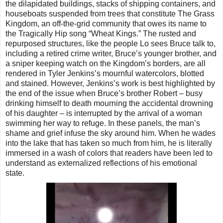
the dilapidated buildings, stacks of shipping containers, and
houseboats suspended from trees that constitute The Grass
Kingdom, an off-the-grid community that owes its name to
the Tragically Hip song “Wheat Kings.” The rusted and
repurposed structures, like the people Lo sees Bruce talk to,
including a retired crime writer, Bruce’s younger brother, and
a sniper keeping watch on the Kingdom’s borders, are all
rendered in Tyler Jenkins’s mournful watercolors, blotted
and stained. However, Jenkins’s work is best highlighted by
the end of the issue when Bruce’s brother Robert – busy
drinking himself to death mourning the accidental drowning
of his daughter – is interrupted by the arrival of a woman
swimming her way to refuge. In these panels, the man’s
shame and grief infuse the sky around him. When he wades
into the lake that has taken so much from him, he is literally
immersed in a wash of colors that readers have been led to
understand as externalized reflections of his emotional
state.