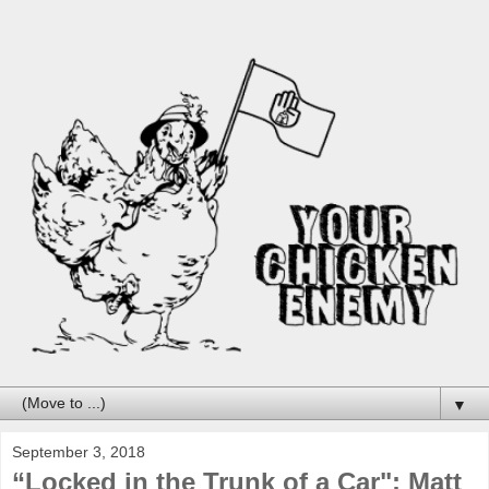
▼
September 3, 2018
“Locked in the Trunk of a Car": Matt