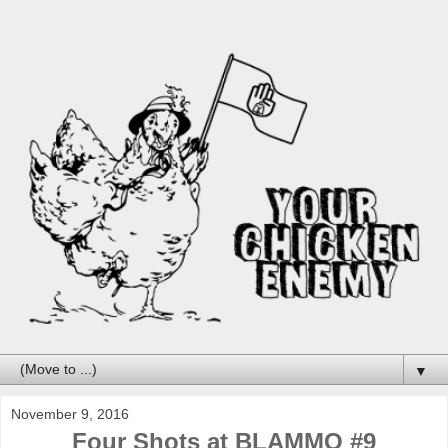
▼
November 9, 2016
Four Shots at BLAMMO #9