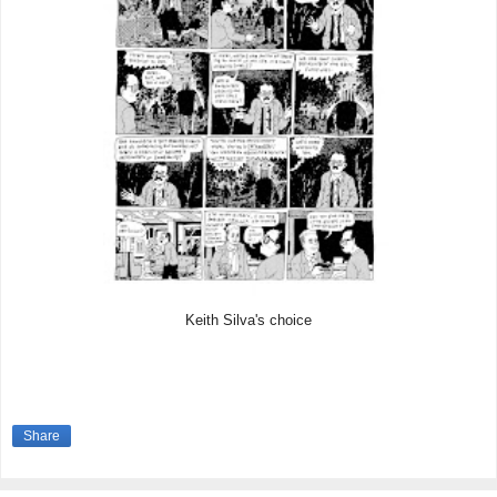
Keith Silva's choice
Share