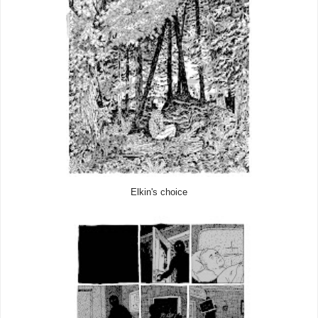
Elkin's choice