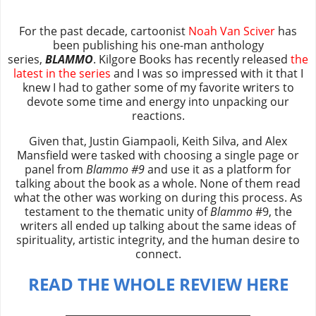
For the past decade, cartoonist
Noah Van Sciver
has
been publishing his one-man anthology
series,
BLAMMO
. Kilgore Books has recently released
the
latest in the series
and I was so impressed with it that I
knew I had to gather some of my favorite writers to
devote some time and energy into unpacking our
reactions.
Given that, Justin Giampaoli, Keith Silva, and Alex
Mansfield were tasked with choosing a single page or
panel from
Blammo #9
and use it as a platform for
talking about the book as a whole. None of them read
what the other was working on during this process. As
testament to the thematic unity of
Blammo
#9, the
writers all ended up talking about the same ideas of
spirituality, artistic integrity, and the human desire to
connect.
READ THE WHOLE REVIEW HERE