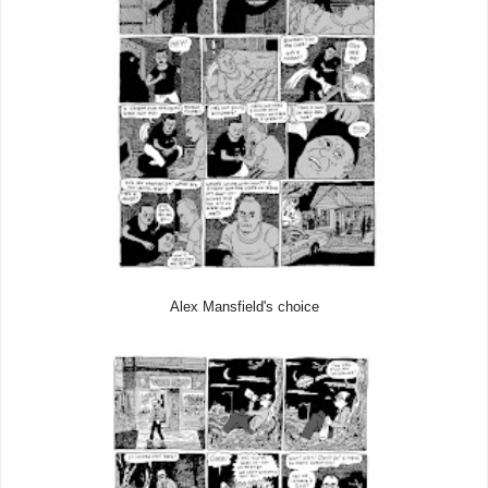
Alex Mansfield's choice