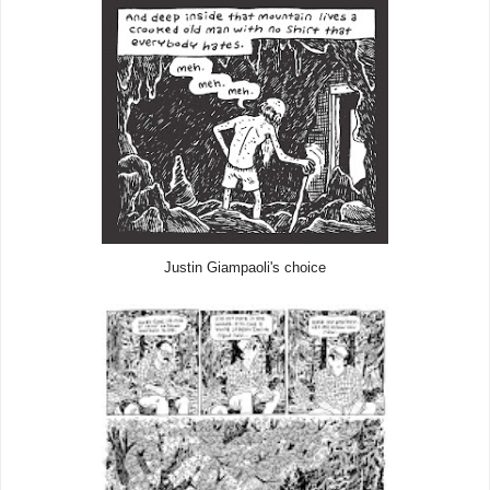
Justin Giampaoli's choice