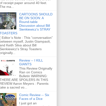
of receipt paper around 40 feet.
The ma...
CARTOONS SHOULD
BE ON SOON: A
Round-table
Discussion about Bill
Sienkiewicz's STRAY
TOASTERS
( Editor’s Note : This “conversation”
between myself, Justin Giampaoli,
and Keith Silva about Bill
Sienkiewicz’s Stray Toasters
originally...
Review -- I KILL
GIANTS
This Review Originally
Ran on Comics
Bulletin WARNING:
THERE ARE SPOILERS IN THIS
REVIEW Aaron Meyers : Parents
take a sacred vo...
Comic Review -- Six
Faces of a Dice
I just got an