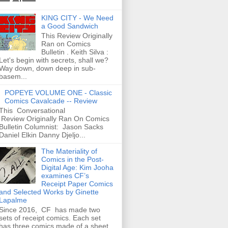
KING CITY - We Need
a Good Sandwich
This Review Originally
Ran on Comics
Bulletin . Keith Silva :
Let's begin with secrets, shall we?
Way down, down deep in sub-
basem...
POPEYE VOLUME ONE - Classic
Comics Cavalcade -- Review
This Conversational
Review Originally Ran On Comics
Bulletin Columnist: Jason Sacks
Daniel Elkin Danny Djeljo...
The Materiality of
Comics in the Post-
Digital Age: Kim Jooha
examines CF’s
Receipt Paper Comics
and Selected Works by Ginette
Lapalme
Since 2016, CF has made two
sets of receipt comics. Each set
has three comics made of a sheet