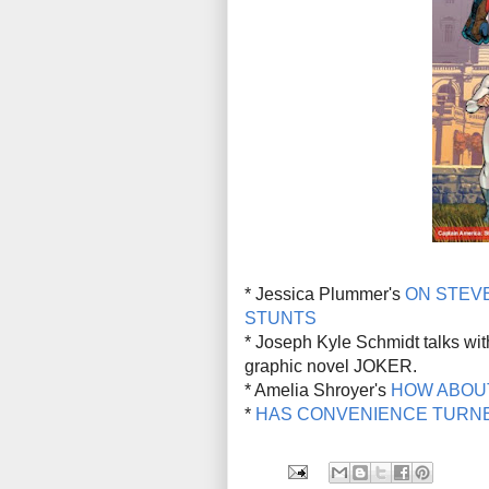
* Jessica Plummer's
ON STEVE
STUNTS
* Joseph Kyle Schmidt talks wi
graphic novel JOKER.
* Amelia Shroyer's
HOW ABOU
*
HAS CONVENIENCE TURNE