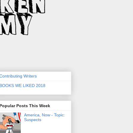
Contributing Writers
BOOKS WE LIKED 2018
Popular Posts This Week
America, Now - Topic:
Suspects