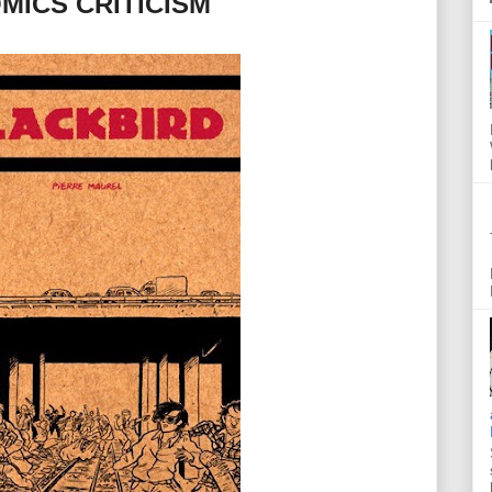
MICS CRITICISM