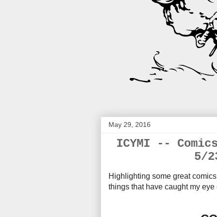
May 29, 2016
ICYMI -- Comic
5/2
Highlighting some great comics 
things that have caught my eye 