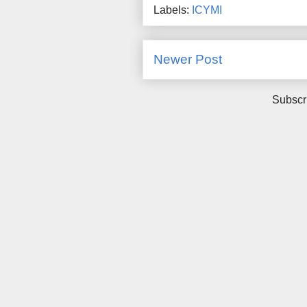
Labels:
ICYMI
Newer Post
Subscr