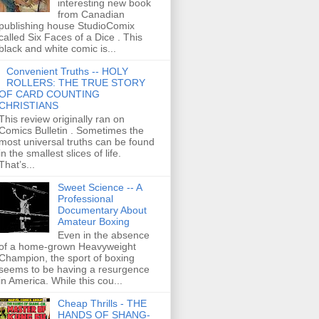
interesting new book
from Canadian
publishing house StudioComix
called Six Faces of a Dice . This
black and white comic is...
Convenient Truths -- HOLY
ROLLERS: THE TRUE STORY
OF CARD COUNTING
CHRISTIANS
This review originally ran on
Comics Bulletin . Sometimes the
most universal truths can be found
in the smallest slices of life.
That’s...
Sweet Science -- A
Professional
Documentary About
Amateur Boxing
Even in the absence
of a home-grown Heavyweight
Champion, the sport of boxing
seems to be having a resurgence
in America. While this cou...
Cheap Thrills - THE
HANDS OF SHANG-