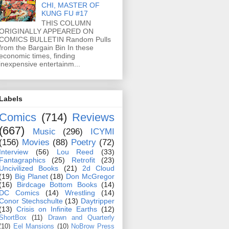
CHI, MASTER OF
KUNG FU #17
THIS COLUMN
ORIGINALLY APPEARED ON
COMICS BULLETIN Random Pulls
from the Bargain Bin In these
economic times, finding
inexpensive entertainm...
Labels
Comics
(714)
Reviews
(667)
Music
(296)
ICYMI
(156)
Movies
(88)
Poetry
(72)
Interview
(56)
Lou Reed
(33)
Fantagraphics
(25)
Retrofit
(23)
Uncivilized Books
(21)
2d Cloud
(19)
Big Planet
(18)
Don McGregor
(16)
Birdcage Bottom Books
(14)
DC Comics
(14)
Wrestling
(14)
Conor Stechschulte
(13)
Daytripper
(13)
Crisis on Infinite Earths
(12)
ShortBox
(11)
Drawn and Quarterly
(10)
Eel Mansions
(10)
NoBrow Press