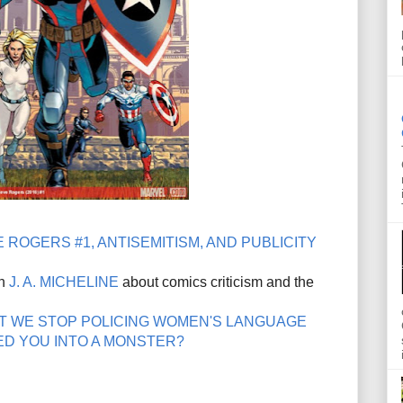
 ROGERS #1, ANTISEMITISM, AND PUBLICITY
th
J. A. MICHELINE
about comics criticism and the
T WE STOP POLICING WOMEN'S LANGUAGE
D YOU INTO A MONSTER?