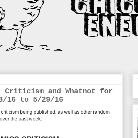
s Criticism and Whatnot for
3/16 to 5/29/16
criticism being published, as well as other random
over the past week.