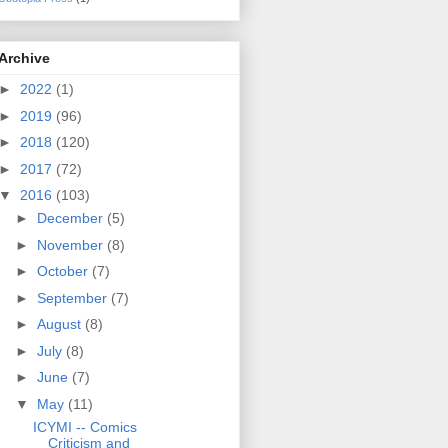
Archive
►
2022
(1)
►
2019
(96)
►
2018
(120)
►
2017
(72)
▼
2016
(103)
►
December
(5)
►
November
(8)
►
October
(7)
►
September
(7)
►
August
(8)
►
July
(8)
►
June
(7)
▼
May
(11)
ICYMI -- Comics
Criticism and