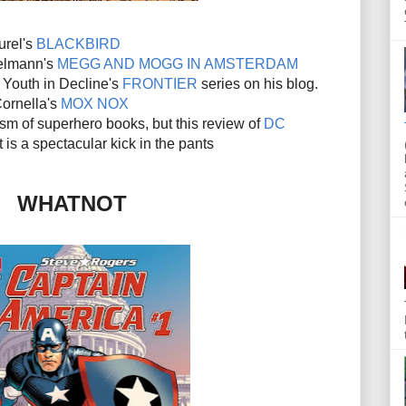
urel's
BLACKBIRD
elmann's
MEGG AND MOGG IN AMSTERDAM
f Youth in Decline's
FRONTIER
series on his blog.
ornella's
MOX NOX
icism of superhero books, but this review of
DC
s a spectacular kick in the pants
WHATNOT