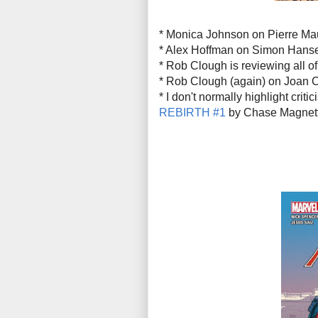
* Monica Johnson on Pierre Ma
* Alex Hoffman on Simon Hans
* Rob Clough is reviewing all o
* Rob Clough (again) on Joan C
* I don't normally highlight crit
REBIRTH #1
by Chase Magnett i