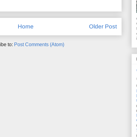
Home
Older Post
ibe to:
Post Comments (Atom)