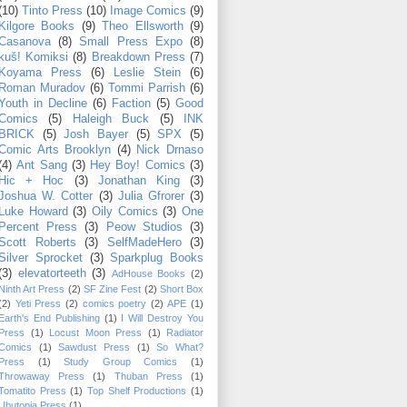
(10)
Tinto Press
(10)
Image Comics
(9)
Kilgore Books
(9)
Theo Ellsworth
(9)
Casanova
(8)
Small Press Expo
(8)
kuš! Komiksi
(8)
Breakdown Press
(7)
Koyama Press
(6)
Leslie Stein
(6)
Roman Muradov
(6)
Tommi Parrish
(6)
Youth in Decline
(6)
Faction
(5)
Good
Comics
(5)
Haleigh Buck
(5)
INK
BRICK
(5)
Josh Bayer
(5)
SPX
(5)
Comic Arts Brooklyn
(4)
Nick Drnaso
(4)
Ant Sang
(3)
Hey Boy! Comics
(3)
Hic + Hoc
(3)
Jonathan King
(3)
Joshua W. Cotter
(3)
Julia Gfrorer
(3)
Luke Howard
(3)
Oily Comics
(3)
One
Percent Press
(3)
Peow Studios
(3)
Scott Roberts
(3)
SelfMadeHero
(3)
Silver Sprocket
(3)
Sparkplug Books
(3)
elevatorteeth
(3)
AdHouse Books
(2)
Ninth Art Press
(2)
SF Zine Fest
(2)
Short Box
(2)
Yeti Press
(2)
comics poetry
(2)
APE
(1)
Earth's End Publishing
(1)
I Will Destroy You
Press
(1)
Locust Moon Press
(1)
Radiator
Comics
(1)
Sawdust Press
(1)
So What?
Press
(1)
Study Group Comics
(1)
Throwaway Press
(1)
Thuban Press
(1)
Tomatito Press
(1)
Top Shelf Productions
(1)
Ubutopia Press
(1)