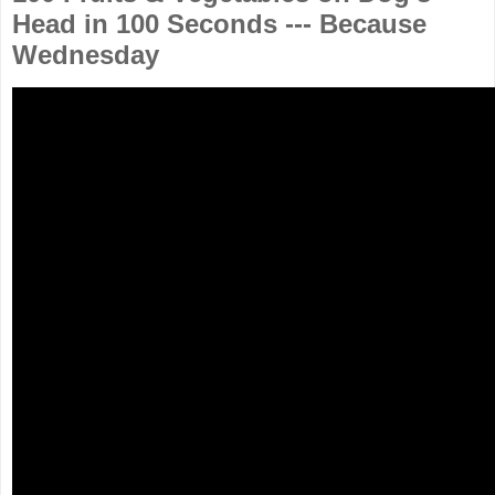
Head in 100 Seconds --- Because
Wednesday