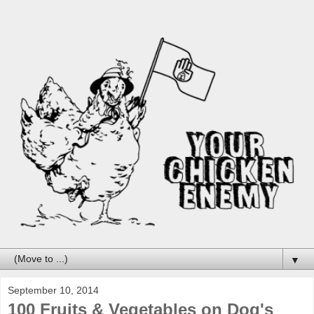
▼
September 10, 2014
100 Fruits & Vegetables on Dog's