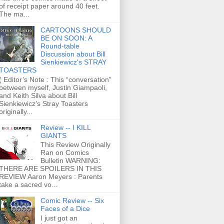
of receipt paper around 40 feet.
The ma...
CARTOONS SHOULD
BE ON SOON: A
Round-table
Discussion about Bill
Sienkiewicz's STRAY
TOASTERS
( Editor’s Note : This “conversation”
between myself, Justin Giampaoli,
and Keith Silva about Bill
Sienkiewicz’s Stray Toasters
originally...
Review -- I KILL
GIANTS
This Review Originally
Ran on Comics
Bulletin WARNING:
THERE ARE SPOILERS IN THIS
REVIEW Aaron Meyers : Parents
take a sacred vo...
Comic Review -- Six
Faces of a Dice
I just got an