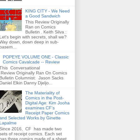
KING CITY - We Need
a Good Sandwich
This Review Originally
Ran on Comics
Bulletin . Keith Silva :
Let's begin with secrets, shall we?
Way down, down deep in sub-
basem...
POPEYE VOLUME ONE - Classic
Comics Cavalcade -- Review
This Conversational
Review Originally Ran On Comics
Bulletin Columnist: Jason Sacks
Daniel Elkin Danny Djeljo...
The Materiality of
Comics in the Post-
Digital Age: Kim Jooha
examines CF’s
Receipt Paper Comics
and Selected Works by Ginette
Lapalme
Since 2016, CF has made two
sets of receipt comics. Each set
has three comics made of a sheet