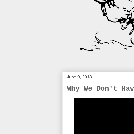
June 9, 2013
Why We Don't Hav