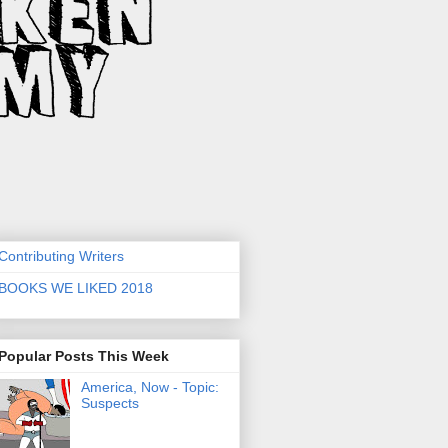
Contributing Writers
BOOKS WE LIKED 2018
Popular Posts This Week
America, Now - Topic:
Suspects