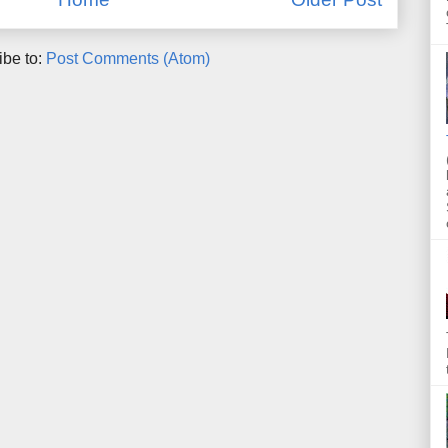
ibe to:
Post Comments (Atom)