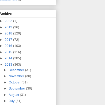
Archive
►
2022
(1)
►
2019
(96)
►
2018
(120)
►
2017
(72)
►
2016
(103)
►
2015
(116)
►
2014
(305)
▼
2013
(363)
►
December
(31)
►
November
(30)
►
October
(31)
►
September
(30)
►
August
(31)
►
July
(31)