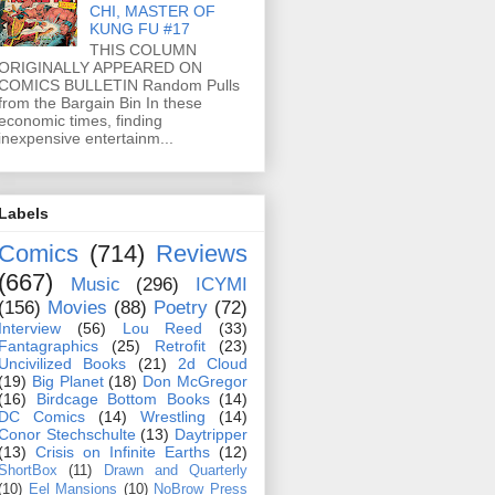
CHI, MASTER OF
KUNG FU #17
THIS COLUMN
ORIGINALLY APPEARED ON
COMICS BULLETIN Random Pulls
from the Bargain Bin In these
economic times, finding
inexpensive entertainm...
Labels
Comics
(714)
Reviews
(667)
Music
(296)
ICYMI
(156)
Movies
(88)
Poetry
(72)
Interview
(56)
Lou Reed
(33)
Fantagraphics
(25)
Retrofit
(23)
Uncivilized Books
(21)
2d Cloud
(19)
Big Planet
(18)
Don McGregor
(16)
Birdcage Bottom Books
(14)
DC Comics
(14)
Wrestling
(14)
Conor Stechschulte
(13)
Daytripper
(13)
Crisis on Infinite Earths
(12)
ShortBox
(11)
Drawn and Quarterly
(10)
Eel Mansions
(10)
NoBrow Press