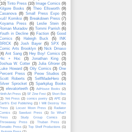
(10)
Tinto Press
(10)
Image Comics
(9)
Kilgore Books
(9)
Theo Ellsworth
(9)
Casanova
(8)
Small Press Expo
(8)
kuš! Komiksi
(8)
Breakdown Press
(7)
Koyama Press
(6)
Leslie Stein
(6)
Roman Muradov
(6)
Tommi Parrish
(6)
Youth in Decline
(6)
Faction
(5)
Good
Comics
(5)
Haleigh Buck
(5)
INK
BRICK
(5)
Josh Bayer
(5)
SPX
(5)
Comic Arts Brooklyn
(4)
Nick Drnaso
(4)
Ant Sang
(3)
Hey Boy! Comics
(3)
Hic + Hoc
(3)
Jonathan King
(3)
Joshua W. Cotter
(3)
Julia Gfrorer
(3)
Luke Howard
(3)
Oily Comics
(3)
One
Percent Press
(3)
Peow Studios
(3)
Scott Roberts
(3)
SelfMadeHero
(3)
Silver Sprocket
(3)
Sparkplug Books
(3)
elevatorteeth
(3)
AdHouse Books
(2)
Ninth Art Press
(2)
SF Zine Fest
(2)
Short Box
(2)
Yeti Press
(2)
comics poetry
(2)
APE
(1)
Earth's End Publishing
(1)
I Will Destroy You
Press
(1)
Locust Moon Press
(1)
Radiator
Comics
(1)
Sawdust Press
(1)
So What?
Press
(1)
Study Group Comics
(1)
Throwaway Press
(1)
Thuban Press
(1)
Tomatito Press
(1)
Top Shelf Productions
(1)
Ubutopia Press
(1)