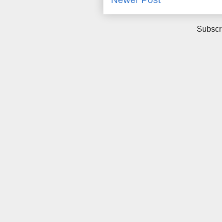
Subscr