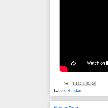
Labels:
Random
Newer Post