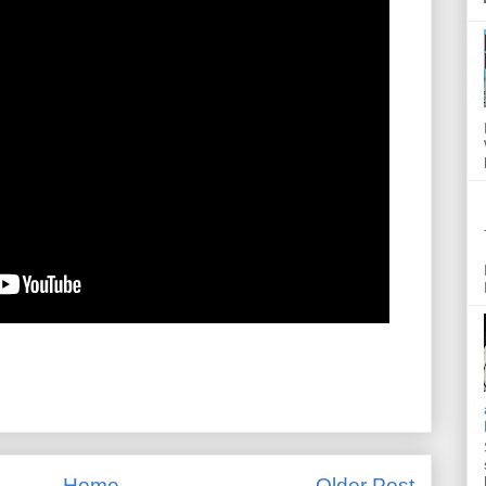
Home
Older Post