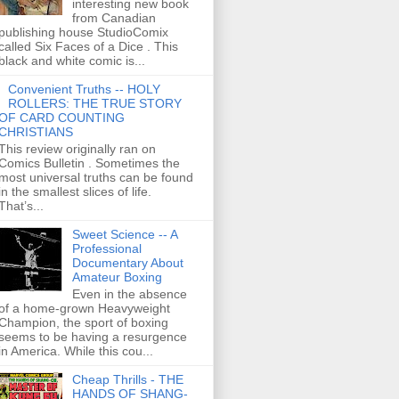
interesting new book
from Canadian
publishing house StudioComix
called Six Faces of a Dice . This
black and white comic is...
Convenient Truths -- HOLY
ROLLERS: THE TRUE STORY
OF CARD COUNTING
CHRISTIANS
This review originally ran on
Comics Bulletin . Sometimes the
most universal truths can be found
in the smallest slices of life.
That’s...
Sweet Science -- A
Professional
Documentary About
Amateur Boxing
Even in the absence
of a home-grown Heavyweight
Champion, the sport of boxing
seems to be having a resurgence
in America. While this cou...
Cheap Thrills - THE
HANDS OF SHANG-