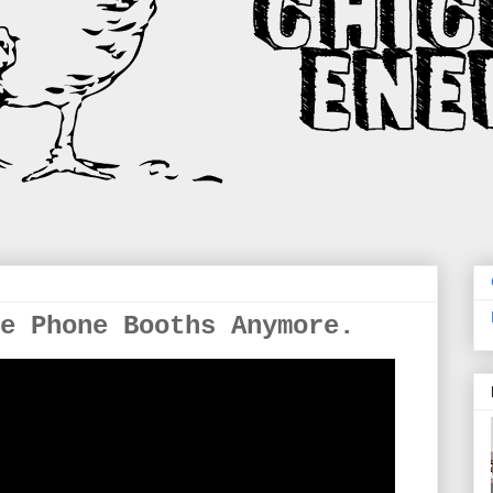
e Phone Booths Anymore.