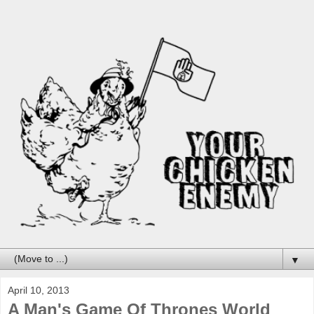
▼
April 10, 2013
A Man's Game Of Thrones World