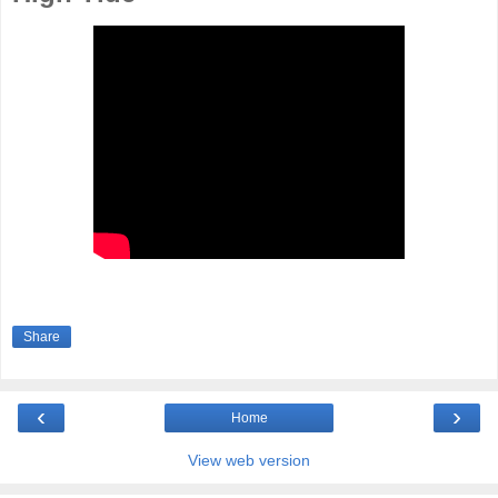
Share
‹
›
Home
View web version