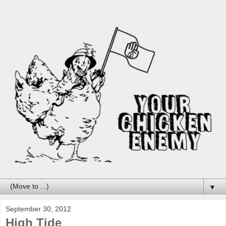
▼
September 30, 2012
High Tide