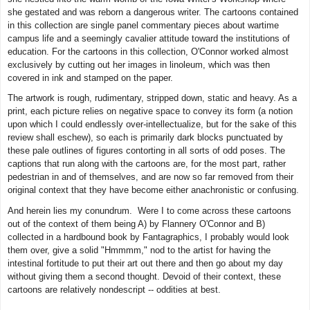
she gestated and was reborn a dangerous writer. The cartoons contained
in this collection are single panel commentary pieces about wartime
campus life and a seemingly cavalier attitude toward the institutions of
education. For the cartoons in this collection, O'Connor worked almost
exclusively by cutting out her images in linoleum, which was then
covered in ink and stamped on the paper.
The artwork is rough, rudimentary, stripped down, static and heavy. As a
print, each picture relies on negative space to convey its form (a notion
upon which I could endlessly over-intellectualize, but for the sake of this
review shall eschew), so each is primarily dark blocks punctuated by
these pale outlines of figures contorting in all sorts of odd poses. The
captions that run along with the cartoons are, for the most part, rather
pedestrian in and of themselves, and are now so far removed from their
original context that they have become either anachronistic or confusing.
And herein lies my conundrum. Were I to come across these cartoons
out of the context of them being A) by Flannery O'Connor and B)
collected in a hardbound book by Fantagraphics, I probably would look
them over, give a solid "Hmmmm," nod to the artist for having the
intestinal fortitude to put their art out there and then go about my day
without giving them a second thought. Devoid of their context, these
cartoons are relatively nondescript -- oddities at best.