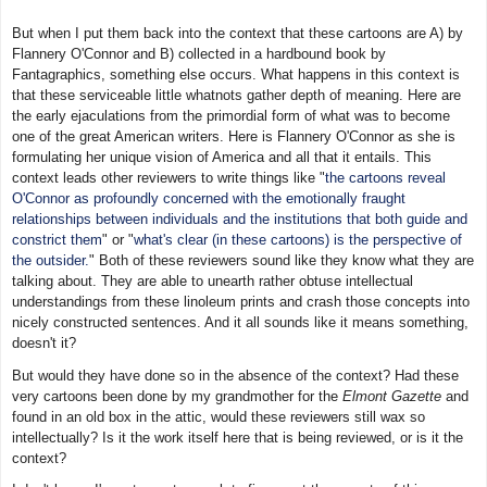
But when I put them back into the context that these cartoons are A) by
Flannery O'Connor and B) collected in a hardbound book by
Fantagraphics, something else occurs. What happens in this context is
that these serviceable little whatnots gather depth of meaning. Here are
the early ejaculations from the primordial form of what was to become
one of the great American writers. Here is Flannery O'Connor as she is
formulating her unique vision of America and all that it entails. This
context leads other reviewers to write things like "
the cartoons reveal
O'Connor as profoundly concerned with the emotionally fraught
relationships between individuals and the institutions that both guide and
constrict them
" or "
what's clear (in these cartoons) is the perspective of
the outsider.
" Both of these reviewers sound like they know what they are
talking about. They are able to unearth rather obtuse intellectual
understandings from these linoleum prints and crash those concepts into
nicely constructed sentences. And it all sounds like it means something,
doesn't it?
But would they have done so in the absence of the context? Had these
very cartoons been done by my grandmother for the
Elmont Gazette
and
found in an old box in the attic, would these reviewers still wax so
intellectually? Is it the work itself here that is being reviewed, or is it the
context?