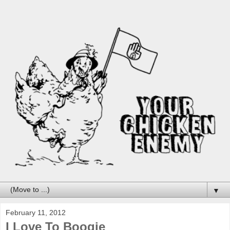
▼
February 11, 2012
I Love To Boogie