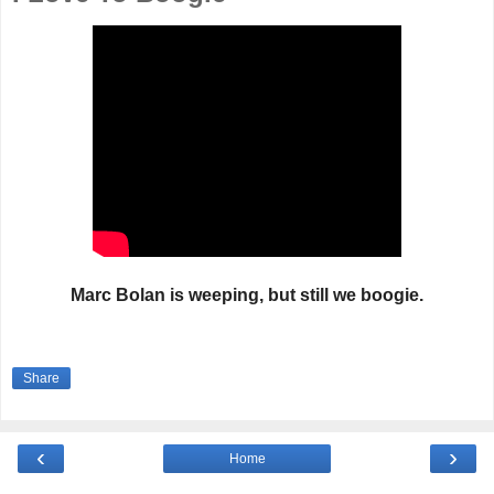
Marc Bolan is weeping, but still we boogie.
Share
‹
›
Home