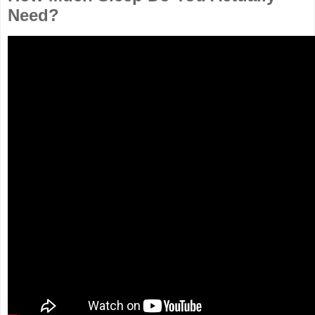
Need?