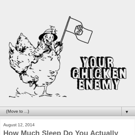
▼
August 12, 2014
How Much Sleep Do You Actually