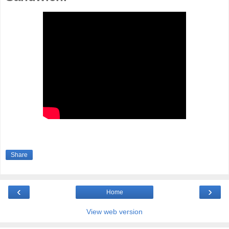
Share
‹
›
Home
View web version