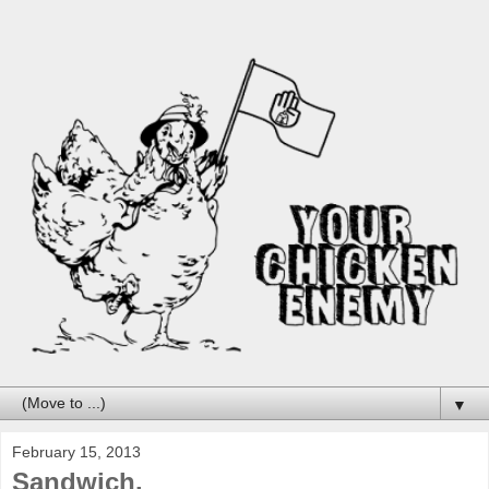
▼
February 15, 2013
Sandwich.