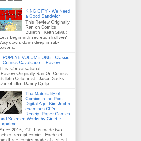
KING CITY - We Need
a Good Sandwich
This Review Originally
Ran on Comics
Bulletin . Keith Silva :
Let's begin with secrets, shall we?
Way down, down deep in sub-
basem...
POPEYE VOLUME ONE - Classic
Comics Cavalcade -- Review
This Conversational
Review Originally Ran On Comics
Bulletin Columnist: Jason Sacks
Daniel Elkin Danny Djeljo...
The Materiality of
Comics in the Post-
Digital Age: Kim Jooha
examines CF’s
Receipt Paper Comics
and Selected Works by Ginette
Lapalme
Since 2016, CF has made two
sets of receipt comics. Each set
has three comics made of a sheet