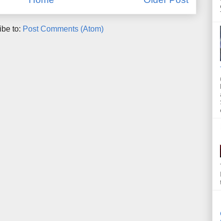
ibe to:
Post Comments (Atom)