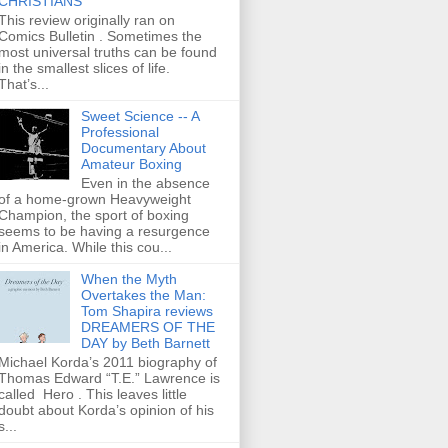
CHRISTIANS
This review originally ran on
Comics Bulletin . Sometimes the
most universal truths can be found
in the smallest slices of life.
That’s...
Sweet Science -- A
Professional
Documentary About
Amateur Boxing
Even in the absence
of a home-grown Heavyweight
Champion, the sport of boxing
seems to be having a resurgence
in America. While this cou...
When the Myth
Overtakes the Man:
Tom Shapira reviews
DREAMERS OF THE
DAY by Beth Barnett
Michael Korda’s 2011 biography of
Thomas Edward “T.E.” Lawrence is
called Hero . This leaves little
doubt about Korda’s opinion of his
s...