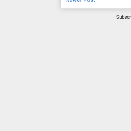
Subscr