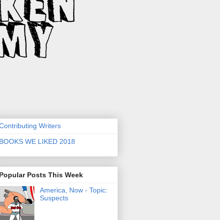
Contributing Writers
BOOKS WE LIKED 2018
Popular Posts This Week
America, Now - Topic:
Suspects