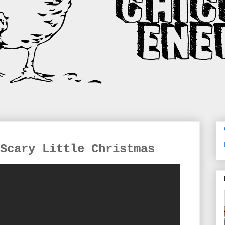
Scary Little Christmas