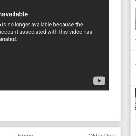
Home
Older Post