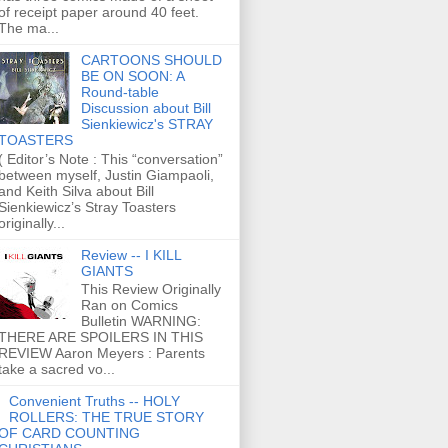
of receipt paper around 40 feet.
The ma...
CARTOONS SHOULD
BE ON SOON: A
Round-table
Discussion about Bill
Sienkiewicz's STRAY
TOASTERS
( Editor’s Note : This “conversation”
between myself, Justin Giampaoli,
and Keith Silva about Bill
Sienkiewicz’s Stray Toasters
originally...
Review -- I KILL
GIANTS
This Review Originally
Ran on Comics
Bulletin WARNING:
THERE ARE SPOILERS IN THIS
REVIEW Aaron Meyers : Parents
take a sacred vo...
Convenient Truths -- HOLY
ROLLERS: THE TRUE STORY
OF CARD COUNTING