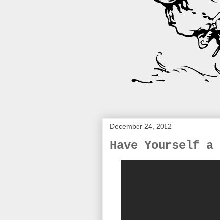
December 24, 2012
Have Yourself a 