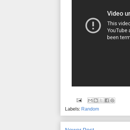
Labels:
Random
Newer Post