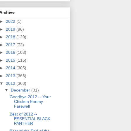
Archive
►
2022
(1)
►
2019
(96)
►
2018
(120)
►
2017
(72)
►
2016
(103)
►
2015
(116)
►
2014
(305)
►
2013
(363)
▼
2012
(368)
▼
December
(31)
Goodbye 2012 -- Your
Chicken Enemy
Farewell
Best of 2012 --
ESSENTIAL BLACK
PANTHER