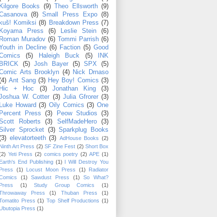
Kilgore Books
(9)
Theo Ellsworth
(9)
Casanova
(8)
Small Press Expo
(8)
kuš! Komiksi
(8)
Breakdown Press
(7)
Koyama Press
(6)
Leslie Stein
(6)
Roman Muradov
(6)
Tommi Parrish
(6)
Youth in Decline
(6)
Faction
(5)
Good
Comics
(5)
Haleigh Buck
(5)
INK
BRICK
(5)
Josh Bayer
(5)
SPX
(5)
Comic Arts Brooklyn
(4)
Nick Drnaso
(4)
Ant Sang
(3)
Hey Boy! Comics
(3)
Hic + Hoc
(3)
Jonathan King
(3)
Joshua W. Cotter
(3)
Julia Gfrorer
(3)
Luke Howard
(3)
Oily Comics
(3)
One
Percent Press
(3)
Peow Studios
(3)
Scott Roberts
(3)
SelfMadeHero
(3)
Silver Sprocket
(3)
Sparkplug Books
(3)
elevatorteeth
(3)
AdHouse Books
(2)
Ninth Art Press
(2)
SF Zine Fest
(2)
Short Box
(2)
Yeti Press
(2)
comics poetry
(2)
APE
(1)
Earth's End Publishing
(1)
I Will Destroy You
Press
(1)
Locust Moon Press
(1)
Radiator
Comics
(1)
Sawdust Press
(1)
So What?
Press
(1)
Study Group Comics
(1)
Throwaway Press
(1)
Thuban Press
(1)
Tomatito Press
(1)
Top Shelf Productions
(1)
Ubutopia Press
(1)