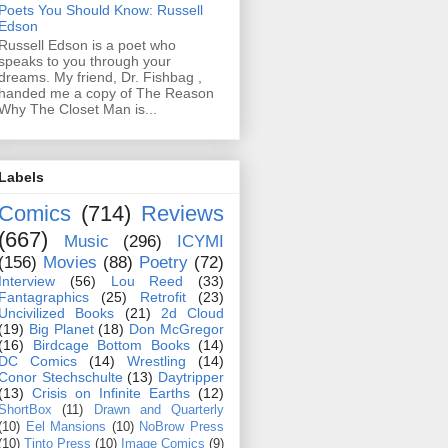
Poets You Should Know: Russell
Edson
Russell Edson is a poet who
speaks to you through your
dreams. My friend, Dr. Fishbag ,
handed me a copy of The Reason
Why The Closet Man is...
Labels
Comics
(714)
Reviews
(667)
Music
(296)
ICYMI
(156)
Movies
(88)
Poetry
(72)
Interview
(56)
Lou Reed
(33)
Fantagraphics
(25)
Retrofit
(23)
Uncivilized Books
(21)
2d Cloud
(19)
Big Planet
(18)
Don McGregor
(16)
Birdcage Bottom Books
(14)
DC Comics
(14)
Wrestling
(14)
Conor Stechschulte
(13)
Daytripper
(13)
Crisis on Infinite Earths
(12)
ShortBox
(11)
Drawn and Quarterly
(10)
Eel Mansions
(10)
NoBrow Press
(10)
Tinto Press
(10)
Image Comics
(9)