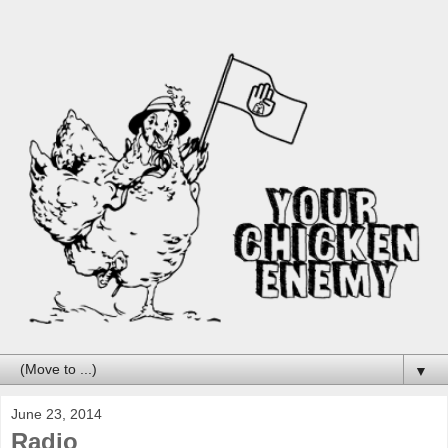
▼
June 23, 2014
Radio