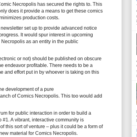
Comic Necropolis has secured the rights to. This
only does it provide a means to get these comics
o minimizes production costs.
 newsletter set up to provide advanced notice
rogress. It would spur interest in upcoming
Necropolis as an entity in the public
ectronic or not) should be published on obscure
e endeavor profitable. There needs to be a
me and effort put in by whoever is taking on this
he development of a pure
ranch of Comics Necropolis. This too would add
um for public interaction in order to build a
#1. A vibrant, interactive community is
 this sort of venture – plus it could be a form of
 new material for Comics Necropolis.