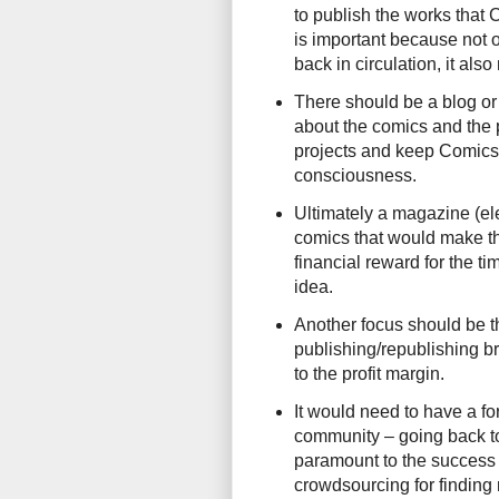
to publish the works that 
is important because not 
back in circulation, it als
There should be a blog or
about the comics and the p
projects and keep Comics 
consciousness.
Ultimately a magazine (el
comics that would make th
financial reward for the ti
idea.
Another focus should be t
publishing/republishing b
to the profit margin.
It would need to have a for
community – going back to 
paramount to the success of
crowdsourcing for finding