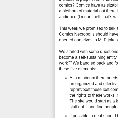
comics? Comics have as sizable 
a plethora of material out there 
audience (I mean, hell, that's w
This week we promised to talk 
Comics Necropolis should have –
opened ourselves to MLP jokes
We started with some questions
become a self-sustaining entity
work?” We bandied back and for
these five elements:
At a minimum there needs
an organized and effective
reprint/post these lost com
the rights to these works, 
The site would start as a k
stuff out – and find people
If possible, a deal shoul