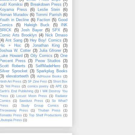
kuš! Komiksi
(8)
Breakdown Press
(7)
Koyama Press
(6)
Leslie Stein
(6)
Roman Muradov
(6)
Tommi Parrish
(6)
Youth in Decline
(6)
Faction
(5)
Good
Comics
(5)
Haleigh Buck
(5)
INK
BRICK
(5)
Josh Bayer
(5)
SPX
(5)
Comic Arts Brooklyn
(4)
Nick Drnaso
(4)
Ant Sang
(3)
Hey Boy! Comics
(3)
Hic + Hoc
(3)
Jonathan King
(3)
Joshua W. Cotter
(3)
Julia Gfrorer
(3)
Luke Howard
(3)
Oily Comics
(3)
One
Percent Press
(3)
Peow Studios
(3)
Scott Roberts
(3)
SelfMadeHero
(3)
Silver Sprocket
(3)
Sparkplug Books
(3)
elevatorteeth
(3)
AdHouse Books
(2)
Ninth Art Press
(2)
SF Zine Fest
(2)
Short Box
(2)
Yeti Press
(2)
comics poetry
(2)
APE
(1)
Earth's End Publishing
(1)
I Will Destroy You
Press
(1)
Locust Moon Press
(1)
Radiator
Comics
(1)
Sawdust Press
(1)
So What?
Press
(1)
Study Group Comics
(1)
Throwaway Press
(1)
Thuban Press
(1)
Tomatito Press
(1)
Top Shelf Productions
(1)
Ubutopia Press
(1)