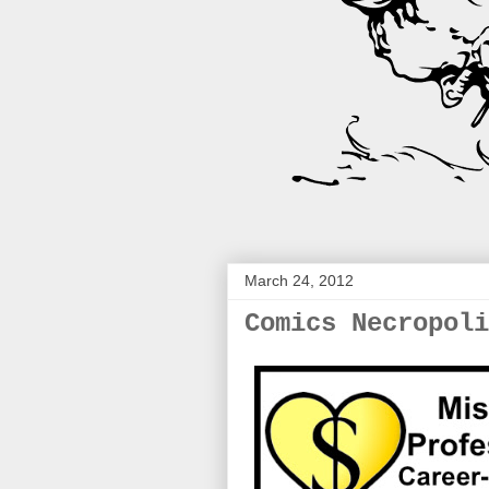
March 24, 2012
Comics Necropoli