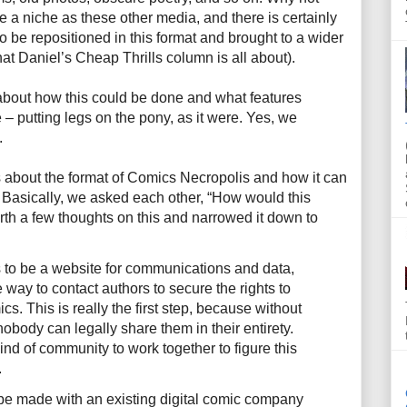
a niche as these other media, and there is certainly
to be repositioned in this format and brought to a wider
hat Daniel’s Cheap Thrills column is all about).
about how this could be done and what features
 putting legs on the pony, as it were. Yes, we
.
 about the format of Comics Necropolis and how it can
. Basically, we asked each other, “How would this
th a few thoughts on this and narrowed it down to
 to be a website for communications and data,
 way to contact authors to secure the rights to
ics. This is really the first step, because without
nobody can legally share them in their entirety.
ind of community to work together to figure this
.
d be made with an existing digital comic company