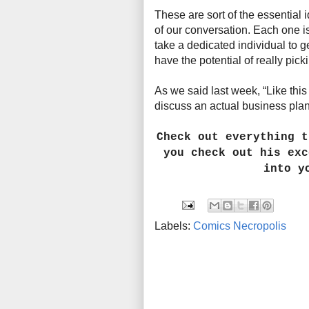
These are sort of the essential 
of our conversation. Each one is
take a dedicated individual to get
have the potential of really pic
As we said last week, “Like thi
discuss an actual business plan .
Check out everything 
you check out his exc
into y
Labels:
Comics Necropolis