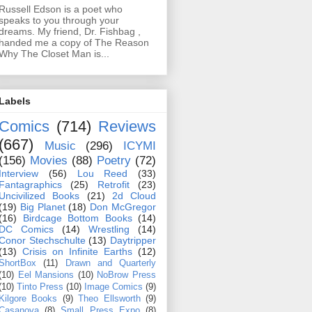
Russell Edson is a poet who
speaks to you through your
dreams. My friend, Dr. Fishbag ,
handed me a copy of The Reason
Why The Closet Man is...
Labels
Comics
(714)
Reviews
(667)
Music
(296)
ICYMI
(156)
Movies
(88)
Poetry
(72)
Interview
(56)
Lou Reed
(33)
Fantagraphics
(25)
Retrofit
(23)
Uncivilized Books
(21)
2d Cloud
(19)
Big Planet
(18)
Don McGregor
(16)
Birdcage Bottom Books
(14)
DC Comics
(14)
Wrestling
(14)
Conor Stechschulte
(13)
Daytripper
(13)
Crisis on Infinite Earths
(12)
ShortBox
(11)
Drawn and Quarterly
(10)
Eel Mansions
(10)
NoBrow Press
(10)
Tinto Press
(10)
Image Comics
(9)
Kilgore Books
(9)
Theo Ellsworth
(9)
Casanova
(8)
Small Press Expo
(8)