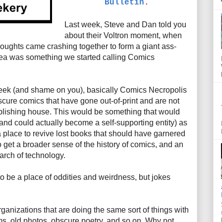
Bulletin
.
Last week, Steve and Dan told you
about their Voltron moment, when
houghts came crashing together to form a giant ass-
idea was something we started calling Comics
week (and shame on you), basically Comics Necropolis
scure comics that have gone out-of-print and are not
blishing house. This would be something that would
(and could actually become a self-supporting entity) as
a place to revive lost books that should have garnered
o get a broader sense of the history of comics, and an
arch of technology.
 to be a place of oddities and weirdness, but jokes
ganizations that are doing the same sort of things with
films, old photos, obscure poetry, and so on. Why not