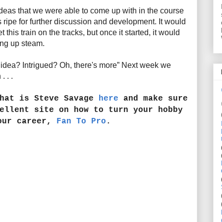
ideas that we were able to come up with in the course
 ripe for further discussion and development. It would
 this train on the tracks, but once it started, it would
king up steam.
s idea? Intrigued? Oh, there's more” Next week we
 . .
that is Steve Savage
here
and make sure
ellent site on how to turn your hobby
our career,
Fan To Pro
.