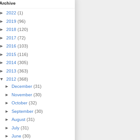
Archive
►
2022
(1)
►
2019
(96)
►
2018
(120)
►
2017
(72)
►
2016
(103)
►
2015
(116)
►
2014
(305)
►
2013
(363)
▼
2012
(368)
►
December
(31)
►
November
(30)
►
October
(32)
►
September
(30)
►
August
(31)
►
July
(31)
►
June
(30)