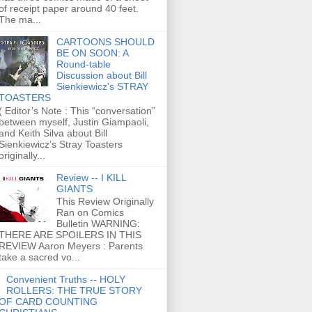
of receipt paper around 40 feet.
The ma...
CARTOONS SHOULD
BE ON SOON: A
Round-table
Discussion about Bill
Sienkiewicz's STRAY
TOASTERS
( Editor’s Note : This “conversation”
between myself, Justin Giampaoli,
and Keith Silva about Bill
Sienkiewicz’s Stray Toasters
originally...
Review -- I KILL
GIANTS
This Review Originally
Ran on Comics
Bulletin WARNING:
THERE ARE SPOILERS IN THIS
REVIEW Aaron Meyers : Parents
take a sacred vo...
Convenient Truths -- HOLY
ROLLERS: THE TRUE STORY
OF CARD COUNTING