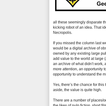
all these seemingly disparate t
kicking robot of an idea. That 
Necropolis.
If you missed the column last 
would be a digital archive of ob
owned by any existing large pu
add value to the world at large 
an archive of what didn't work, 
more attention, an opportunity t
opportunity to understand the m
Yes, there’s the chance for this
aside, the value is quite high.
There are a number of places/or
the likes of pulp fiction, short 