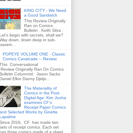
KING CITY - We Need
a Good Sandwich
This Review Originally
Ran on Comics
Bulletin . Keith Silva :
Let's begin with secrets, shall we?
Way down, down deep in sub-
basem...
POPEYE VOLUME ONE - Classic
Comics Cavalcade -- Review
This Conversational
Review Originally Ran On Comics
Bulletin Columnist: Jason Sacks
Daniel Elkin Danny Djeljo...
The Materiality of
Comics in the Post-
Digital Age: Kim Jooha
examines CF’s
Receipt Paper Comics
and Selected Works by Ginette
Lapalme
Since 2016, CF has made two
sets of receipt comics. Each set
has three comics made of a sheet