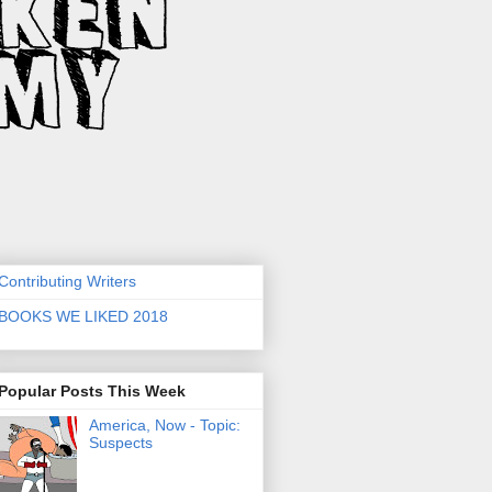
Contributing Writers
BOOKS WE LIKED 2018
Popular Posts This Week
America, Now - Topic:
Suspects