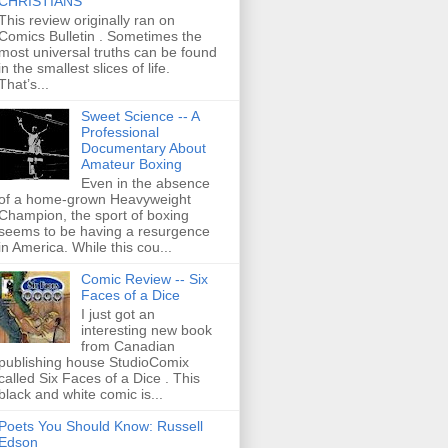
CHRISTIANS
This review originally ran on
Comics Bulletin . Sometimes the
most universal truths can be found
in the smallest slices of life.
That’s...
Sweet Science -- A
Professional
Documentary About
Amateur Boxing
Even in the absence
of a home-grown Heavyweight
Champion, the sport of boxing
seems to be having a resurgence
in America. While this cou...
Comic Review -- Six
Faces of a Dice
I just got an
interesting new book
from Canadian
publishing house StudioComix
called Six Faces of a Dice . This
black and white comic is...
Poets You Should Know: Russell
Edson