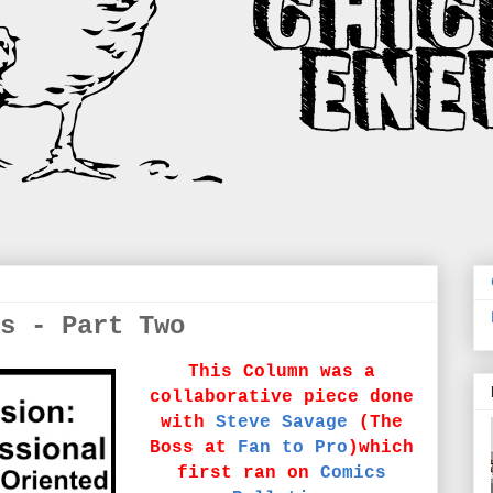
s - Part Two
This Column was a
collaborative piece done
with
Steve Savage
(The
Boss at
Fan to Pro
)which
first ran on
Comics