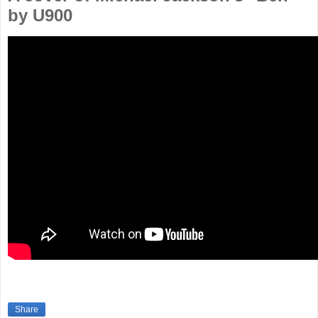
by U900
Share