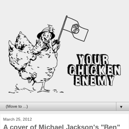
▼
March 25, 2012
A cover of Michael Jackson's "Ben"