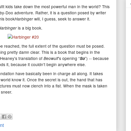
fit kids take down the most powerful man in the world? This
ooby-Doo adventure. Rather, it is a question posed by writer
his book
will, I guess, seek to answer it.
Harbinger
is a big book.
Harbinger
e reached, the full extent of the question must be posed.
ing pretty damn clear. This is a book that begins in the
eaney's translation of
's opening “
”) -- because
Beowulf
So
s it, because it couldn't begin anywhere else.
ation have basically been in charge all along. It takes
s world know it. Once the secret is out, the hand that has
ctures must now clench into a fist. When the mask is taken
a sneer.
nt