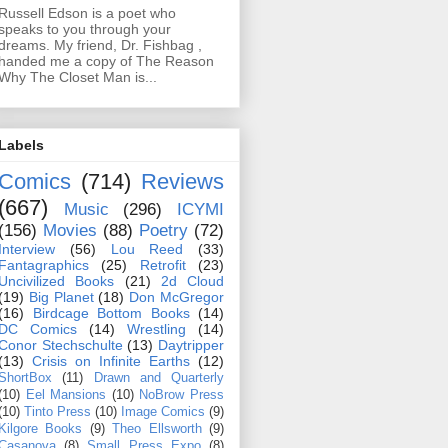
Russell Edson is a poet who
speaks to you through your
dreams. My friend, Dr. Fishbag ,
handed me a copy of The Reason
Why The Closet Man is...
Labels
Comics
(714)
Reviews
(667)
Music
(296)
ICYMI
(156)
Movies
(88)
Poetry
(72)
Interview
(56)
Lou Reed
(33)
Fantagraphics
(25)
Retrofit
(23)
Uncivilized Books
(21)
2d Cloud
(19)
Big Planet
(18)
Don McGregor
(16)
Birdcage Bottom Books
(14)
DC Comics
(14)
Wrestling
(14)
Conor Stechschulte
(13)
Daytripper
(13)
Crisis on Infinite Earths
(12)
ShortBox
(11)
Drawn and Quarterly
(10)
Eel Mansions
(10)
NoBrow Press
(10)
Tinto Press
(10)
Image Comics
(9)
Kilgore Books
(9)
Theo Ellsworth
(9)
Casanova
(8)
Small Press Expo
(8)