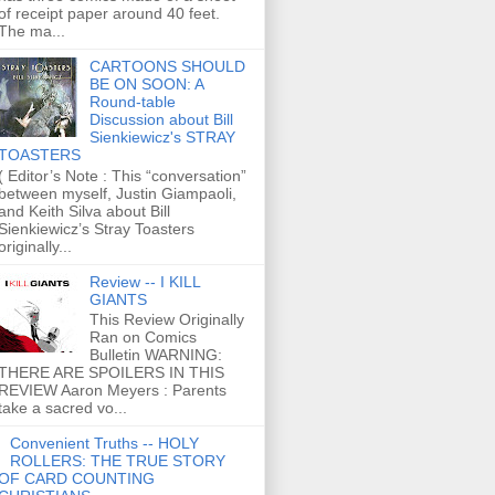
of receipt paper around 40 feet.
The ma...
CARTOONS SHOULD
BE ON SOON: A
Round-table
Discussion about Bill
Sienkiewicz's STRAY
TOASTERS
( Editor’s Note : This “conversation”
between myself, Justin Giampaoli,
and Keith Silva about Bill
Sienkiewicz’s Stray Toasters
originally...
Review -- I KILL
GIANTS
This Review Originally
Ran on Comics
Bulletin WARNING:
THERE ARE SPOILERS IN THIS
REVIEW Aaron Meyers : Parents
take a sacred vo...
Convenient Truths -- HOLY
ROLLERS: THE TRUE STORY
OF CARD COUNTING