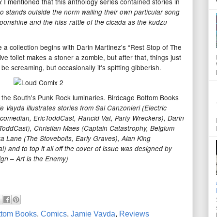
I mentioned that this anthology series contained stories in
x
ho stands outside the norm wailing their own particular song
 moonshine and the hiss-rattle of the cicada as the kudzu
 a collection begins with Darin Martinez's “Rest Stop of The
ve toilet makes a stoner a zombie, but after that, things just
l be screaming, but occasionally it's spitting gibberish.
 of the South's Punk Rock luminaries. Birdcage Bottom Books
e Vayda illustrates stories from Sal Canzonieri (Electric
 comedian, EricToddCast, Rancid Vat, Party Wreckers), Darin
ToddCast), Christian Maes (Captain Catastrophy, Belgium
ika Lane (The Stovebolts, Early Graves), Alan King
) and to top it all off the cover of issue was designed by
gn – Art is the Enemy)
ttom Books
,
Comics
,
Jamie Vayda
,
Reviews