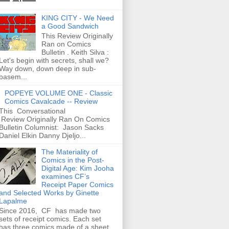
KING CITY - We Need
a Good Sandwich
This Review Originally
Ran on Comics
Bulletin . Keith Silva :
Let's begin with secrets, shall we?
Way down, down deep in sub-
basem...
POPEYE VOLUME ONE - Classic
Comics Cavalcade -- Review
This Conversational
Review Originally Ran On Comics
Bulletin Columnist: Jason Sacks
Daniel Elkin Danny Djeljo...
The Materiality of
Comics in the Post-
Digital Age: Kim Jooha
examines CF’s
Receipt Paper Comics
and Selected Works by Ginette
Lapalme
Since 2016, CF has made two
sets of receipt comics. Each set
has three comics made of a sheet