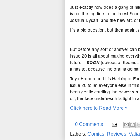
Just exactly how does a gang of mis
is not the tag-line to the latest Sc
Joshua Dysart, and the new arc of 
It's a big question, but then again,
But before any sort of answer can b
Issue 20 is all about making everyth
future –
(echoes of Seamus H
SOON
it has to, because the drama demand
Toyo Harada and his Harbinger Found
issue 20 to let everyone else in thi
been gently cradling the power stru
off, the face underneath is tight in 
Click here to Read More »
0 Comments
Labels:
Comics
,
Reviews
,
Valia