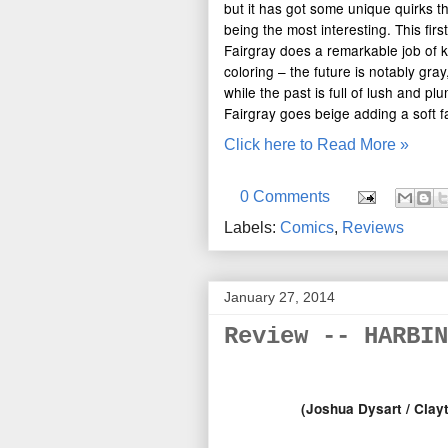
but it has got some unique quirks th
being the most interesting. This firs
Fairgray does a remarkable job of k
coloring – the future is notably gray
while the past is full of lush and p
Fairgray goes beige adding a soft fa
Click here to Read More »
0 Comments
Labels:
Comics
,
Reviews
January 27, 2014
Review -- HARBIN
(Joshua Dysart / Clayt