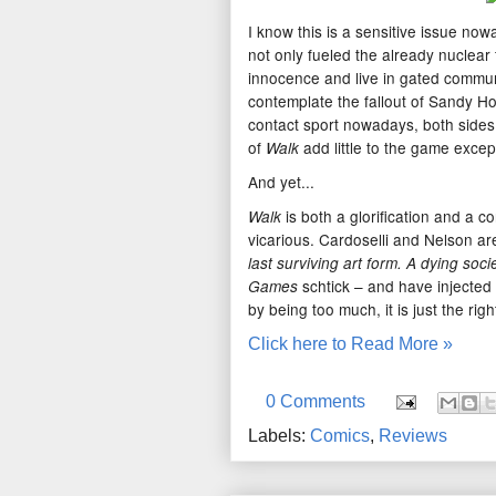
I know this is a sensitive issue no
not only fueled the already nuclear
innocence and live in gated commun
contemplate the fallout of Sandy H
contact sport nowadays, both sides
of
add little to the game excep
Walk
And yet...
is both a glorification and a c
Walk
vicarious. Cardoselli and Nelson are 
last surviving art form. A dying soci
schtick – and have injected i
Games
by being too much, it is just the rig
Click here to Read More »
0 Comments
Labels:
Comics
,
Reviews