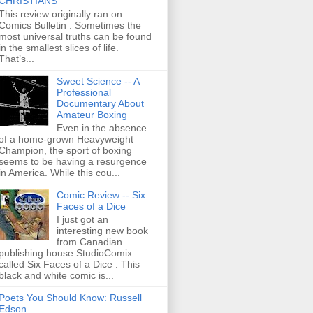
CHRISTIANS
This review originally ran on
Comics Bulletin . Sometimes the
most universal truths can be found
in the smallest slices of life.
That’s...
Sweet Science -- A
Professional
Documentary About
Amateur Boxing
Even in the absence
of a home-grown Heavyweight
Champion, the sport of boxing
seems to be having a resurgence
in America. While this cou...
Comic Review -- Six
Faces of a Dice
I just got an
interesting new book
from Canadian
publishing house StudioComix
called Six Faces of a Dice . This
black and white comic is...
Poets You Should Know: Russell
Edson