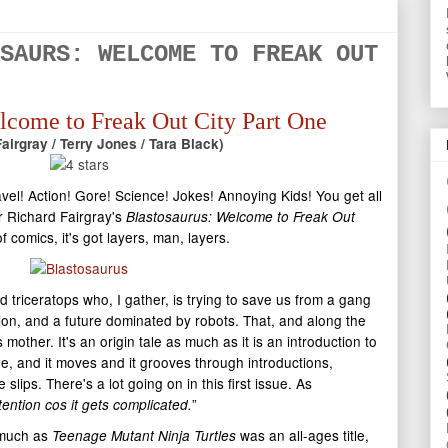
SAURS: WELCOME TO FREAK OUT
lcome to Freak Out City Part One
airgray / Terry Jones / Tara Black)
el! Action! Gore! Science! Jokes! Annoying Kids! You get all
r Richard Fairgray's
Blastosaurus: Welcome to Freak Out
of comics, it's got layers, man, layers.
 triceratops who, I gather, is trying to save us from a gang
tion, and a future dominated by robots. That, and along the
mother. It's an origin tale as much as it is an introduction to
line, and it moves and it grooves through introductions,
slips. There's a lot going on in this first issue. As
”
tention cos it gets complicated.
s much as
was an all-ages title,
Teenage Mutant Ninja Turtles