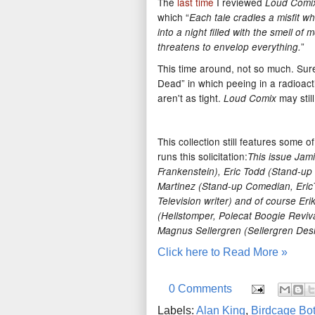
The
last time
I reviewed
Loud Comi
which “
Each tale cradles a misfit w
into a night filled with the smell of
”
threatens to envelop everything.
This time around, not so much. Sure
Dead” in which peeing in a radioacti
aren't as tight.
may stil
Loud Comix
This collection still features some
runs this solicitation:
This issue Jami
Frankenstein), Eric Todd (Stand-up
Martinez (Stand-up Comedian, Eric
Television writer) and of course Er
(Hellstomper, Polecat Boogie Revival
Magnus Sellergren (Sellergren Desi
Click here to Read More »
0 Comments
Labels:
Alan King
,
Birdcage Bo