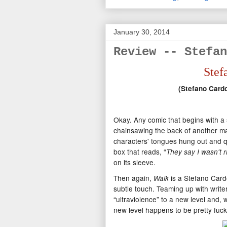
January 30, 2014
Review -- Stefan
Stef
(Stefano Card
Okay. Any comic that begins with 
chainsawing the back of another man
characters' tongues hung out and qu
box that reads, “
They say I wasn't r
on its sleeve.
Then again,
is a Stefano Card
Walk
subtle touch. Teaming up with writ
“ultraviolence” to a new level and, wh
new level happens to be pretty fuck