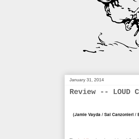
January 31, 2014
Review -- LOUD C
(Jamie Vayda /
Sal Canzonieri / E