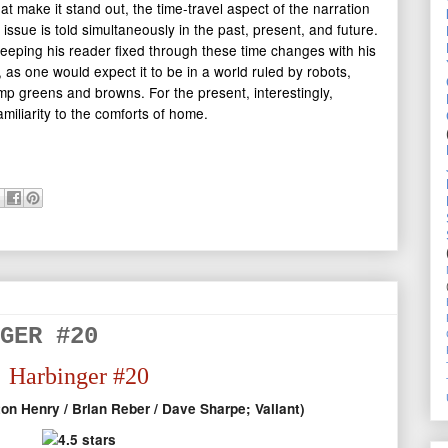
at make it stand out, the time-travel aspect of the narration
t issue is told simultaneously in the past, present, and future.
eeping his reader fixed through these time changes with his
, as one would expect it to be in a world ruled by robots,
lump greens and browns. For the present, interestingly,
miliarity to the comforts of home.
GER #20
Harbinger #20
on Henry / Brian Reber / Dave Sharpe; Valiant)