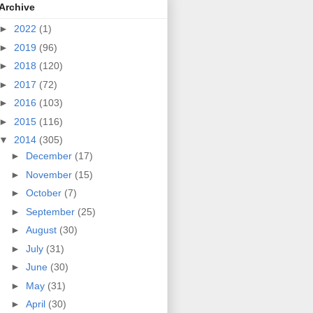
Archive
►
2022
(1)
►
2019
(96)
►
2018
(120)
►
2017
(72)
►
2016
(103)
►
2015
(116)
▼
2014
(305)
►
December
(17)
►
November
(15)
►
October
(7)
►
September
(25)
►
August
(30)
►
July
(31)
►
June
(30)
►
May
(31)
►
April
(30)