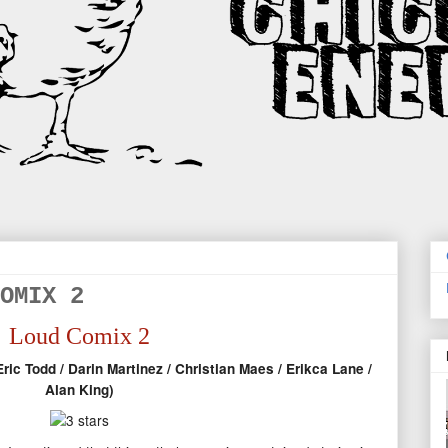
OMIX 2
Loud Comix 2
ric Todd / Darin Martinez / Christian Maes / Erikca Lane /
Alan King)