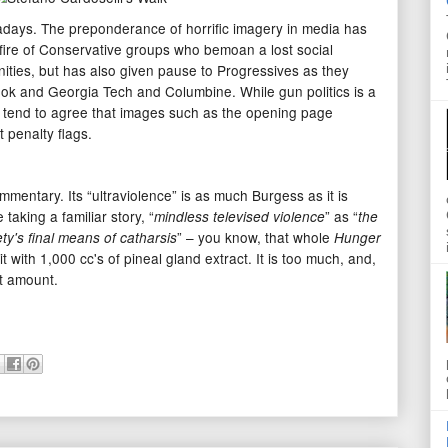
wadays. The preponderance of horrific imagery in media has
 fire of Conservative groups who bemoan a lost social
ities, but has also given pause to Progressives as they
ook and Georgia Tech and Columbine. While gun politics is a
 tend to agree that images such as the opening page
t penalty flags.
ommentary. Its “ultraviolence” is as much Burgess as it is
taking a familiar story, “
” as “
mindless televised violence
the
” – you know, that whole
ety's final means of catharsis
Hunger
t with 1,000 cc's of pineal gland extract. It is too much, and,
ht amount.