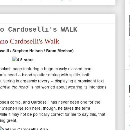
o Cardoselli's WALK
ano Cardoselli's Walk
oselli / Stephen Nelson / Bram Meehan)
a splash page featuring a huge muscly masked man
's head -- blood splatter mixing with spittle, both
ivering in orgasmic revery -- displaying a prominent text
” is not worried about wearing its intentions
ight in the head
oselli comic, and Cardoselli has never been one for the
er Stephen Nelson here, though, he takes the term
ile it may not be politically correct for me to say this, that
ing great.