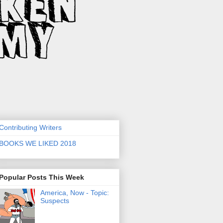
Contributing Writers
BOOKS WE LIKED 2018
Popular Posts This Week
America, Now - Topic:
Suspects