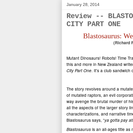
January 28, 2014
Review -- BLASTO
CITY PART ONE
Blastosaurus: We
(Richard F
Mutant Dinosaurs! Robots! Time Trav
this and more in New Zealand write
. It's a club sandwich 
City Part One
The story revolves around a mutated
of mutated raptors, an evil corpora
way avenge the brutal murder of his 
all the aspects of the larger story 
characterizations, and narrative time 
Blastosaurus says, “
ya gotta pay at
is an all-ages title a
Blastosaurus