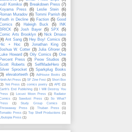
kuš! Komiksi
(8)
Breakdown Press
(7)
Koyama Press
(6)
Leslie Stein
(6)
Roman Muradov
(6)
Tommi Parrish
(6)
Youth in Decline
(6)
Faction
(5)
Good
Comics
(5)
Haleigh Buck
(5)
INK
BRICK
(5)
Josh Bayer
(5)
SPX
(5)
Comic Arts Brooklyn
(4)
Nick Drnaso
(4)
Ant Sang
(3)
Hey Boy! Comics
(3)
Hic + Hoc
(3)
Jonathan King
(3)
Joshua W. Cotter
(3)
Julia Gfrorer
(3)
Luke Howard
(3)
Oily Comics
(3)
One
Percent Press
(3)
Peow Studios
(3)
Scott Roberts
(3)
SelfMadeHero
(3)
Silver Sprocket
(3)
Sparkplug Books
(3)
elevatorteeth
(3)
AdHouse Books
(2)
Ninth Art Press
(2)
SF Zine Fest
(2)
Short Box
(2)
Yeti Press
(2)
comics poetry
(2)
APE
(1)
Earth's End Publishing
(1)
I Will Destroy You
Press
(1)
Locust Moon Press
(1)
Radiator
Comics
(1)
Sawdust Press
(1)
So What?
Press
(1)
Study Group Comics
(1)
Throwaway Press
(1)
Thuban Press
(1)
Tomatito Press
(1)
Top Shelf Productions
(1)
Ubutopia Press
(1)