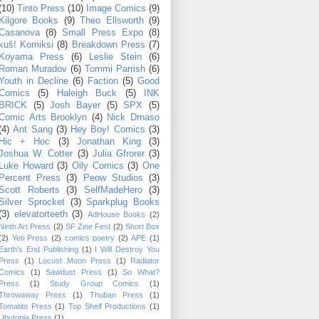
(10)
Tinto Press
(10)
Image Comics
(9)
Kilgore Books
(9)
Theo Ellsworth
(9)
Casanova
(8)
Small Press Expo
(8)
kuš! Komiksi
(8)
Breakdown Press
(7)
Koyama Press
(6)
Leslie Stein
(6)
Roman Muradov
(6)
Tommi Parrish
(6)
Youth in Decline
(6)
Faction
(5)
Good
Comics
(5)
Haleigh Buck
(5)
INK
BRICK
(5)
Josh Bayer
(5)
SPX
(5)
Comic Arts Brooklyn
(4)
Nick Drnaso
(4)
Ant Sang
(3)
Hey Boy! Comics
(3)
Hic + Hoc
(3)
Jonathan King
(3)
Joshua W. Cotter
(3)
Julia Gfrorer
(3)
Luke Howard
(3)
Oily Comics
(3)
One
Percent Press
(3)
Peow Studios
(3)
Scott Roberts
(3)
SelfMadeHero
(3)
Silver Sprocket
(3)
Sparkplug Books
(3)
elevatorteeth
(3)
AdHouse Books
(2)
Ninth Art Press
(2)
SF Zine Fest
(2)
Short Box
(2)
Yeti Press
(2)
comics poetry
(2)
APE
(1)
Earth's End Publishing
(1)
I Will Destroy You
Press
(1)
Locust Moon Press
(1)
Radiator
Comics
(1)
Sawdust Press
(1)
So What?
Press
(1)
Study Group Comics
(1)
Throwaway Press
(1)
Thuban Press
(1)
Tomatito Press
(1)
Top Shelf Productions
(1)
Ubutopia Press
(1)