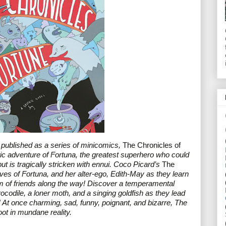
y published as a series of minicomics, 
The Chronicles of 
tic adventure of Fortuna, the greatest superhero who could 
ut is tragically stricken with ennui. Coco Picard’s 
The 
lives of Fortuna, and her alter-ego, Edith-May as they learn 
am of friends along the way! Discover a temperamental 
codile, a loner moth, and a singing goldfish as they lead 
 At once charming, sad, funny, poignant, and bizarre, The 
ot in mundane reality.