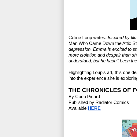
Celine Loup writes: 
Inspired by fil
Man Who Came Down the Attic St
depression. Emma is excited to sta
more isolation and despair than she
understand, but he hasn't been the
Highlighting Loup’s art, this one 
into the experience she is explorin
THE CHRONICLES OF 
By Coco Picard
Published by Radiator Comics
Available 
HERE