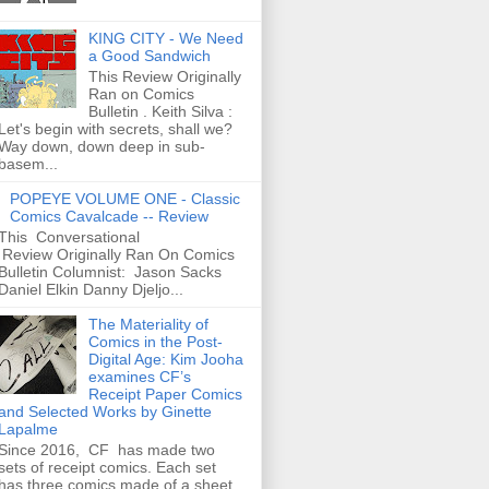
KING CITY - We Need
a Good Sandwich
This Review Originally
Ran on Comics
Bulletin . Keith Silva :
Let's begin with secrets, shall we?
Way down, down deep in sub-
basem...
POPEYE VOLUME ONE - Classic
Comics Cavalcade -- Review
This Conversational
Review Originally Ran On Comics
Bulletin Columnist: Jason Sacks
Daniel Elkin Danny Djeljo...
The Materiality of
Comics in the Post-
Digital Age: Kim Jooha
examines CF’s
Receipt Paper Comics
and Selected Works by Ginette
Lapalme
Since 2016, CF has made two
sets of receipt comics. Each set
has three comics made of a sheet