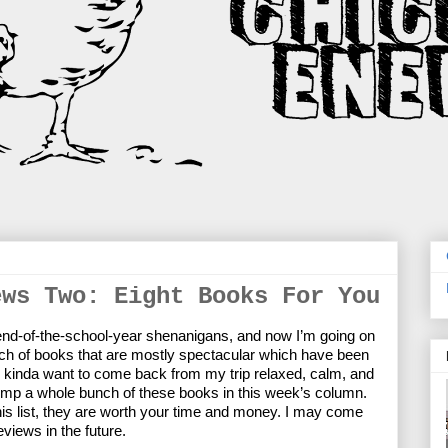
ews Two: Eight Books For You
 end-of-the-school-year shenanigans, and now I’m going on 
ch of books that are mostly spectacular which have been 
 I kinda want to come back from my trip relaxed, calm, and 
mp a whole bunch of these books in this week’s column. 
his list, they are worth your time and money. I may come 
eviews in the future.