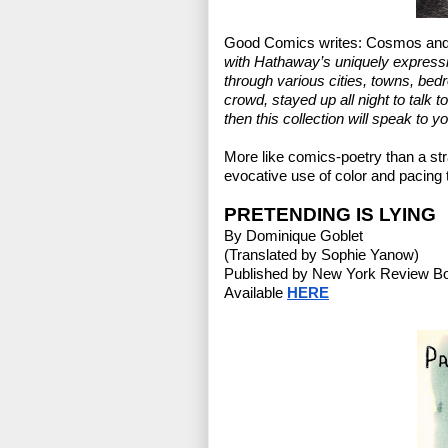
Good Comics writes: Cosmos and 
with Hathaway’s uniquely expressi
through various cities, towns, bedr
crowd, stayed up all night to talk t
then this collection will speak to yo
More like comics-poetry than a str
evocative use of color and pacing
PRETENDING IS LYING
By Dominique Goblet
(Translated by Sophie Yanow)
Published by New York Review B
Available 
HERE