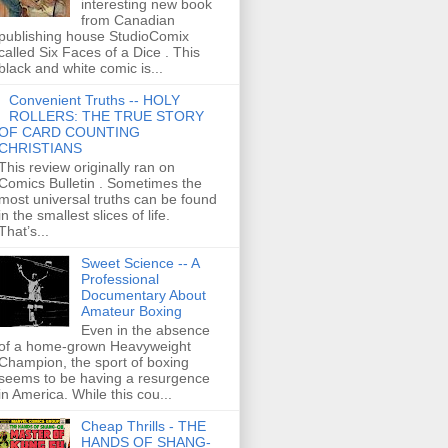
interesting new book
from Canadian
publishing house StudioComix
called Six Faces of a Dice . This
black and white comic is...
Convenient Truths -- HOLY
ROLLERS: THE TRUE STORY
OF CARD COUNTING
CHRISTIANS
This review originally ran on
Comics Bulletin . Sometimes the
most universal truths can be found
in the smallest slices of life.
That’s...
Sweet Science -- A
Professional
Documentary About
Amateur Boxing
Even in the absence
of a home-grown Heavyweight
Champion, the sport of boxing
seems to be having a resurgence
in America. While this cou...
Cheap Thrills - THE
HANDS OF SHANG-