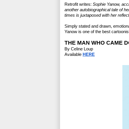
Retrofit writes:
 Sophie Yanow, accl
another autobiographical tale of her 
times is juxtaposed with her reflect
Simply stated and drawn, emotiona
Yanow is one of the best cartoonis
THE MAN WHO CAME DO
By Celine Loup
Available 
HERE