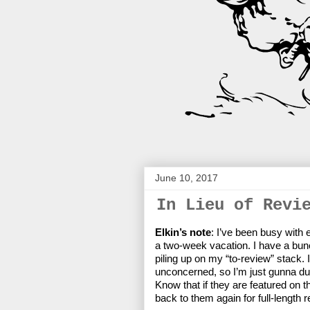
June 10, 2017
In Lieu of Revi
Elkin’s note
: I’ve been busy with
a two-week vacation. I have a bun
piling up on my “to-review” stack.
unconcerned, so I’m just gunna du
Know that if they are featured on t
back to them again for full-length r