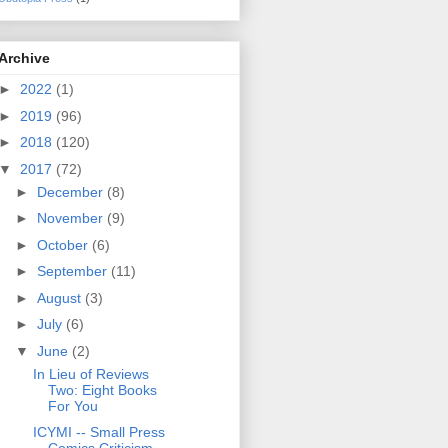
Archive
►
2022
(1)
►
2019
(96)
►
2018
(120)
▼
2017
(72)
►
December
(8)
►
November
(9)
►
October
(6)
►
September
(11)
►
August
(3)
►
July
(6)
▼
June
(2)
In Lieu of Reviews
Two: Eight Books
For You
ICYMI -- Small Press