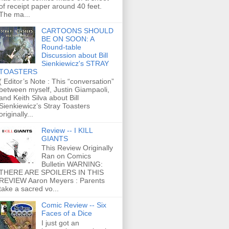
of receipt paper around 40 feet.
The ma...
CARTOONS SHOULD
BE ON SOON: A
Round-table
Discussion about Bill
Sienkiewicz's STRAY
TOASTERS
( Editor’s Note : This “conversation”
between myself, Justin Giampaoli,
and Keith Silva about Bill
Sienkiewicz’s Stray Toasters
originally...
Review -- I KILL
GIANTS
This Review Originally
Ran on Comics
Bulletin WARNING:
THERE ARE SPOILERS IN THIS
REVIEW Aaron Meyers : Parents
take a sacred vo...
Comic Review -- Six
Faces of a Dice
I just got an