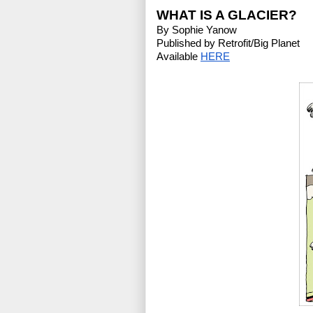
WHAT IS A GLACIER?
By Sophie Yanow
Published by Retrofit/Big Planet
Available 
HERE