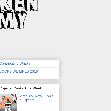
Contributing Writers
BOOKS WE LIKED 2018
Popular Posts This Week
America, Now - Topic:
Suspects