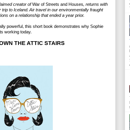
aimed creator of 
War of Streets and Houses
, returns with 
trip to Iceland. Air travel in our environmentally fraught 
ions on a relationship that ended a year prior.
lly powerful, this short book demonstrates why Sophie 
ts working today.
WN THE ATTIC STAIRS