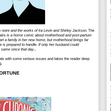
m noire and the works of Ira Levin and Shirley Jackson, 
The 
airs
 is a horror comic about motherhood and post-partum 
rt a family in her new home, but motherhood brings far 
 is prepared to handle. If only her husband could 
 same since that day...
deals with some serious issues and takes the reader deep 
g.
FORTUNE