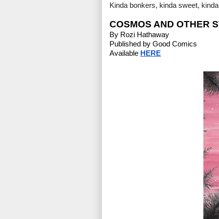
Kinda bonkers, kinda sweet, kinda s
COSMOS AND OTHER S
By Rozi Hathaway
Published by Good Comics
Available 
HERE