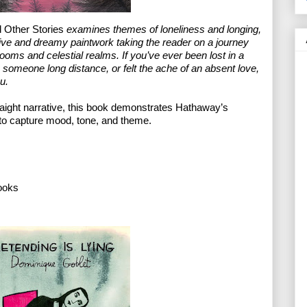
Other Stories
 examines themes of loneliness and longing, 
ve and dreamy paintwork taking the reader on a journey 
ooms and celestial realms. If you’ve ever been lost in a 
o someone long distance, or felt the ache of an absent love, 
u.
aight narrative, this book demonstrates Hathaway’s 
 to capture mood, tone, and theme.
ooks