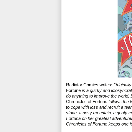
Radiator Comics writes: 
Originall
Fortune
 is a quirky and idiosyncra
do anything to improve the world, b
Chronicles of Fortun
e follows the 
to cope with loss and recruit a te
stove, a nosy mountain, a goofy cro
Fortuna on her greatest adventure!
Chronicles of Fortune keeps one fo