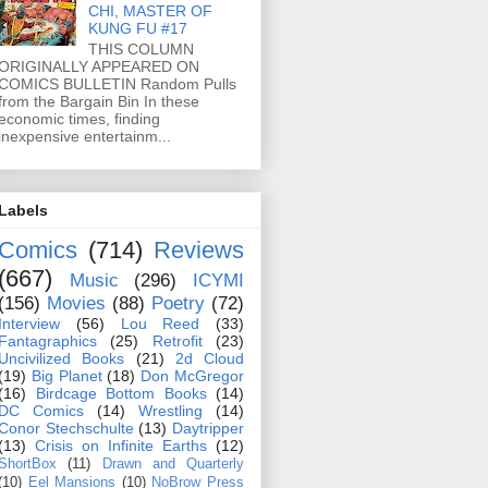
CHI, MASTER OF
KUNG FU #17
THIS COLUMN
ORIGINALLY APPEARED ON
COMICS BULLETIN Random Pulls
from the Bargain Bin In these
economic times, finding
inexpensive entertainm...
Labels
Comics
(714)
Reviews
(667)
Music
(296)
ICYMI
(156)
Movies
(88)
Poetry
(72)
Interview
(56)
Lou Reed
(33)
Fantagraphics
(25)
Retrofit
(23)
Uncivilized Books
(21)
2d Cloud
(19)
Big Planet
(18)
Don McGregor
(16)
Birdcage Bottom Books
(14)
DC Comics
(14)
Wrestling
(14)
Conor Stechschulte
(13)
Daytripper
(13)
Crisis on Infinite Earths
(12)
ShortBox
(11)
Drawn and Quarterly
(10)
Eel Mansions
(10)
NoBrow Press