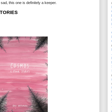
ad, this one is definitely a keeper.
TORIES