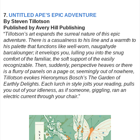
7.
UNTITLED APE’S EPIC ADVENTURE
By Steven Tillotson
Published by Avery Hill Publishing
“
Tillotson’s art expands the surreal nature of this epic
adventure. There is a casualness to his line and a warmth to
his palette that functions like well-worn,
naugahyde
barcalounger
; it envelops you, lulling you into the snug
comfort of the familiar, the soft support of the easily
recognizable. Then, suddenly, perspective heaves or there
is a flurry of panels on a page or, seemingly out of nowhere,
Tillotson evokes Hieronymus Bosch’s The Garden of
Earthly Delights. Each lurch in style jolts your reading, pulls
you out of your idleness, as if someone, giggling, ran an
electric current through your chair
.”