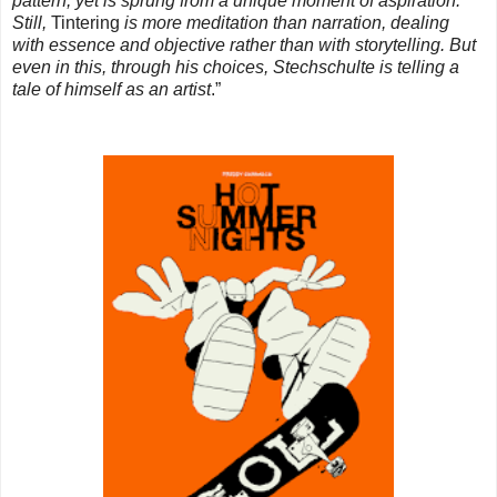
pattern, yet is sprung from a unique moment of aspiration.
Still,
Tintering
is more meditation than narration, dealing
with essence and objective rather than with storytelling. But
even in this, through his choices, Stechschulte is telling a
tale of himself as an artist
.”