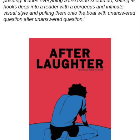
pushing. It does everything a first issue should do, setting its
hooks deep into a reader with a gorgeous and intricate
visual style and pulling them onto the boat with unanswered
question after unanswered question.
”