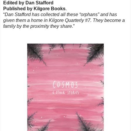
Edited by Dan Stafford
Published by Kilgore Books
.
“
Dan Stafford has collected all these “orphans” and has
given them a home in Kilgore Quarterly #7. They become a
family by the proximity they share.
”