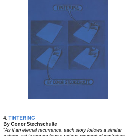
4.
TINTERING
By Conor Stechschulte
“
As if an eternal recurrence, each story follows a similar