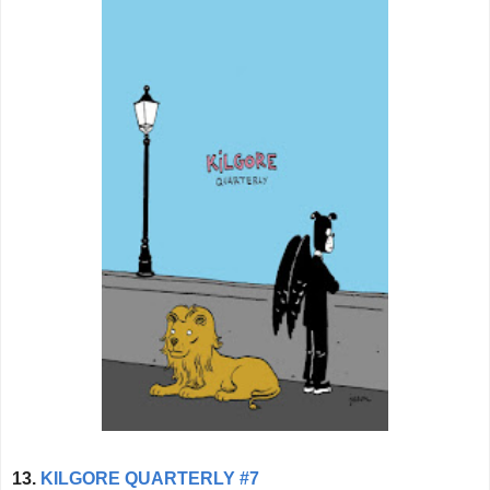
13.
KILGORE QUARTERLY #7