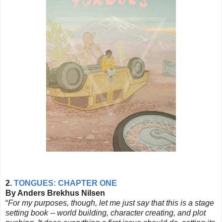
2.
TONGUES: CHAPTER ONE
By Anders Brekhus Nilsen
“
For my purposes, though, let me just say that this is a stage
setting book -- world building, character creating, and plot