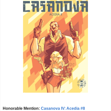
Honorable Mention:
Casanova IV: Acedia #8