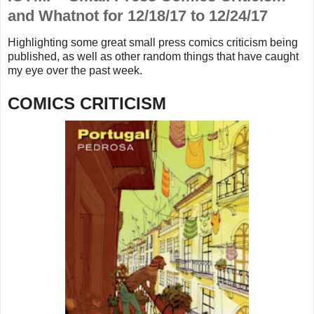
and Whatnot for 12/18/17 to 12/24/17
Highlighting some great small press comics criticism being
published, as well as other random things that
have caught
my eye over the past week.
COMICS CRITICISM