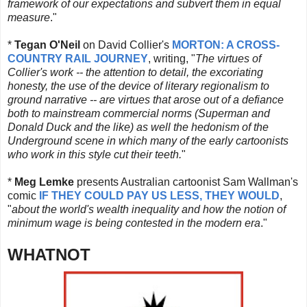
framework of our expectations and subvert them in equal
measure
."
*
Tegan O'Neil
on David Collier's
MORTON: A CROSS-
COUNTRY RAIL JOURNEY
, writing, "
The virtues of
Collier's work -- the attention to detail, the excoriating
honesty, the use of the device of literary regionalism to
ground narrative -- are virtues that arose out of a defiance
both to mainstream commercial norms (Superman and
Donald Duck and the like) as well the hedonism of the
Underground scene in which many of the early cartoonists
who work in this style cut their teeth.
"
*
Meg Lemke
presents Australian cartoonist Sam Wallman's
comic
IF THEY COULD PAY US LESS, THEY WOULD
,
"
about the world's wealth inequality and how the notion of
minimum wage is being contested in the modern era
."
WHATNOT