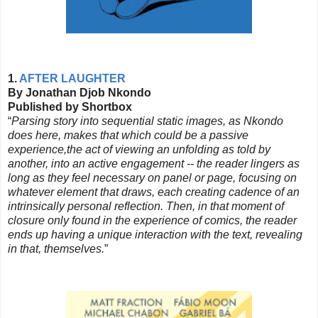
1.
AFTER LAUGHTER
By Jonathan Djob Nkondo
Published by Shortbox
“
Parsing story into sequential static images, as Nkondo
does here, makes that which could be a passive
experience,the act of viewing an unfolding as told by
another, into an active engagement -- the reader lingers as
long as they feel necessary on panel or page, focusing on
whatever element that draws, each creating cadence of an
intrinsically personal reflection. Then, in that moment of
closure only found in the experience of comics, the reader
ends up having a unique interaction with the text, revealing
in that, themselves.
”