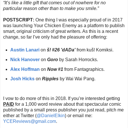
“It’s like a little gift that comes out of nowhere for no
particular reason other than to make you smile.”
POSTSCRIPT
:
One thing I was especially proud of in 2017
was launching Your Chicken Enemy as a platform to publish
smart, original criticism of great writers. As this is a recent
change, so far I’ve only had the pleasure of offering:
Austin Lanari
on
š! #26 'dADa'
from kuš! Komiksi.
Nick Hanover
on
Goro
by Sarah Horrocks.
Alex Hoffman
on
Now #1
from Fantagraphics.
Josh Hicks
on
Ripples
by Wai Wai Pang.
I vow to do more of this in 2018. If you’re interested getting
PAID
for a 1,000 word review about that spectacular comic
published by a small press publisher you just read, pitch me
either at Twitter (
@DanielElkin
) or email me:
YCEReviews@gmail.com
.