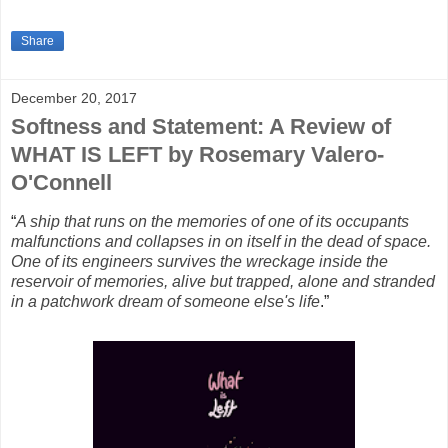
Share
December 20, 2017
Softness and Statement: A Review of
WHAT IS LEFT by Rosemary Valero-
O'Connell
“
A ship that runs on the memories of one of its occupants
malfunctions and collapses in on itself in the dead of space.
One of its engineers survives the wreckage inside the
reservoir of memories, alive but trapped, alone and stranded
in a patchwork dream of someone else's life
.”