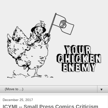
▼
December 25, 2017
ICYMI -- Small Press Comics Criticism