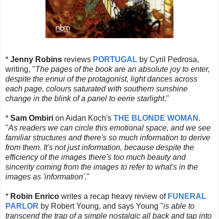
*
Jenny Robins
reviews
PORTUGAL
by Cyril Pedrosa,
writing, "
The pages of the book are an absolute joy to enter,
despite the ennui of the protagonist, light dances across
each page, colours saturated with southern sunshine
change in the blink of a panel to eerie starlight
."
*
Sam Ombiri
on Aidan Koch's
THE BLONDE WOMAN
.
"
As readers we can circle this emotional space, and we see
familiar structures and there's so much information to derive
from them. It's not just information, because despite the
efficiency of the images there's too much beauty and
sincerity coming from the images to refer to what's in the
images as 'information'
."
*
Robin Enrico
writes a recap heavy review of
FUNERAL
PARLOR
by Robert Young, and says Young "
is able to
transcend the trap of a simple nostalgic all back and tap into