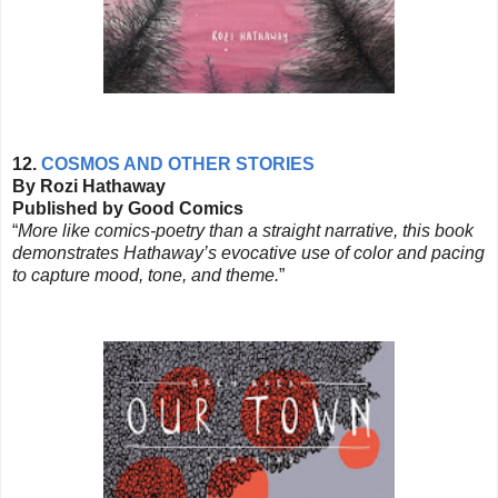
12.
COSMOS AND OTHER STORIES
By Rozi Hathaway
Published by Good Comics
“
More like comics-poetry than a straight narrative, this book
demonstrates Hathaway’s evocative use of color and pacing
to capture mood, tone, and theme.
”