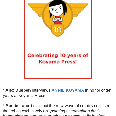
*
Alex Dueben
interviews
ANNIE KOYAMA
in honor of ten
years of Koyama Press.
*
Austin Lanari
calls out the new wave of comics criticism
that relies exclusively on "
pointing at something that's