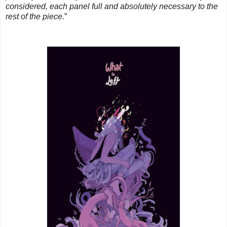
considered, each panel full and absolutely necessary to the
rest of the piece.
”