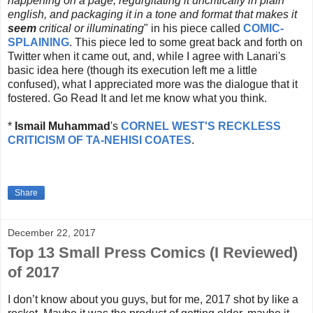
happening on a page, regurgitating it uncritically in plain
english, and packaging it in a tone and format that makes it
seem
critical or illuminating
" in his piece called
COMIC-
SPLAINING
. This piece led to some great back and forth on
Twitter when it came out, and, while I agree with Lanari's
basic idea here (though its execution left me a little
confused), what I appreciated more was the dialogue that it
fostered. Go Read It and let me know what you think.
*
Ismail Muhammad
's
CORNEL WEST'S RECKLESS
CRITICISM OF TA-NEHISI COATES
.
Share
December 22, 2017
Top 13 Small Press Comics (I Reviewed)
of 2017
I don’t know about you guys, but for me, 2017 shot by like a