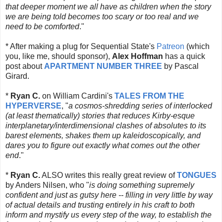
that deeper moment we all have as children when the story
we are being told becomes too scary or too real and we
need to be comforted
."
* After making a plug for Sequential State's
Patreon
(which
you, like me, should sponsor),
Alex Hoffman
has a quick
post about
APARTMENT NUMBER THREE
by Pascal
Girard.
*
Ryan C.
on William Cardini's
TALES FROM THE
HYPERVERSE
, "
a cosmos-shredding series of interlocked
(at least thematically) stories that reduces Kirby-esque
interplanetary/interdimensional clashes of absolutes to its
barest elements, shakes them up kaleidoscopically, and
dares you to figure out exactly what comes out the other
end
."
*
Ryan C.
ALSO writes this really great review of
TONGUES
by Anders Nilsen, who "
is doing something supremely
confident and just as gutsy here -- filling in very little by way
of actual details and trusting entirely in his craft to both
inform and mystify us every step of the way, to establish the