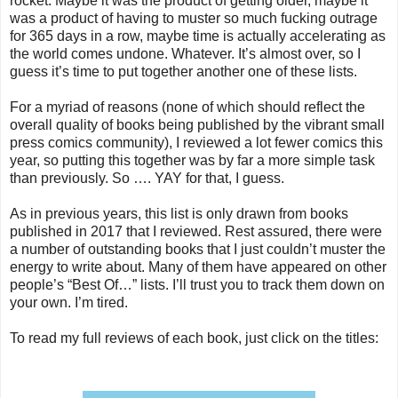
rocket. Maybe it was the product of getting older, maybe it
was a product of having to muster so much fucking outrage
for 365 days in a row, maybe time is actually accelerating as
the world comes undone. Whatever. It’s almost over, so I
guess it’s time to put together another one of these lists.
For a myriad of reasons (none of which should reflect the
overall quality of books being published by the vibrant small
press comics community), I reviewed a lot fewer comics this
year, so putting this together was by far a more simple task
than previously. So …. YAY for that, I guess.
As in previous years, this list is only drawn from books
published in 2017 that I reviewed. Rest assured, there were
a number of outstanding books that I just couldn’t muster the
energy to write about. Many of them have appeared on other
people’s “Best Of…” lists. I’ll trust you to track them down on
your own. I’m tired.
To read my full reviews of each book, just click on the titles: