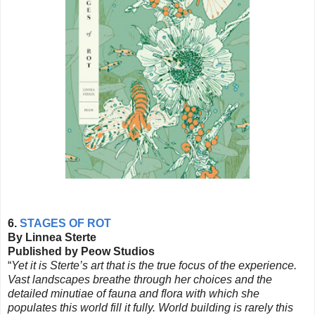
6.
STAGES OF ROT
By Linnea Sterte
Published by Peow Studios
“
Yet it is
Sterte’s
art that is the true focus of the experience.
Vast landscapes breathe through her choices and the
detailed minutiae of fauna and flora with which she
populates this world fill it fully. World building is rarely this