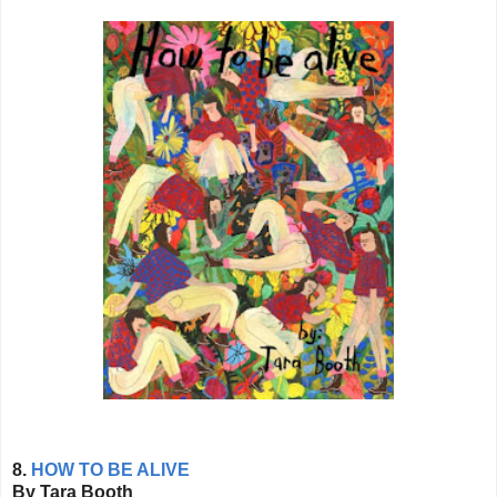
8.
HOW TO BE ALIVE
By Tara Booth