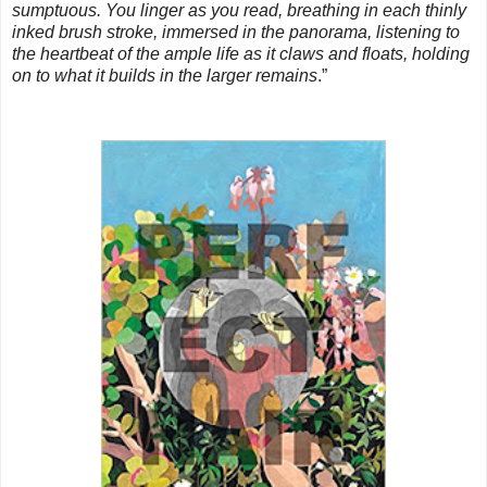
sumptuous. You linger as you read, breathing in each thinly
inked brush stroke, immersed in the panorama, listening to
the heartbeat of the ample life as it claws and floats, holding
on to what it builds in the larger remains
.”