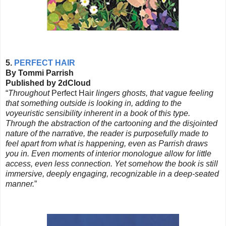
5.
PERFECT HAIR
By Tommi Parrish
Published by 2dCloud
“
Throughout
Perfect Hair
lingers ghosts, that vague feeling
that something outside is looking in, adding to the
voyeuristic sensibility inherent in a book of this type.
Through the abstraction of the cartooning and the disjointed
nature of the narrative, the reader is purposefully made to
feel apart from what is happening, even as Parrish draws
you in. Even moments of interior monologue allow for little
access, even less connection. Yet somehow the book is still
immersive, deeply engaging, recognizable in a deep-seated
manner.
”