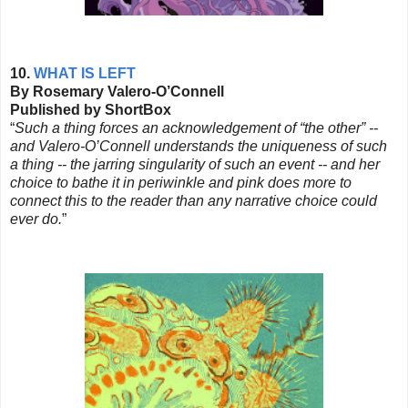
10.
WHAT IS LEFT
By Rosemary Valero-O’Connell
Published by ShortBox
“
Such a thing forces an acknowledgement of “the other” --
and Valero-O’Connell understands the uniqueness of such
a thing -- the jarring singularity of such an event -- and her
choice to bathe it in periwinkle and pink does more to
connect this to the reader than any narrative choice could
ever do.
”