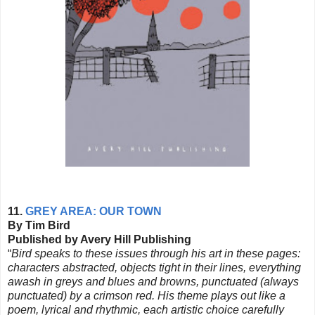
11.
GREY AREA: OUR TOWN
By Tim Bird
Published by Avery Hill Publishing
“
Bird speaks to these issues through his art in these pages:
characters abstracted, objects tight in their lines, everything
awash in greys and blues and browns, punctuated (always
punctuated) by a crimson red. His theme plays out like a
poem, lyrical and rhythmic, each artistic choice carefully