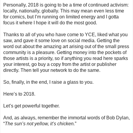
Personally, 2018 is going to be a time of continued activism:
locally, nationally, globally. This may mean even less time
for comics, but I’m running on limited energy and I gotta
focus it where I hope it will do the most good.
Thanks to all of you who have come to YCE, liked what you
saw, and gave it some love on social media. Getting the
word out about the amazing art arising out of the small press
community is a pleasure. Getting money into the pockets of
those artists is a priority, so if anything you read here sparks
your interest, go buy a copy from the artist or publisher
directly. Then tell your network to do the same.
So, finally, in the end, I raise a glass to you.
Here’s to 2018.
Let’s get powerful together.
And, as always, remember the immortal words of Bob Dylan,
“
The sun’s not yellow, it’s chicken.
”