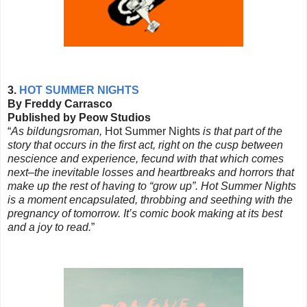
3.
HOT SUMMER NIGHTS
By Freddy Carrasco
Published by Peow Studios
“
As bildungsroman,
Hot Summer Nights
is that part of the
story that occurs in the first act, right on the cusp between
nescience and experience, fecund with that which comes
next–the inevitable losses and heartbreaks and horrors that
make up the rest of having to “grow up”. Hot Summer Nights
is a moment encapsulated, throbbing and seething with the
pregnancy of tomorrow. It’s comic book making at its best
and a joy to read.
”