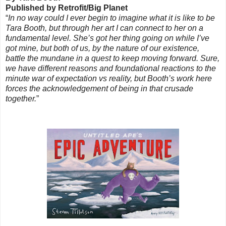
Published by Retrofit/Big Planet
“
In no way could I ever begin to imagine what it is like to be
Tara Booth, but through her art I can connect to her on a
fundamental level. She’s got her thing going on while I’ve
got mine, but both of us, by the nature of our existence,
battle the mundane in a quest to keep moving forward. Sure,
we have different reasons and foundational reactions to the
minute war of expectation vs reality, but Booth’s work here
forces the acknowledgement of being in that crusade
together.
”