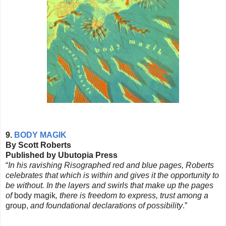
9.
BODY MAGIK
By Scott Roberts
Published by Ubutopia Press
“
In his ravishing Risographed red and blue pages, Roberts
celebrates that which is within and gives it the opportunity to
be without. In the layers and swirls that make up the pages
of
body magik
, there is freedom to express, trust among a
group,
and foundational declarations of possibility
.”