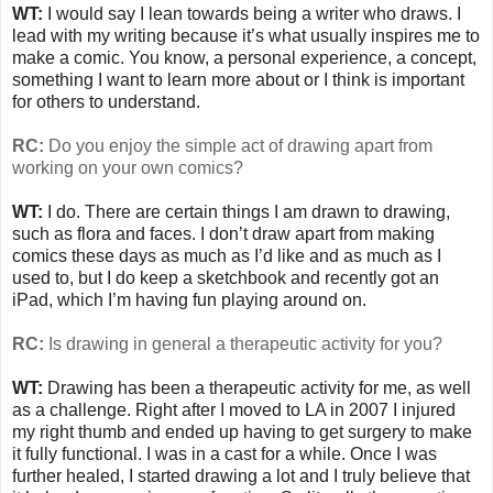
WT:
I would say I lean towards being a writer who draws. I
lead with my writing because it’s what usually inspires me to
make a comic. You know, a personal experience, a concept,
something I want to learn more about or I think is important
for others to understand.
RC:
Do you enjoy the simple act of drawing apart from
working on your own comics?
WT:
I do. There are certain things I am drawn to drawing,
such as flora and faces. I don’t draw apart from making
comics these days as much as I’d like and as much as I
used to, but I do keep a sketchbook and recently got an
iPad, which I’m having fun playing around on.
RC:
Is drawing in general a therapeutic activity for you?
WT:
Drawing has been a therapeutic activity for me, as well
as a challenge. Right after I moved to LA in 2007 I injured
my right thumb and ended up having to get surgery to make
it fully functional. I was in a cast for a while. Once I was
further healed, I started drawing a lot and I truly believe that