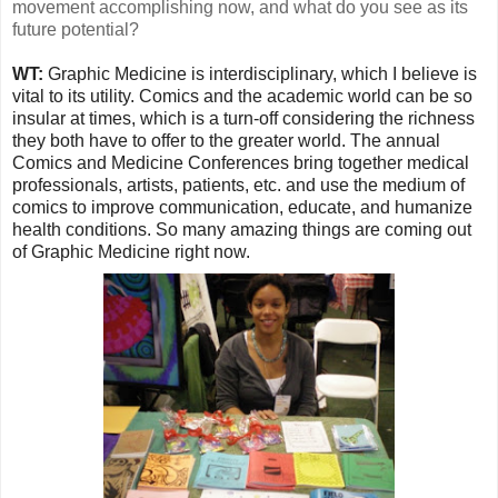
movement accomplishing now, and what do you see as its
future potential?
WT:
Graphic Medicine is interdisciplinary, which I believe is
vital to its utility. Comics and the academic world can be so
insular at times, which is a turn-off considering the richness
they both have to offer to the greater world. The annual
Comics and Medicine Conferences bring together medical
professionals, artists, patients, etc. and use the medium of
comics to improve communication, educate, and humanize
health conditions. So many amazing things are coming out
of Graphic Medicine right now.