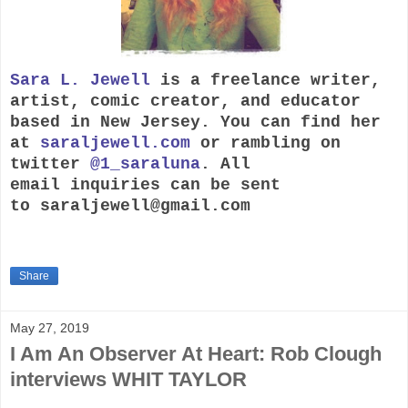
Sara L. Jewell
is a freelance writer,
artist, comic creator, and educator
based in New Jersey. You can find her
at
saraljewell.com
or rambling on
twitter
@1_saraluna
. All
email inquiries can be sent
to
saraljewell@gmail.com
Share
May 27, 2019
I Am An Observer At Heart: Rob Clough
interviews WHIT TAYLOR