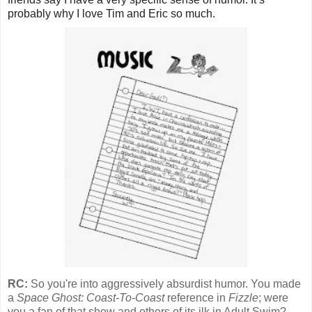
probably why I love Tim and Eric so much.
RC:
So you're into aggressively absurdist humor. You made
a
Space Ghost: Coast-To-Coast
reference in
Fizzle
; were
you a fan of that show and others of its ilk in Adult Swim?