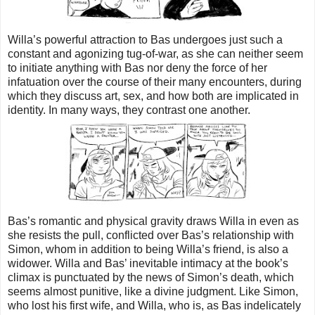
Willa’s powerful attraction to Bas undergoes just such a
constant and agonizing tug-of-war, as she can neither seem
to initiate anything with Bas nor deny the force of her
infatuation over the course of their many encounters, during
which they discuss art, sex, and how both are implicated in
identity. In many ways, they contrast one another.
Bas’s romantic and physical gravity draws Willa in even as
she resists the pull, conflicted over Bas’s relationship with
Simon, whom in addition to being Willa’s friend, is also a
widower. Willa and Bas’ inevitable intimacy at the book’s
climax is punctuated by the news of Simon’s death, which
seems almost punitive, like a divine judgment. Like Simon,
who lost his first wife, and Willa, who is, as Bas indelicately