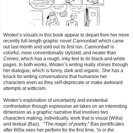
Wroten’s visuals in this book appear to depart from her more
recently full-length graphic novel
Cannonball
which came
out last month and sold out its first run.
Cannonball
is
colorful, more conventionally stylized, and neater than
Crimes
, which has a rough, inky feel to its black-and-white
pages. In both works, Wroten’s writing really shines through
her dialogue, which is funny, dark and organic. She has a
knack for writing conversations that humanize her
characters even as they self-deprecate or make awkward
attempts at witticism.
Wroten’s exploration of uncertainty and existential
confrontation through expressive art takes on an interesting
dimension as a graphic narrative that involves two
characters making, individually, work that is visual (Willa)
and textual (Bas). “
The magic of poetry
,” Bas pontificates
after Willa sees her perform for the first time,
“is in the