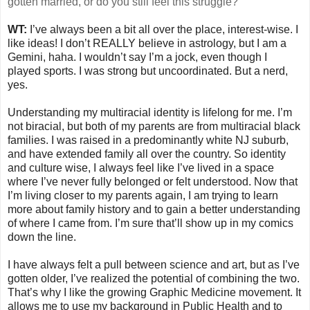
gotten married, or do you still feel this struggle?
WT:
I’ve always been a bit all over the place, interest-wise. I
like ideas! I don’t REALLY believe in astrology, but I am a
Gemini, haha. I wouldn’t say I’m a jock, even though I
played sports. I was strong but uncoordinated. But a nerd,
yes.
Understanding my multiracial identity is lifelong for me. I’m
not biracial, but both of my parents are from multiracial black
families. I was raised in a predominantly white NJ suburb,
and have extended family all over the country. So identity
and culture wise, I always feel like I’ve lived in a space
where I’ve never fully belonged or felt understood. Now that
I’m living closer to my parents again, I am trying to learn
more about family history and to gain a better understanding
of where I came from. I’m sure that’ll show up in my comics
down the line.
I have always felt a pull between science and art, but as I’ve
gotten older, I’ve realized the potential of combining the two.
That’s why I like the growing Graphic Medicine movement. It
allows me to use my background in Public Health and to