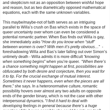
and skepticism not as an opposition between wishful hope
and reason, but as two diametrically opposed mathematical
equations, each with the same unknown variables.
This maybe/maybe-not of faith serves as an intriguing
parallel to Willa’s crush on Bas which exists in the space of
queer uncertainty over whom can even be considered a
potential romantic partner. When Bas finds out Willa is gay,
she immediately asks “
How do you know when “stuff”
between women is over? With men it’s pretty obvious…
” -
foreshadowing Willa and Bas’s later falling out over Simon’s
untimely death - Willa admits it is more difficult
“knowing
when something begins
” when you’re queer. “
When there’s
a chance something might happen at first, possibilities are
obfuscated by both desire and conjecture, then you wait for
it to tip. For the crucial exchange of mutual interest.
Sometimes it never happens, even when the pieces are all
there
,” she says. In a heteronormative culture, romantic
possibility hovers over almost any two adults on opposite
ends of the gender binary, which is not the case with other
interpersonal dynamics. “
I find it hard to deal with
developing feelings in general because there’s a huge