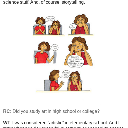
science stuff. And, of course, storytelling.
RC:
Did you study art in high school or college?
WT:
I was considered “artistic” in elementary school. And I