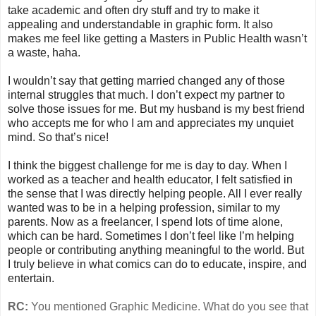
take academic and often dry stuff and try to make it
appealing and understandable in graphic form. It also
makes me feel like getting a Masters in Public Health wasn’t
a waste, haha.
I wouldn’t say that getting married changed any of those
internal struggles that much. I don’t expect my partner to
solve those issues for me. But my husband is my best friend
who accepts me for who I am and appreciates my unquiet
mind. So that’s nice!
I think the biggest challenge for me is day to day. When I
worked as a teacher and health educator, I felt satisfied in
the sense that I was directly helping people. All I ever really
wanted was to be in a helping profession, similar to my
parents. Now as a freelancer, I spend lots of time alone,
which can be hard. Sometimes I don’t feel like I’m helping
people or contributing anything meaningful to the world. But
I truly believe in what comics can do to educate, inspire, and
entertain.
RC:
You mentioned Graphic Medicine. What do you see that