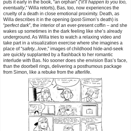
puts it early in the book, “an orphan” (“
it’ll happen to you too,
eventually
,” Willa retorts), Bas, too, now experiences the
cruelty of a death in close emotional proximity. Death, as
Willa describes it in the opening (post-Simon’s death) is
“
perfect dark
”, the interior of an ever-present coffin – and she
wakes up sometimes in the dark feeling like she’s already
underground. As Willa tries to watch a relaxing video and
take part in a visualization exercise where she imagines a
place of “
safety...love
,” images of childhood hide-and-seek
are quickly supplanted by a flashback to her romantic
interlude with Bas. No sooner does she envision Bas’s face,
than the doorbell rings, delivering a posthumous package
from Simon, like a rebuke from the afterlife.