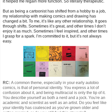
it helped me regain more function. So literally therapeutic.
But as being a cartoonist has shifted from a hobby to a job,
my relationship with making comics and drawing has
changed a bit. To me, it’s like any other relationship. It goes
through shifts. Sometimes it’s great, and other times I don’t
enjoy it as much. Sometimes I feel inspired, and other times
I grasp for a spark. I’m committed to it, but it’s not always
easy.
RC:
A common theme, especially in your early autobio
comics, is that of personal identity. You express a lot of
confusion about it, and being multiracial is only the tip of it.
You describe yourself as both a nerd and a jock. You're an
academic and scientist as well as an artist. Do you feel like
your identity has coalesced as you've grown older and