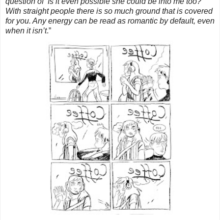
question of ‘Is it even possible she could be into me too?
With straight people there is so much ground that is covered
for you. Any energy can be read as romantic by default, even
when it isn’t
.”