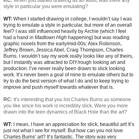
RC:
When you started drawing as an adult, was there any
style in particular you were emulating?
WT:
When I started drawing in college, I wouldn’t say I was
trying to emulate a style in particular, but more of an overall
feel? I was still influenced heavily by Archie (which I feel
had a hand in
Madtown High
happening) but was reading
graphic novels from the early/mid-00s: Alex Robinson,
Jeffrey Brown, Jessica Abel, Craig Thompson, Charles
Burns. I wouldn’t say my work really looks like any of theirs,
but I instantly was attracted to DIY/rough looking art and
production. I’ve never really been drawn to slick looking
work. It’s never been a goal of mine to emulate others but to
try to do the best version of what I do and to keep trying to
improve and push myself towards whatever that is.
RC:
It's interesting that you list Charles Burns as someone
you like since his work is incredibly slick. Were you more
drawn into the teen dynamics of Black Hole than the art?
WT:
I mean, I have an appreciation for slick, beautiful art! It’s
just not what I see for myself. But how can you not love
Charles Burns’ art? It’s fantastic. The story was very