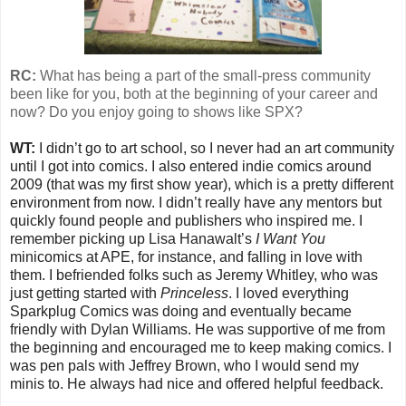
RC:
What has being a part of the small-press community
been like for you, both at the beginning of your career and
now? Do you enjoy going to shows like SPX?
WT:
I didn’t go to art school, so I never had an art community
until I got into comics. I also entered indie comics around
2009 (that was my first show year), which is a pretty different
environment from now. I didn’t really have any mentors but
quickly found people and publishers who inspired me. I
remember picking up Lisa Hanawalt’s
I Want You
minicomics at APE, for instance, and falling in love with
them. I befriended folks such as Jeremy Whitley, who was
just getting started with
Princeless
. I loved everything
Sparkplug Comics was doing and eventually became
friendly with Dylan Williams. He was supportive of me from
the beginning and encouraged me to keep making comics. I
was pen pals with Jeffrey Brown, who I would send my
minis to. He always had nice and offered helpful feedback.