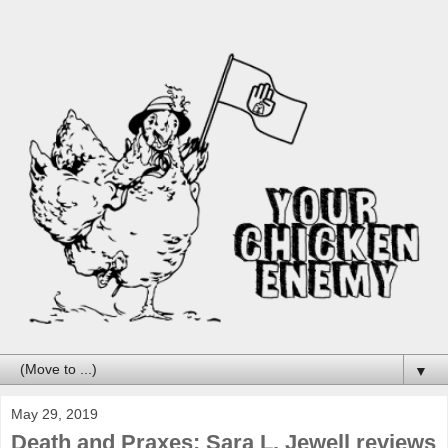
▼
May 29, 2019
Death and Praxes: Sara L. Jewell reviews