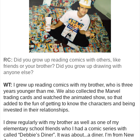
RC:
Did you grow up reading comics with others, like
friends or your brother? Did you grow up drawing with
anyone else?
WT:
I grew up reading comics with my brother, who is three
years younger than me. We also collected the Marvel
trading cards and watched the animated show, so that
added to the fun of getting to know the characters and being
invested in their relationships.
I drew regularly with my brother as well as one of my
elementary school friends who I had a comic series with
called “Debbie’s Diner”. It was about...a diner. I’m from New