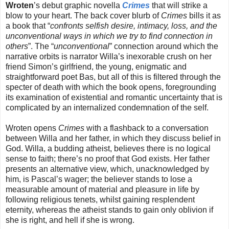
Wroten
’s debut graphic novella
Crimes
that will strike a
blow to your heart. The back cover blurb of
Crimes
bills it as
a book that “
confronts selfish desire, intimacy, loss, and the
unconventional ways in which we try to find connection in
others
”. The “
unconventional
” connection around which the
narrative orbits is narrator Willa’s inexorable crush on her
friend Simon’s girlfriend, the young, enigmatic and
straightforward poet Bas, but all of this is filtered through the
specter of death with which the book opens, foregrounding
its examination of existential and romantic uncertainty that is
complicated by an internalized condemnation of the self.
Wroten opens
Crimes
with a flashback to a conversation
between Willa and her father, in which they discuss belief in
God. Willa, a budding atheist, believes there is no logical
sense to faith; there’s no proof that God exists. Her father
presents an alternative view, which, unacknowledged by
him, is Pascal’s wager; the believer stands to lose a
measurable amount of material and pleasure in life by
following religious tenets, whilst gaining resplendent
eternity, whereas the atheist stands to gain only oblivion if
she is right, and hell if she is wrong.