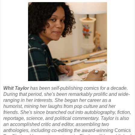
Whit Taylor
has been self-publishing comics for a decade.
During that period, she's been remarkably prolific and wide-
ranging in her interests. She began her career as a
humorist, mining her laughs from pop culture and her
friends. She's since branched out into autobiography, fiction,
reportage, science, and political commentary. Taylor is also
an accomplished critic and editor, assembling two
anthologies, including co-editing the award-winning
Comics