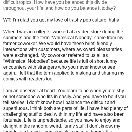
difficult topics. How have you balanced this divide
throughout your life, and how do you balance it today?
WT:
I’m glad you get my love of trashy pop culture, haha!
When I was in college I worked at a video store during the
summers and the term “Whimsical Nobody” came from my
former coworker. We would have these brief, friendly
interactions with customers, where awkward pleasantries
were exchanged. My coworker referred to us all as
“Whimsical Nobodies” because life is full of short funny
encounters with strangers who you never know or see
again. I felt that the term applied to making and sharing my
comics with readers too.
I am an observer at heart. You learn to be when you’re shy
or not someone who fits in easily. And you have to be if you
tell stories. I don’t know how I balance the difficult and
superfluous. I think both are parts of life. I have had plenty of
challenging stuff to deal with in my life and have also been
fortunate. Life is unpredictable, so you have to enjoy and
delight in the random, weird, funny stuff. I don’t know, my
friends say I have a very specific sense of humor. It’s