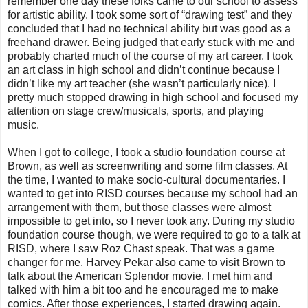
remember one day these folks came to our school to assess
for artistic ability. I took some sort of “drawing test” and they
concluded that I had no technical ability but was good as a
freehand drawer. Being judged that early stuck with me and
probably charted much of the course of my art career. I took
an art class in high school and didn’t continue because I
didn’t like my art teacher (she wasn’t particularly nice). I
pretty much stopped drawing in high school and focused my
attention on stage crew/musicals, sports, and playing
music.
When I got to college, I took a studio foundation course at
Brown, as well as screenwriting and some film classes. At
the time, I wanted to make socio-cultural documentaries. I
wanted to get into RISD courses because my school had an
arrangement with them, but those classes were almost
impossible to get into, so I never took any. During my studio
foundation course though, we were required to go to a talk at
RISD, where I saw Roz Chast speak. That was a game
changer for me. Harvey Pekar also came to visit Brown to
talk about the American Splendor movie. I met him and
talked with him a bit too and he encouraged me to make
comics. After those experiences, I started drawing again.