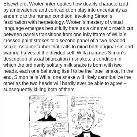
Elsewhere, Wroten interrogates how duality characterized
by ambivalence and contradiction play into uncertainty as
endemic to the human condition, invoking Simon’s
fascination with herpetology. Wroten’s mastery of visual
language emerges beautifully here as a cinematic match cut
between panels transitions from one inky frame of Willa’s
crossed paint strokes to a second panel of a two-headed
snake. As a metaphor that calls to mind both original sin and
warring halves of the divided self, Willa narrates Simon’s
description of axial bifurcation in snakes, a condition in
which the ordinarily solitary milk snake is born with two
heads, each one believing itself to be the “true” snake. In the
end, Simon tells Willa, one snake will likely cannibalize the
other as the two heads will hardly ever be able to agree –
subsequently killing both of them.