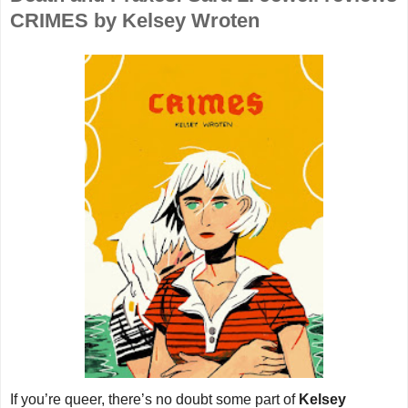
CRIMES by Kelsey Wroten
If you’re queer, there’s no doubt some part of
Kelsey