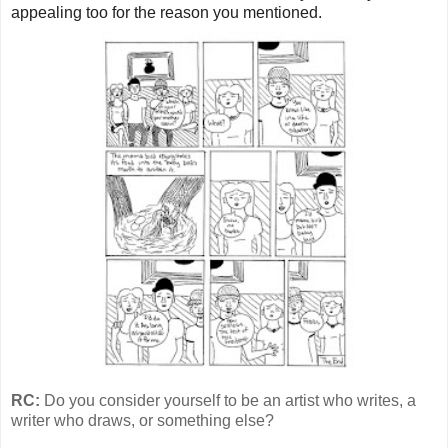
appealing too for the reason you mentioned.
RC:
Do you consider yourself to be an artist who writes, a
writer who draws, or something else?