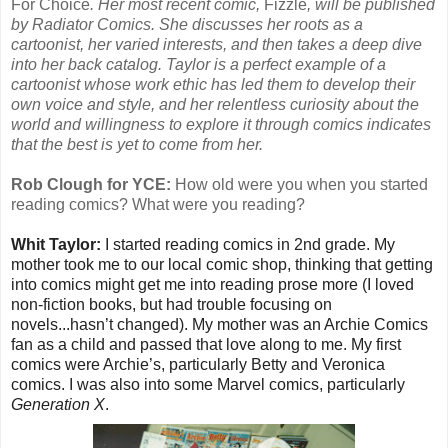
For Choice
. Her most recent comic,
Fizzle
, will be published
by Radiator Comics. She discusses her roots as a
cartoonist, her varied interests, and then takes a deep dive
into her back catalog. Taylor is a perfect example of a
cartoonist whose work ethic has led them to develop their
own voice and style, and her relentless curiosity about the
world and willingness to explore it through comics indicates
that the best is yet to come from her.
Rob Clough for YCE:
How old were you when you started
reading comics? What were you reading?
Whit Taylor:
I started reading comics in 2nd grade. My
mother took me to our local comic shop, thinking that getting
into comics might get me into reading prose more (I loved
non-fiction books, but had trouble focusing on
novels...hasn’t changed). My mother was an Archie Comics
fan as a child and passed that love along to me. My first
comics were Archie’s, particularly Betty and Veronica
comics. I was also into some Marvel comics, particularly
Generation X
.