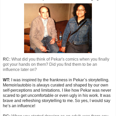
RC:
What did you think of Pekar's comics when you finally
got your hands on them? Did you find them to be an
influence later on?
WT:
I was inspired by the frankness in Pekar’s storytelling.
Memoir/autobio is always curated and shaped by our own
self-perceptions and limitations. I like how Pekar was never
scared to get uncomfortable or even ugly in his work. It was
brave and refreshing storytelling to me. So yes, I would say
he’s an influence!