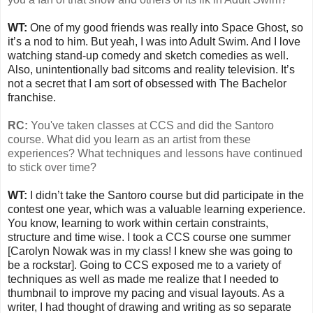
WT:
One of my good friends was really into Space Ghost, so
it’s a nod to him. But yeah, I was into Adult Swim. And I love
watching stand-up comedy and sketch comedies as well.
Also, unintentionally bad sitcoms and reality television. It’s
not a secret that I am sort of obsessed with The Bachelor
franchise.
RC:
You've taken classes at CCS and did the Santoro
course. What did you learn as an artist from these
experiences? What techniques and lessons have continued
to stick over time?
WT:
I didn’t take the Santoro course but did participate in the
contest one year, which was a valuable learning experience.
You know, learning to work within certain constraints,
structure and time wise. I took a CCS course one summer
[Carolyn Nowak was in my class! I knew she was going to
be a rockstar]. Going to CCS exposed me to a variety of
techniques as well as made me realize that I needed to
thumbnail to improve my pacing and visual layouts. As a
writer, I had thought of drawing and writing as so separate