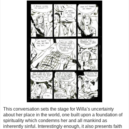
This conversation sets the stage for Willa’s uncertainty
about her place in the world, one built upon a foundation of
spirituality which condemns her and all mankind as
inherently sinful. Interestingly enough, it also presents faith