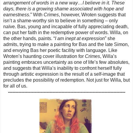
arrangement of words in a new way…I believe in it. These
days, there is a growing shame associated with hope and
earnestness
.” With
Crimes
, however, Wroten suggests that
isn’t a shame-worthy sin to believe in something – only
naïve. Bas, young and incapable of fully appreciating death,
can put her faith in the redemptive power of words. Willa, on
the other hands, paints. “
I am inept at expression
” she
admits, trying to make a painting for Bas and the late Simon,
and envying Bas her poetic facility with language. Like
Wroten’s haunting cover illustration for
Crimes
, Willa’s
painting embraces uncertainty as one of life’s few absolutes,
and suggests that Willa’s inability to confront herself fully
through artistic expression is the result of a self-image that
precludes the possibility of redemption. Not just for Willa, but
for all of us.
-------------------------------------------------------------------------------