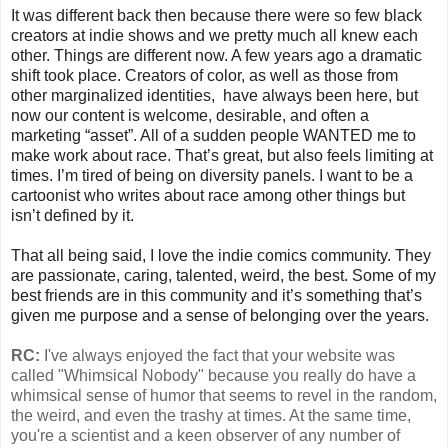
It was different back then because there were so few black
creators at indie shows and we pretty much all knew each
other. Things are different now. A few years ago a dramatic
shift took place. Creators of color, as well as those from
other marginalized identities, have always been here, but
now our content is welcome, desirable, and often a
marketing “asset”. All of a sudden people WANTED me to
make work about race. That’s great, but also feels limiting at
times. I’m tired of being on diversity panels. I want to be a
cartoonist who writes about race among other things but
isn’t defined by it.
That all being said, I love the indie comics community. They
are passionate, caring, talented, weird, the best. Some of my
best friends are in this community and it’s something that’s
given me purpose and a sense of belonging over the years.
RC:
I've always enjoyed the fact that your website was
called "Whimsical Nobody" because you really do have a
whimsical sense of humor that seems to revel in the random,
the weird, and even the trashy at times. At the same time,
you're a scientist and a keen observer of any number of