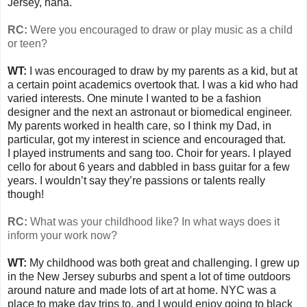
Jersey, haha.
RC:
Were you encouraged to draw or play music as a child
or teen?
WT:
I was encouraged to draw by my parents as a kid, but at
a certain point academics overtook that. I was a kid who had
varied interests. One minute I wanted to be a fashion
designer and the next an astronaut or biomedical engineer.
My parents worked in health care, so I think my Dad, in
particular, got my interest in science and encouraged that.
I played instruments and sang too. Choir for years. I played
cello for about 6 years and dabbled in bass guitar for a few
years. I wouldn’t say they’re passions or talents really
though!
RC:
What was your childhood like? In what ways does it
inform your work now?
WT:
My childhood was both great and challenging. I grew up
in the New Jersey suburbs and spent a lot of time outdoors
around nature and made lots of art at home. NYC was a
place to make day trips to, and I would enjoy going to black