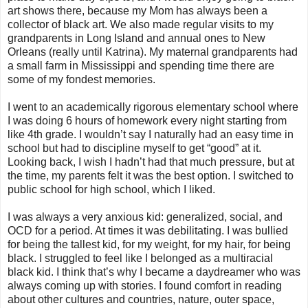
art shows there, because my Mom has always been a
collector of black art. We also made regular visits to my
grandparents in Long Island and annual ones to New
Orleans (really until Katrina). My maternal grandparents had
a small farm in Mississippi and spending time there are
some of my fondest memories.
I went to an academically rigorous elementary school where
I was doing 6 hours of homework every night starting from
like 4th grade. I wouldn’t say I naturally had an easy time in
school but had to discipline myself to get “good” at it.
Looking back, I wish I hadn’t had that much pressure, but at
the time, my parents felt it was the best option. I switched to
public school for high school, which I liked.
I was always a very anxious kid: generalized, social, and
OCD for a period. At times it was debilitating. I was bullied
for being the tallest kid, for my weight, for my hair, for being
black. I struggled to feel like I belonged as a multiracial
black kid. I think that’s why I became a daydreamer who was
always coming up with stories. I found comfort in reading
about other cultures and countries, nature, outer space,