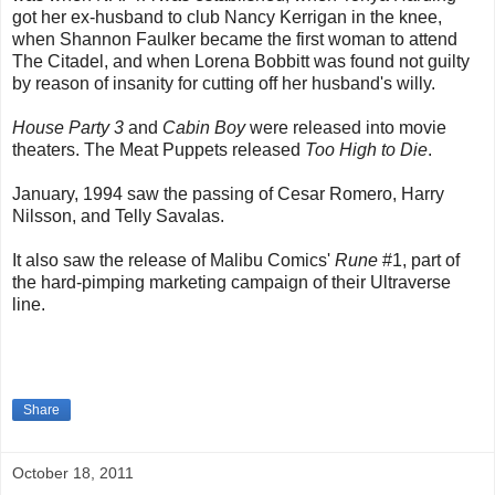
got her ex-husband to club Nancy Kerrigan in the knee,
when Shannon Faulker became the first woman to attend
The Citadel, and when Lorena Bobbitt was found not guilty
by reason of insanity for cutting off her husband's willy.
House Party 3
and
Cabin Boy
were released into movie
theaters. The Meat Puppets released
Too High to Die
.
January, 1994 saw the passing of Cesar Romero, Harry
Nilsson, and Telly Savalas.
It also saw the release of Malibu Comics'
Rune
#1, part of
the hard-pimping marketing campaign of their Ultraverse
line.
Share
October 18, 2011