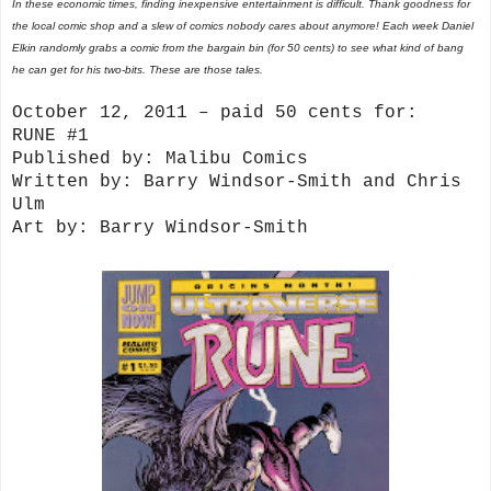
In these economic times, finding inexpensive entertainment is difficult. Thank goodness for
the local comic shop and a slew of comics nobody cares about anymore! Each week Daniel
Elkin randomly grabs a comic from the bargain bin (for 50 cents) to see what kind of bang
he can get for his two-bits. These are those tales.
October 12, 2011 – paid 50 cents for:
RUNE #1
Published by: Malibu Comics
Written by: Barry Windsor-Smith and Chris
Ulm
Art by: Barry Windsor-Smith