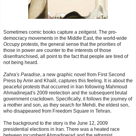
Sometimes comic books capture a zeitgeist. The pro-
democracy movements in the Middle East, the world-wide
Occupy
protests, the general sense that the priorities of
those in power are counter to the interests of those
disenfranchised, all point to the fact that people are tired of
not being heard.
Zahra's Paradise
, a new graphic novel from First Second
Press by Amir and Khalil, captures this feeling. It is about the
peaceful protests that occurred in Iran following Mahmoud
Ahmadinejad's 2009 reelection and the subsequent brutal
government crackdown. Specifically, it follows the journey of
a mother and son, as they search for Mehdi, the eldest son,
who disappeared from Freedom Square in Tehran.
The background to the story is the June 12, 2009
presidential elections in Iran. There was a heated race
between incumbent Ahmadinejad,and the reformist