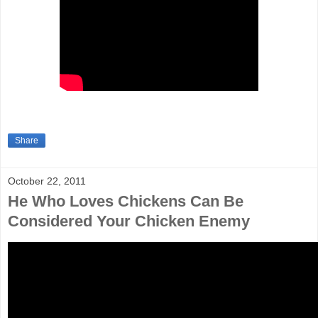
Share
October 22, 2011
He Who Loves Chickens Can Be
Considered Your Chicken Enemy