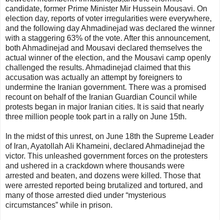
candidate, former Prime Minister Mir Hussein Mousavi. On
election day, reports of voter irregularities were everywhere,
and the following day Ahmadinejad was declared the winner
with a staggering 63% of the vote. After this announcement,
both Ahmadinejad and Mousavi declared themselves the
actual winner of the election, and the Mousavi camp openly
challenged the results. Ahmadinejad claimed that this
accusation was actually an attempt by foreigners to
undermine the Iranian government. There was a promised
recount on behalf of the Iranian Guardian Council while
protests began in major Iranian cities. It is said that nearly
three million people took part in a rally on June 15th.
In the midst of this unrest, on June 18th the Supreme Leader
of Iran, Ayatollah Ali Khameini, declared Ahmadinejad the
victor. This unleashed government forces on the protesters
and ushered in a crackdown where thousands were
arrested and beaten, and dozens were killed. Those that
were arrested reported being brutalized and tortured, and
many of those arrested died under “mysterious
circumstances” while in prison.