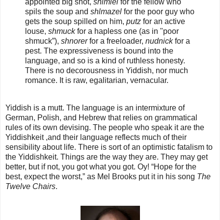
appointed big shot,
shlmiel
for the fellow who
spils the soup and
shlmazel
for the poor guy who
gets the soup spilled on him,
putz
for an active
louse,
shmuck
for a hapless one (as in "poor
shmuck”),
shnorer
for a freeloader,
nudnick
for a
pest. The expressiveness is bound into the
language, and so is a kind of ruthless honesty.
There is no decorousness in Yiddish, nor much
romance. It is raw, egalitarian, vernacular.
Yiddish is a mutt. The language is an intermixture of
German, Polish, and Hebrew that relies on grammatical
rules of its own devising. The people who speak it are the
Yiddishkeit ,and their language reflects much of their
sensibility about life. There is sort of an optimistic fatalism to
the Yiddishkeit. Things are the way they are. They may get
better, but if not, you got what you got. Oy! “Hope for the
best, expect the worst,” as Mel Brooks put it in his song
The
Twelve Chairs
.