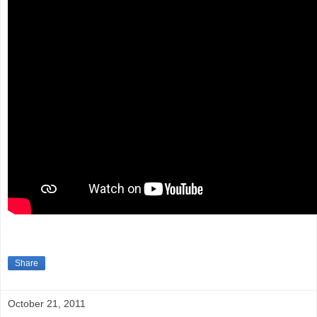
Share
October 21, 2011