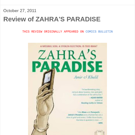
October 27, 2011
Review of ZAHRA'S PARADISE
THIS REVIEW ORIGINALLY APPEARED ON
COMICS BULLETIN