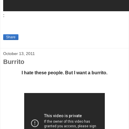
:
Share
October 13, 2011
Burrito
I hate these people. But I want a burrito.