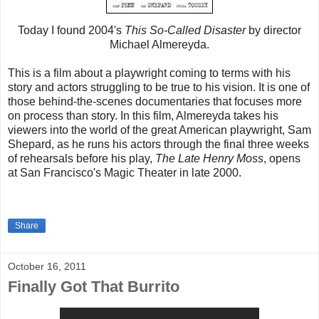
Today I found 2004's
This So-Called Disaster
by director
Michael Almereyda.
This is a film about a playwright coming to terms with his
story and actors struggling to be true to his vision. It is one of
those behind-the-scenes documentaries that focuses more
on process than story. In this film, Almereyda takes his
viewers into the world of the great American playwright, Sam
Shepard, as he runs his actors through the final three weeks
of rehearsals before his play,
The Late Henry Moss
, opens
at San Francisco's Magic Theater in late 2000.
Share
October 16, 2011
Finally Got That Burrito