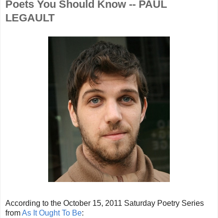
Poets You Should Know -- PAUL
LEGAULT
According to the October 15, 2011 Saturday Poetry Series
from
As It Ought To Be
: