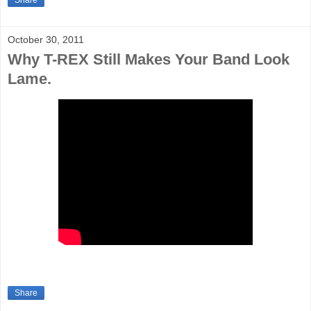
Share
October 30, 2011
Why T-REX Still Makes Your Band Look
Lame.
Share