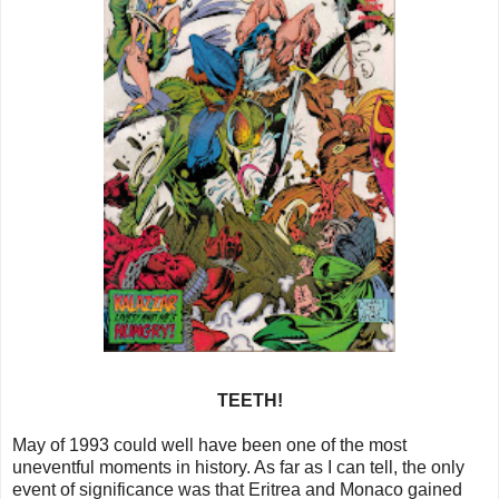
TEETH!
May of 1993 could well have been one of the most
uneventful moments in history. As far as I can tell, the only
event of significance was that Eritrea and Monaco gained