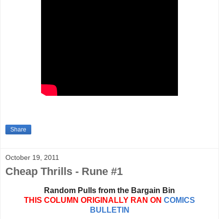
Share
October 19, 2011
Cheap Thrills - Rune #1
Random Pulls from the Bargain Bin
THIS COLUMN ORIGINALLY RAN ON
COMICS
BULLETIN