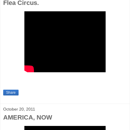
Flea Circus.
Share
October 20, 2011
AMERICA, NOW