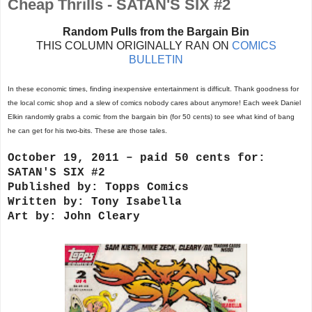
Cheap Thrills - SATAN'S SIX #2
Random Pulls from the Bargain Bin
THIS COLUMN ORIGINALLY RAN ON
COMICS
BULLETIN
In these economic times, finding inexpensive entertainment is difficult. Thank goodness for
the local comic shop and a slew of comics nobody cares about anymore! Each week Daniel
Elkin randomly grabs a comic from the bargain bin (for 50 cents) to see what kind of bang
he can get for his two-bits. These are those tales.
October 19, 2011 – paid 50 cents for:
SATAN'S SIX #2
Published by: Topps Comics
Written by: Tony Isabella
Art by: John Cleary