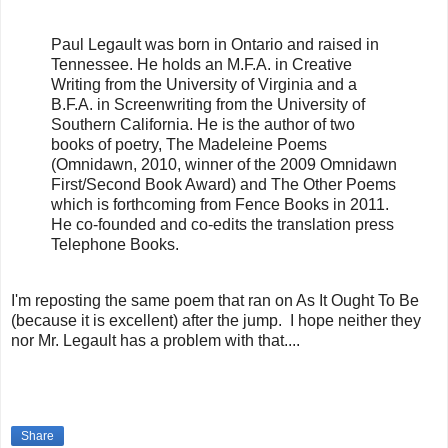
Paul Legault was born in Ontario and raised in
Tennessee. He holds an M.F.A. in Creative
Writing from the University of Virginia and a
B.F.A. in Screenwriting from the University of
Southern California. He is the author of two
books of poetry, The Madeleine Poems
(Omnidawn, 2010, winner of the 2009 Omnidawn
First/Second Book Award) and The Other Poems
which is forthcoming from Fence Books in 2011.
He co-founded and co-edits the translation press
Telephone Books.
I'm reposting the same poem that ran on As It Ought To Be
(because it is excellent) after the jump. I hope neither they
nor Mr. Legault has a problem with that....
Share