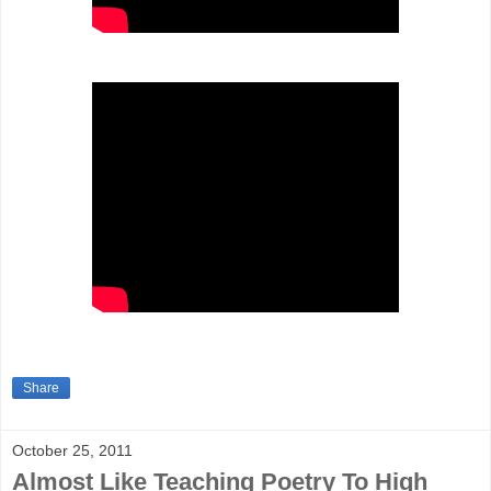
Share
October 25, 2011
Almost Like Teaching Poetry To High