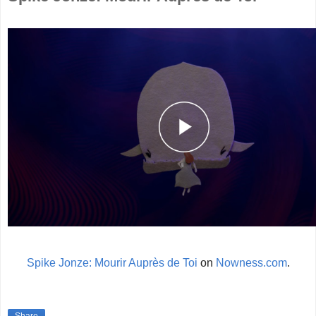
Spike Jonze: Mourir Auprès de Toi
on
Nowness.com
.