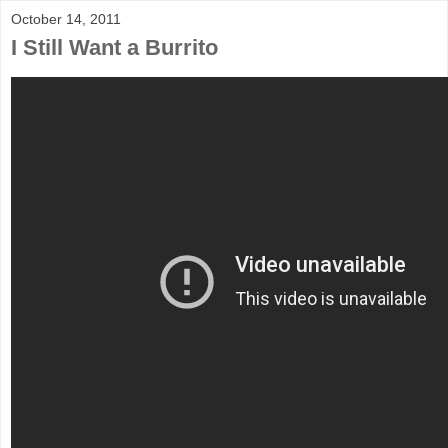
October 14, 2011
I Still Want a Burrito