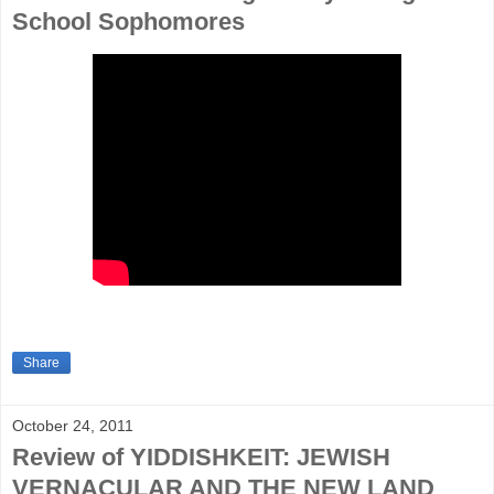
School Sophomores
Share
October 24, 2011
Review of YIDDISHKEIT: JEWISH
VERNACULAR AND THE NEW LAND