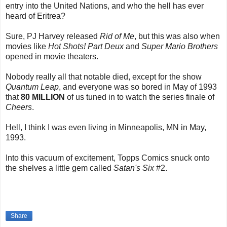
entry into the United Nations, and who the hell has ever
heard of Eritrea?
Sure, PJ Harvey released
Rid of Me
, but this was also when
movies like
Hot Shots! Part Deux
and
Super Mario Brothers
opened in movie theaters.
Nobody really all that notable died, except for the show
Quantum Leap
, and everyone was so bored in May of 1993
that
80 MILLION
of us tuned in to watch the series finale of
Cheers
.
Hell, I think I was even living in Minneapolis, MN in May,
1993.
Into this vacuum of excitement, Topps Comics snuck onto
the shelves a little gem called
Satan's Six
#2.
Share