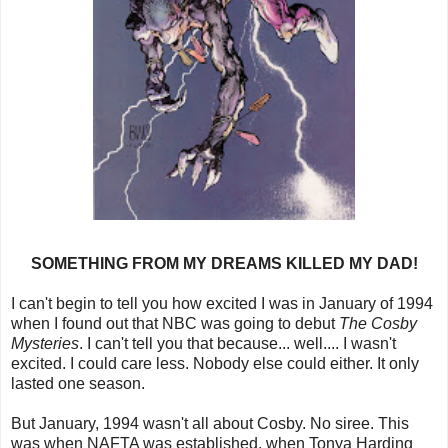
SOMETHING FROM MY DREAMS KILLED MY DAD!
I can't begin to tell you how excited I was in January of 1994
when I found out that NBC was going to debut
The Cosby
Mysteries
. I can't tell you that because... well.... I wasn't
excited. I could care less. Nobody else could either. It only
lasted one season.
But January, 1994 wasn't all about Cosby. No siree. This
was when NAFTA was established, when Tonya Harding