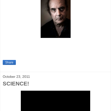
Share
October 23, 2011
SCIENCE!