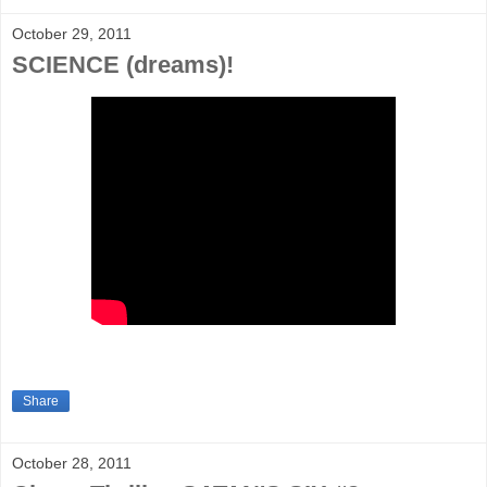
October 29, 2011
SCIENCE (dreams)!
Share
October 28, 2011