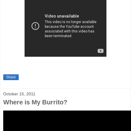
Share
October 15, 2011
Where is My Burrito?