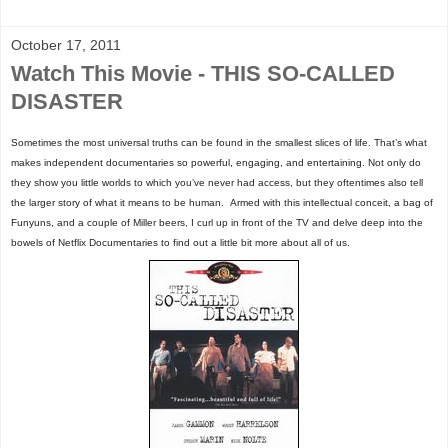
October 17, 2011
Watch This Movie - THIS SO-CALLED
DISASTER
Sometimes the most universal truths can be found in the smallest slices of life. That’s what
makes independent documentaries so powerful, engaging, and entertaining. Not only do
they show you little worlds to which you’ve never had access, but they oftentimes also tell
the larger story of what it means to be human.
Armed with this intellectual conceit, a bag of
Funyuns, and a couple of Miller beers, I curl up in front of the TV and delve deep into the
bowels of Netflix Documentaries to find out a little bit more about all of us.