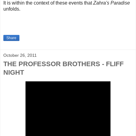
It is within the context of these events that
Zahra's Paradise
unfolds.
Share
October 26, 2011
THE PROFESSOR BROTHERS - FLIFF
NIGHT