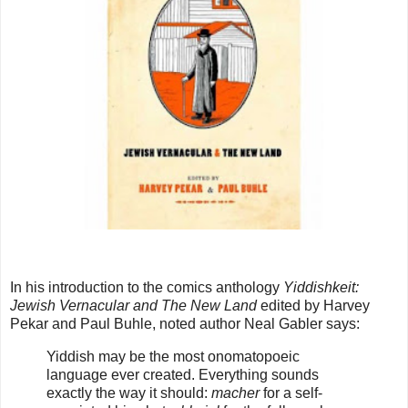
In his introduction to the comics anthology
Yiddishkeit:
Jewish Vernacular and The New Land
edited by Harvey
Pekar and Paul Buhle, noted author Neal Gabler says:
Yiddish may be the most onomatopoeic
language ever created. Everything sounds
exactly the way it should:
macher
for a self-