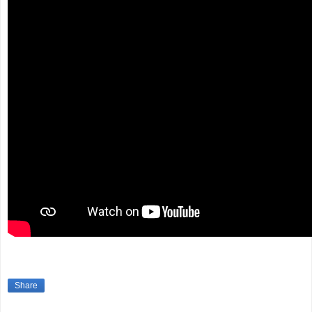
Share