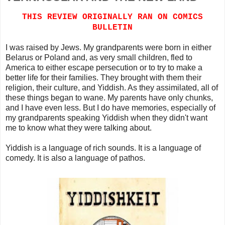
THIS REVIEW ORIGINALLY RAN ON COMICS
BULLETIN
I was raised by Jews. My grandparents were born in either
Belarus or Poland and, as very small children, fled to
America to either escape persecution or to try to make a
better life for their families. They brought with them their
religion, their culture, and Yiddish. As they assimilated, all of
these things began to wane. My parents have only chunks,
and I have even less. But I do have memories, especially of
my grandparents speaking Yiddish when they didn't want
me to know what they were talking about.
Yiddish is a language of rich sounds. It is a language of
comedy. It is also a language of pathos.