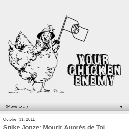
▼
October 31, 2011
Spike Jonze: Mourir Auprès de Toi