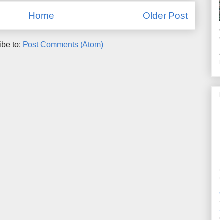
Home
Older Post
ibe to:
Post Comments (Atom)