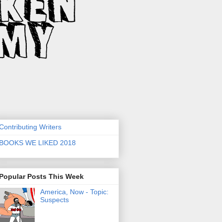
Contributing Writers
BOOKS WE LIKED 2018
Popular Posts This Week
America, Now - Topic:
Suspects