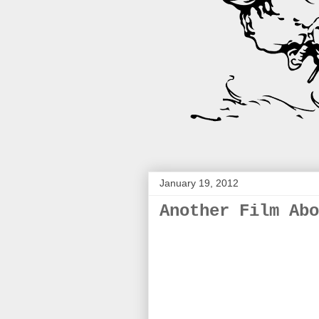
January 19, 2012
Another Film Abo