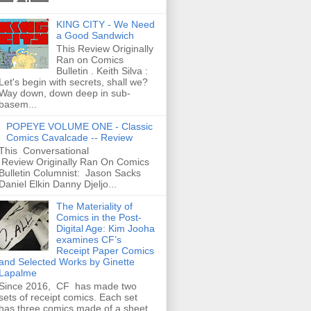
KING CITY - We Need
a Good Sandwich
This Review Originally
Ran on Comics
Bulletin . Keith Silva :
Let's begin with secrets, shall we?
Way down, down deep in sub-
basem...
POPEYE VOLUME ONE - Classic
Comics Cavalcade -- Review
This Conversational
Review Originally Ran On Comics
Bulletin Columnist: Jason Sacks
Daniel Elkin Danny Djeljo...
The Materiality of
Comics in the Post-
Digital Age: Kim Jooha
examines CF’s
Receipt Paper Comics
and Selected Works by Ginette
Lapalme
Since 2016, CF has made two
sets of receipt comics. Each set
has three comics made of a sheet