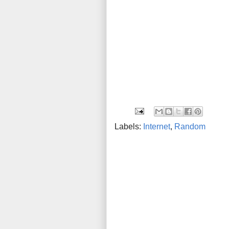
Labels:
Internet
,
Random