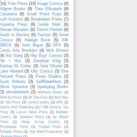
(10)
Tinto Press
(10)
Image Comics
(9)
Kilgore Books
(9)
Theo Ellsworth
(9)
Casanova
(8)
Small Press Expo
(8)
kuš! Komiksi
(8)
Breakdown Press
(7)
Koyama Press
(6)
Leslie Stein
(6)
Roman Muradov
(6)
Tommi Parrish
(6)
Youth in Decline
(6)
Faction
(5)
Good
Comics
(5)
Haleigh Buck
(5)
INK
BRICK
(5)
Josh Bayer
(5)
SPX
(5)
Comic Arts Brooklyn
(4)
Nick Drnaso
(4)
Ant Sang
(3)
Hey Boy! Comics
(3)
Hic + Hoc
(3)
Jonathan King
(3)
Joshua W. Cotter
(3)
Julia Gfrorer
(3)
Luke Howard
(3)
Oily Comics
(3)
One
Percent Press
(3)
Peow Studios
(3)
Scott Roberts
(3)
SelfMadeHero
(3)
Silver Sprocket
(3)
Sparkplug Books
(3)
elevatorteeth
(3)
AdHouse Books
(2)
Ninth Art Press
(2)
SF Zine Fest
(2)
Short Box
(2)
Yeti Press
(2)
comics poetry
(2)
APE
(1)
Earth's End Publishing
(1)
I Will Destroy You
Press
(1)
Locust Moon Press
(1)
Radiator
Comics
(1)
Sawdust Press
(1)
So What?
Press
(1)
Study Group Comics
(1)
Throwaway Press
(1)
Thuban Press
(1)
Tomatito Press
(1)
Top Shelf Productions
(1)
Ubutopia Press
(1)