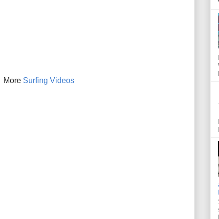
More
Surfing Videos