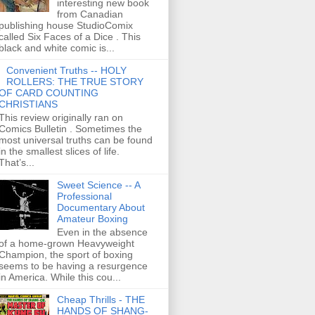
interesting new book
from Canadian
publishing house StudioComix
called Six Faces of a Dice . This
black and white comic is...
Convenient Truths -- HOLY
ROLLERS: THE TRUE STORY
OF CARD COUNTING
CHRISTIANS
This review originally ran on
Comics Bulletin . Sometimes the
most universal truths can be found
in the smallest slices of life.
That’s...
Sweet Science -- A
Professional
Documentary About
Amateur Boxing
Even in the absence
of a home-grown Heavyweight
Champion, the sport of boxing
seems to be having a resurgence
in America. While this cou...
Cheap Thrills - THE
HANDS OF SHANG-