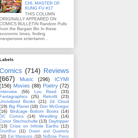
CHI, MASTER OF
KUNG FU #17
THIS COLUMN
ORIGINALLY APPEARED ON
COMICS BULLETIN Random Pulls
from the Bargain Bin In these
economic times, finding
inexpensive entertainm...
Labels
Comics
(714)
Reviews
(667)
Music
(296)
ICYMI
(156)
Movies
(88)
Poetry
(72)
Interview
(56)
Lou Reed
(33)
Fantagraphics
(25)
Retrofit
(23)
Uncivilized Books
(21)
2d Cloud
(19)
Big Planet
(18)
Don McGregor
(16)
Birdcage Bottom Books
(14)
DC Comics
(14)
Wrestling
(14)
Conor Stechschulte
(13)
Daytripper
(13)
Crisis on Infinite Earths
(12)
ShortBox
(11)
Drawn and Quarterly
(10)
Eel Mansions
(10)
NoBrow Press