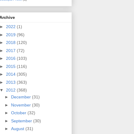
Archive
►
2022
(1)
►
2019
(96)
►
2018
(120)
►
2017
(72)
►
2016
(103)
►
2015
(116)
►
2014
(305)
►
2013
(363)
▼
2012
(368)
►
December
(31)
►
November
(30)
►
October
(32)
►
September
(30)
►
August
(31)