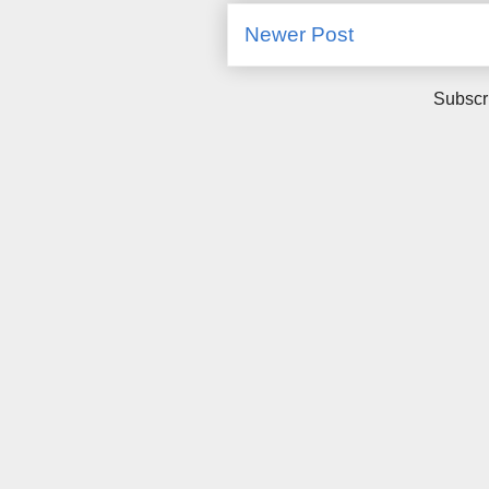
Newer Post
Subscr