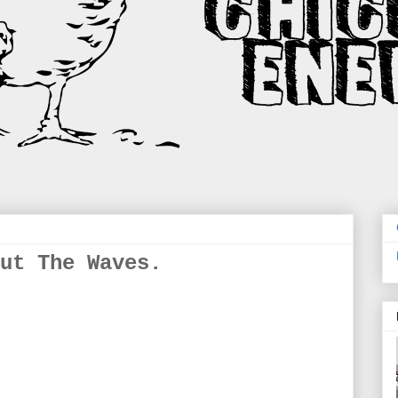
ut The Waves.