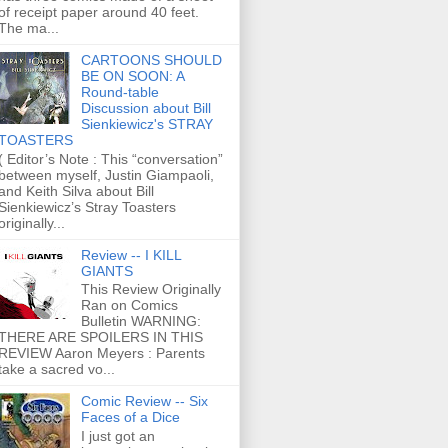
of receipt paper around 40 feet.
The ma...
CARTOONS SHOULD
BE ON SOON: A
Round-table
Discussion about Bill
Sienkiewicz's STRAY
TOASTERS
( Editor’s Note : This “conversation”
between myself, Justin Giampaoli,
and Keith Silva about Bill
Sienkiewicz’s Stray Toasters
originally...
Review -- I KILL
GIANTS
This Review Originally
Ran on Comics
Bulletin WARNING:
THERE ARE SPOILERS IN THIS
REVIEW Aaron Meyers : Parents
take a sacred vo...
Comic Review -- Six
Faces of a Dice
I just got an