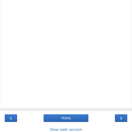
‹
›
Home
View web version