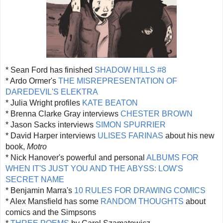
* Sean Ford has finished
SHADOW HILLS #8
* Ardo Ormer's
THE MISREPRESENTATION OF
DAREDEVIL'S ELEKTRA
* Julia Wright profiles
KATE BEATON
* Brenna Clarke Gray interviews
CHESTER BROWN
* Jason Sacks interviews
SIMON SPURRIER
* David Harper interviews
ULISES FARINAS
about his new
book,
Motro
* Nick Hanover's powerful and personal
ALBUMS FOR
WHEN IT'S JUST YOU AND THE ABYSS: LOW'S
SECRET NAME
* Benjamin Marra's
10 RULES FOR DRAWING COMICS
* Alex Mansfield has some
RANDOM THOUGHTS
about
comics and the Simpsons