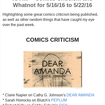
Whatnot for 5/16/16 to 5/22/16
Highlighting some great comics criticism being published,
as well as other random things that have caught my eye
over the past week.
COMICS CRITICISM
* Claire Napier on Cathy G. Johnson's
DEAR AMANDA
* Sarah Horrocks on Blutch's
PEPLUM