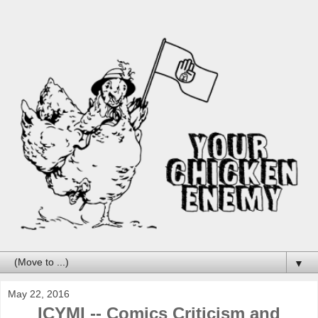
▼
May 22, 2016
ICYMI -- Comics Criticism and