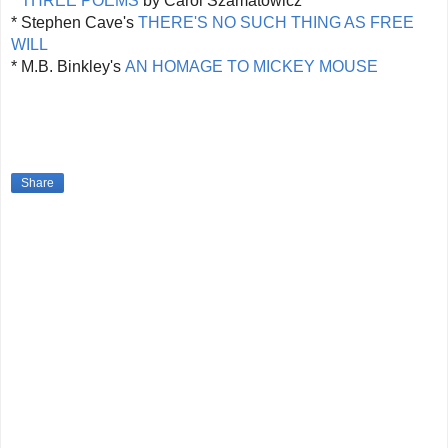
*
THREE POEMS
by Carol Szamatowicz
* Stephen Cave's
THERE'S NO SUCH THING AS FREE
WILL
* M.B. Binkley's
AN HOMAGE TO MICKEY MOUSE
Share