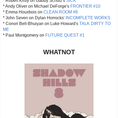
* Robert Kirby on Gabby Schulz's
SICK
* Andy Oliver on Michael DeForge's
FRONTIER #10
* Emma Houxbois on
CLEAN ROOM #8
* John Seven on Dylan Horrocks'
INCOMPLETE WORKS
* Conori Bell-Bhuiyan on Luke Howard's
TALK DIRTY TO
ME
* Paul Montgomery on
FUTURE QUEST #1
WHATNOT