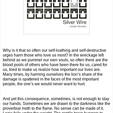
Why is it that so often our self-loathing and self-destructive 
urges harm those who love us most? In the wreckage left 
behind as we pummel our own souls, so often there are the 
blood pools of others who have been there for us, cared for 
us, tried to make us realize how important our lives are. 
Many times, by harming ourselves the lion’s share of the 
damage is spattered in the faces of the most important 
people, the one’s we would never want to hurt.
And yet this consequence, sometimes, is not enough to stay 
our hands. Sometimes we are drawn to the darkness like the 
proverbial moth to the flame. No sense can be made of it. 