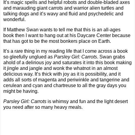
It’s magic spells and helpful robots and double-bladed axes 
and marauding giant carrots and warrior alien turtles and 
talking dogs and it’s wavy and fluid and psychedelic and 
wonderful. 
If Matthew Swan wants to tell me that this is an all-ages 
book then I want to hang out at his Daycare Center because 
that has got to be the most bonkers place on Earth.
It’s a rare thing in my reading life that I come across a book 
so gleefully unglued as 
Parsley Girl: Carrots
. Swan grabs 
ahold of a delirious joy and saturates it into this book making 
it jingle and jangle and wonk the whatnot in an almost 
delicious way. It’s thick with joy as it is possibility, and it 
adds all sorts of magenta and periwinkle and tangerine and 
cerulean and cyan and chartreuse to all the gray days you 
might be having.
Parsley Girl: Carrots
 is whimsy and fun and the light desert 
you need after so many heavy meals.