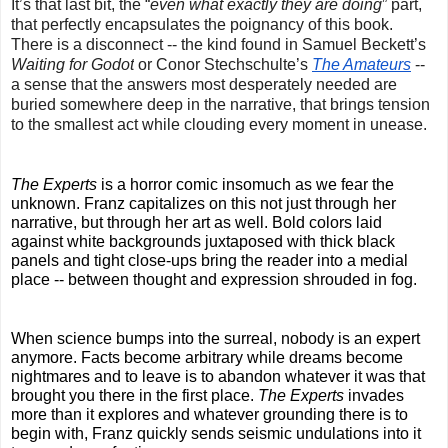
It’s that last bit, the “
even what exactly they are doing
” part, 
that perfectly encapsulates the poignancy of this book. 
There is a disconnect -- the kind found in Samuel Beckett’s 
Waiting for Godot
 or Conor Stechschulte’s 
The Amateurs
 -- 
a sense that the answers most desperately needed are 
buried somewhere deep in the narrative, that brings tension 
to the smallest act while clouding every moment in unease.
The Experts
 is a horror comic insomuch as we fear the 
unknown. Franz capitalizes on this not just through her 
narrative, but through her art as well. Bold colors laid 
against white backgrounds juxtaposed with thick black 
panels and tight close-ups bring the reader into a medial 
place -- between thought and expression shrouded in fog.
When science bumps into the surreal, nobody is an expert 
anymore. Facts become arbitrary while dreams become 
nightmares and to leave is to abandon whatever it was that 
brought you there in the first place. 
The Experts
 invades 
more than it explores and whatever grounding there is to 
begin with, Franz quickly sends seismic undulations into it 