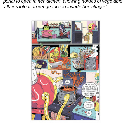
portal to open in her kitchen, allowing hordes of vegetable 
villains intent on vengeance to invade her village!”