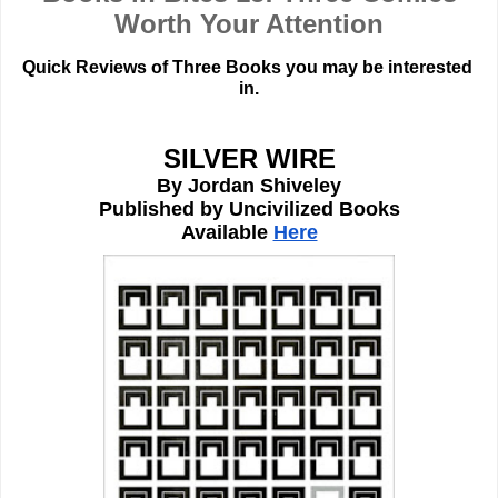
Worth Your Attention
Quick Reviews of Three Books you may be interested 
in.
SILVER WIRE
By Jordan Shiveley
Published by Uncivilized Books
Available 
Here