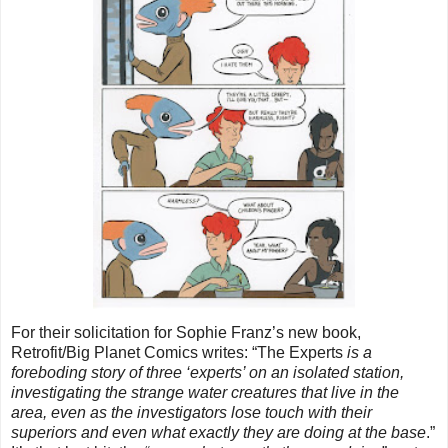
For their solicitation for Sophie Franz’s new book, 
Retrofit/Big Planet Comics writes: “The Experts
 is a 
foreboding story of three ‘experts’ on an isolated station, 
investigating the strange water creatures that live in the 
area, even as the investigators lose touch with their 
superiors and even what exactly they are doing at the base
.” 