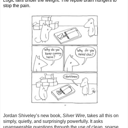
Logic fails under the weight. The reptile brain hungers to 
stop the pain.
Jordan Shiveley’s new book, 
Silver Wire
, takes all this on 
simply, quietly, and surprisingly powerfully. It asks 
unanswerable questions through the use of clean, sparse 