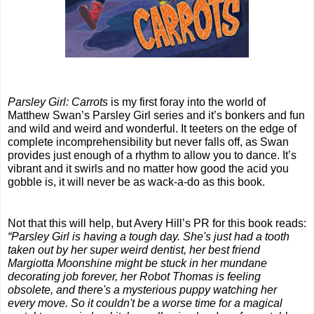
Parsley Girl: Carrots
 is my first foray into the world of 
Matthew Swan’s Parsley Girl series and it’s bonkers and fun 
and wild and weird and wonderful. It teeters on the edge of 
complete incomprehensibility but never falls off, as Swan 
provides just enough of a rhythm to allow you to dance. It’s 
vibrant and it swirls and no matter how good the acid you 
gobble is, it will never be as wack-a-do as this book.
Not that this will help, but Avery Hill’s PR for this book reads:
“Parsley Girl is having a tough day. She's just had a tooth 
taken out by her super weird dentist, her best friend 
Margiotta Moonshine might be stuck in her mundane 
decorating job forever, her Robot Thomas is feeling 
obsolete, and there's a mysterious puppy watching her 
every move. So it couldn't be a worse time for a magical 