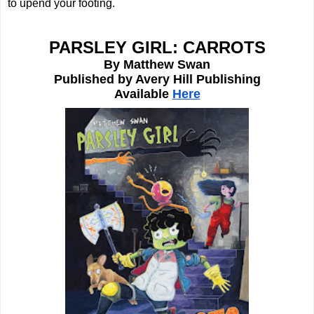
to upend your footing. 
PARSLEY GIRL: CARROTS
By Matthew Swan
Published by Avery Hill Publishing
Available 
Here