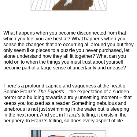
What happens when you become disconnected from that 
which you feel you are best at? What happens when you 
sense the changes that are occurring all around you but they 
only seem like pieces to a puzzle you never purchased, let 
alone understand how they all fit together? What can you 
hold on to when the things you must trust about yourself 
become part of a large sense of uncertainty and unease?
There’s a profound caprice and vagueness at the heart of 
Sophie Franz’s 
The Experts
 -- the expectation of a sudden 
horror or a building towards a truly unsettling moment -- that 
keeps you focused as a reader. Something nebulous and 
tenebrous is not just swimming in the water but is sleeping 
in the next room. And yet, in Franz’s telling, it exists in the 
periphery. In Franz’s telling, so does every aspect of life.