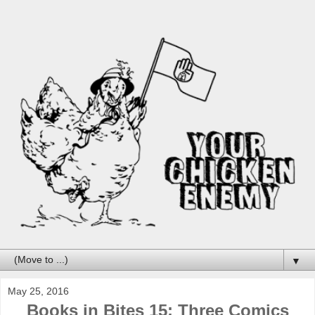
▼
May 25, 2016
Books in Bites 15: Three Comics