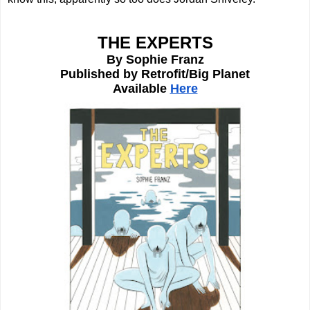
THE EXPERTS
By Sophie Franz
Published by Retrofit/Big Planet
Available 
Here