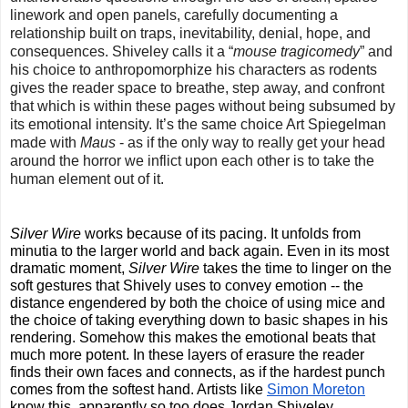
linework and open panels, carefully documenting a 
relationship built on traps, inevitability, denial, hope, and 
consequences. Shiveley calls it a “
mouse tragicomedy
” and 
his choice to anthropomorphize his characters as rodents 
gives the reader space to breathe, step away, and confront 
that which is within these pages without being subsumed by 
its emotional intensity. It’s the same choice Art Spiegelman 
made with 
Maus 
- as if the only way to really get your head 
around the horror we inflict upon each other is to take the 
human element out of it.
Silver Wire
 works because of its pacing. It unfolds from 
minutia to the larger world and back again. Even in its most 
dramatic moment, 
Silver Wire
 takes the time to linger on the 
soft gestures that Shively uses to convey emotion -- the 
distance engendered by both the choice of using mice and 
the choice of taking everything down to basic shapes in his 
rendering. Somehow this makes the emotional beats that 
much more potent. In these layers of erasure the reader 
finds their own faces and connects, as if the hardest punch 
comes from the softest hand. Artists like 
Simon Moreton
know this, apparently so too does Jordan Shiveley.