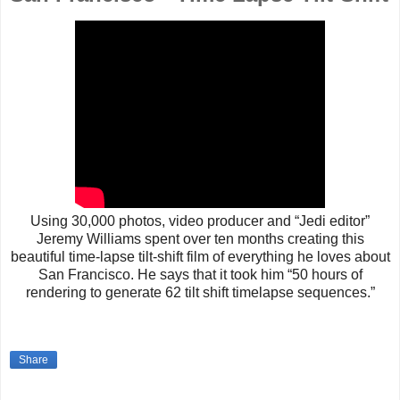
Using 30,000 photos, video producer and “Jedi editor”
Jeremy Williams spent over ten months creating this
beautiful time-lapse tilt-shift film of everything he loves about
San Francisco. He says that it took him “50 hours of
rendering to generate 62 tilt shift timelapse sequences.”
Share