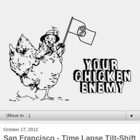
▼
October 17, 2012
San Francisco - Time Lapse Tilt-Shift