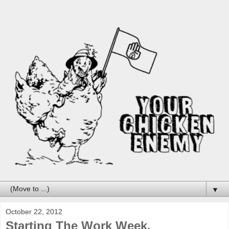
▼
October 22, 2012
Starting The Work Week.