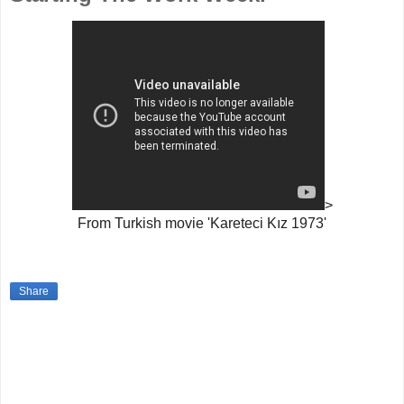
>
From Turkish movie 'Kareteci Kız 1973'
Share