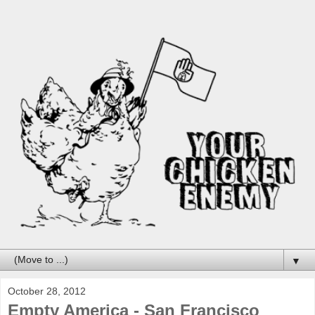
▼
October 28, 2012
Empty America - San Francisco