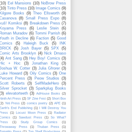
(10)
Eel Mansions
(10)
NoBrow Press
(10)
Tinto Press
(10)
Image Comics
(9)
Kilgore Books
(9)
Theo Ellsworth
(9)
Casanova
(8)
Small Press Expo
(8)
kuš! Komiksi
(8)
Breakdown Press
(7)
Koyama Press
(6)
Leslie Stein
(6)
Roman Muradov
(6)
Tommi Parrish
(6)
Youth in Decline
(6)
Faction
(5)
Good
Comics
(5)
Haleigh Buck
(5)
INK
BRICK
(5)
Josh Bayer
(5)
SPX
(5)
Comic Arts Brooklyn
(4)
Nick Drnaso
(4)
Ant Sang
(3)
Hey Boy! Comics
(3)
Hic + Hoc
(3)
Jonathan King
(3)
Joshua W. Cotter
(3)
Julia Gfrorer
(3)
Luke Howard
(3)
Oily Comics
(3)
One
Percent Press
(3)
Peow Studios
(3)
Scott Roberts
(3)
SelfMadeHero
(3)
Silver Sprocket
(3)
Sparkplug Books
(3)
elevatorteeth
(3)
AdHouse Books
(2)
Ninth Art Press
(2)
SF Zine Fest
(2)
Short Box
(2)
Yeti Press
(2)
comics poetry
(2)
APE
(1)
Earth's End Publishing
(1)
I Will Destroy You
Press
(1)
Locust Moon Press
(1)
Radiator
Comics
(1)
Sawdust Press
(1)
So What?
Press
(1)
Study Group Comics
(1)
Throwaway Press
(1)
Thuban Press
(1)
Tomatito Press
(1)
Top Shelf Productions
(1)