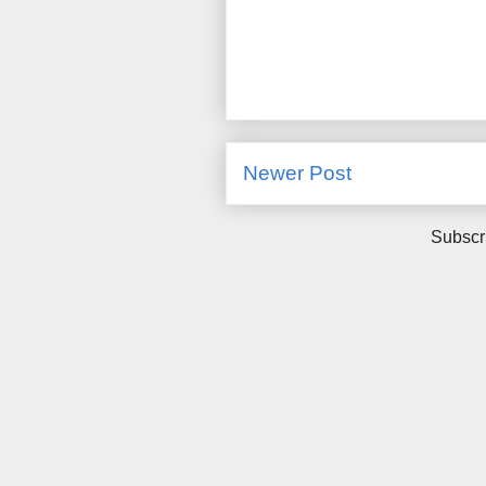
Newer Post
Subscr