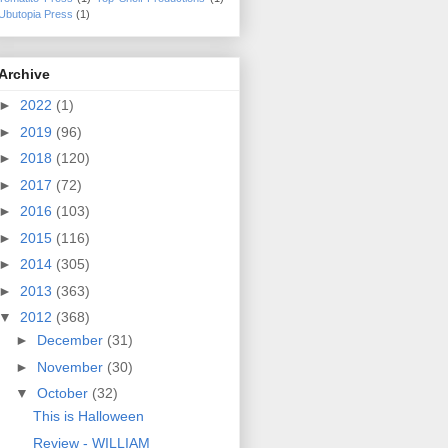
Ubutopia Press
(1)
Archive
►
2022
(1)
►
2019
(96)
►
2018
(120)
►
2017
(72)
►
2016
(103)
►
2015
(116)
►
2014
(305)
►
2013
(363)
▼
2012
(368)
►
December
(31)
►
November
(30)
▼
October
(32)
This is Halloween
Review - WILLIAM