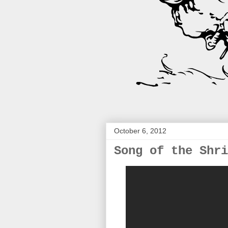
October 6, 2012
Song of the Shri