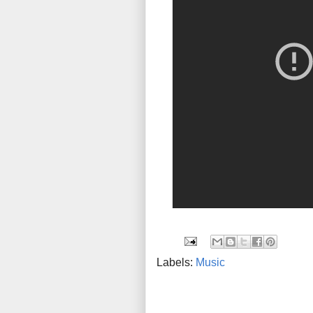
Labels:
Music