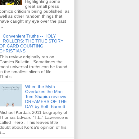
Highlighting some
great small press
comics criticism being published, as
well as other random things that
have caught my eye over the past
...
Convenient Truths -- HOLY
ROLLERS: THE TRUE STORY
OF CARD COUNTING
CHRISTIANS
This review originally ran on
Comics Bulletin . Sometimes the
most universal truths can be found
in the smallest slices of life.
That’s...
When the Myth
Overtakes the Man:
Tom Shapira reviews
DREAMERS OF THE
DAY by Beth Barnett
Michael Korda’s 2011 biography of
Thomas Edward “T.E.” Lawrence is
called Hero . This leaves little
doubt about Korda’s opinion of his
s...