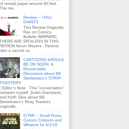
of receipt paper around 40 feet.
The ma...
Review -- I KILL
GIANTS
This Review Originally
Ran on Comics
Bulletin WARNING:
THERE ARE SPOILERS IN THIS
REVIEW Aaron Meyers : Parents
take a sacred vo...
CARTOONS SHOULD
BE ON SOON: A
Round-table
Discussion about Bill
Sienkiewicz's STRAY
TOASTERS
( Editor’s Note : This “conversation”
between myself, Justin Giampaoli,
and Keith Silva about Bill
Sienkiewicz’s Stray Toasters
originally...
ICYMI -- Small Press
Comics Criticism and
Whatnot for 6/1/18