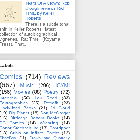
Tears Of A Clown: Rob
Clough reviews RAT
TIME by Keiler
Roberts
There is a subtle tonal
shift in Keiler Roberts ' latest
collection of autobiographical
vignettes, Rat Time (Koyama
Press). That...
Labels
Comics
(714)
Reviews
(667)
Music
(296)
ICYMI
(156)
Movies
(88)
Poetry
(72)
Interview
(56)
Lou Reed
(33)
Fantagraphics
(25)
Retrofit
(23)
Uncivilized Books
(21)
2d Cloud
(19)
Big Planet
(18)
Don McGregor
(16)
Birdcage Bottom Books
(14)
DC Comics
(14)
Wrestling
(14)
Conor Stechschulte
(13)
Daytripper
(13)
Crisis on Infinite Earths
(12)
ShortBox
(11)
Drawn and Quarterly