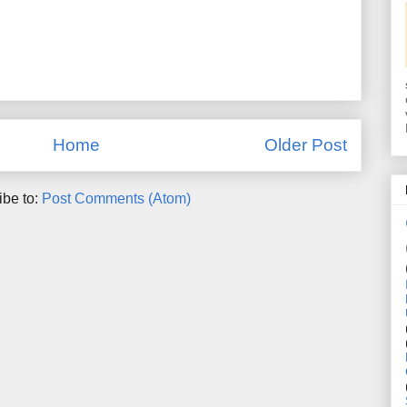
Home
Older Post
ibe to:
Post Comments (Atom)