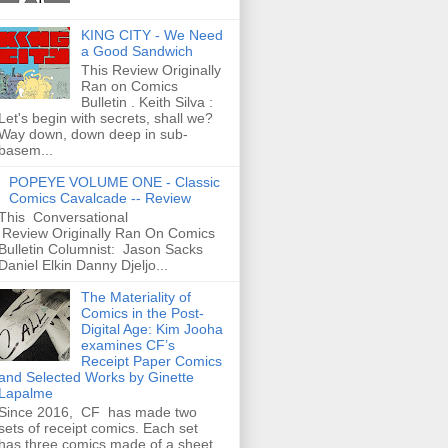
KING CITY - We Need
a Good Sandwich
This Review Originally
Ran on Comics
Bulletin . Keith Silva :
Let's begin with secrets, shall we?
Way down, down deep in sub-
basem...
POPEYE VOLUME ONE - Classic
Comics Cavalcade -- Review
This Conversational
Review Originally Ran On Comics
Bulletin Columnist: Jason Sacks
Daniel Elkin Danny Djeljo...
The Materiality of
Comics in the Post-
Digital Age: Kim Jooha
examines CF’s
Receipt Paper Comics
and Selected Works by Ginette
Lapalme
Since 2016, CF has made two
sets of receipt comics. Each set
has three comics made of a sheet