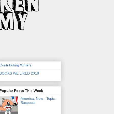
Contributing Writers
BOOKS WE LIKED 2018
Popular Posts This Week
America, Now - Topic:
Suspects